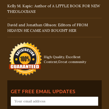
Kelly M. Kapic: Author of A LITTLE BOOK FOR NEW
THEOLOGIANS
David and Jonathan Gibson: Editors of FROM
HEAVEN HE CAME AND SOUGHT HER
High Quality, Excellent
Content,Great community
GET FREE EMAIL UPDATES