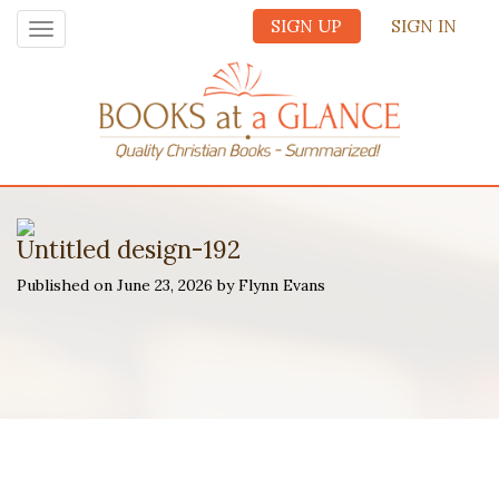
SIGN UP
SIGN IN
Toggle
navigation
Untitled design-192
Published on June 23, 2026 by Flynn Evans