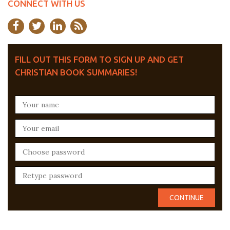
CONNECT WITH US
FILL OUT THIS FORM TO SIGN UP AND GET
CHRISTIAN BOOK SUMMARIES!