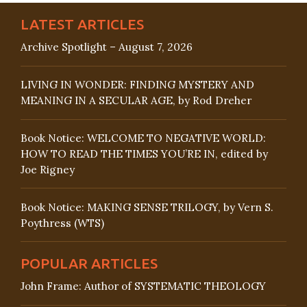
LATEST ARTICLES
Archive Spotlight – August 7, 2026
LIVING IN WONDER: FINDING MYSTERY AND
MEANING IN A SECULAR AGE, by Rod Dreher
Book Notice: WELCOME TO NEGATIVE WORLD:
HOW TO READ THE TIMES YOU’RE IN, edited by
Joe Rigney
Book Notice: MAKING SENSE TRILOGY, by Vern S.
Poythress (WTS)
POPULAR ARTICLES
John Frame: Author of SYSTEMATIC THEOLOGY