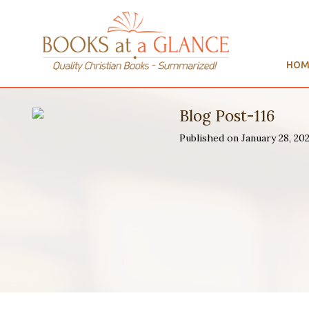
HOM
Blog Post-116
Published on January 28, 20