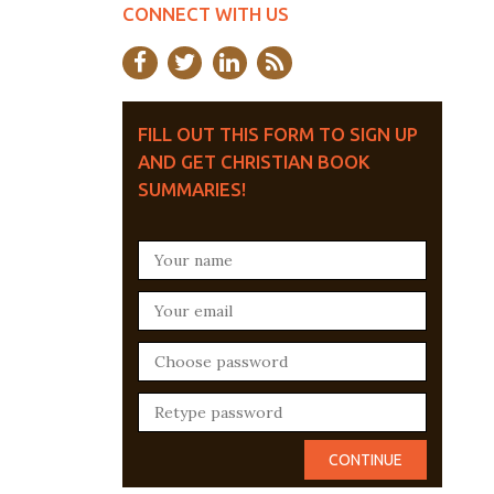
CONNECT WITH US
FILL OUT THIS FORM TO SIGN UP
AND GET CHRISTIAN BOOK
SUMMARIES!