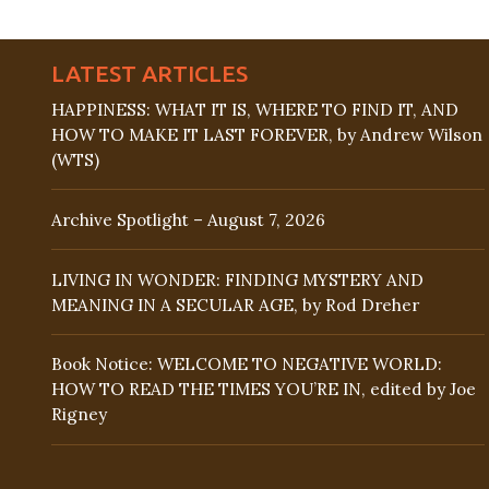
LATEST ARTICLES
HAPPINESS: WHAT IT IS, WHERE TO FIND IT, AND
HOW TO MAKE IT LAST FOREVER, by Andrew Wilson
(WTS)
Archive Spotlight – August 7, 2026
LIVING IN WONDER: FINDING MYSTERY AND
MEANING IN A SECULAR AGE, by Rod Dreher
Book Notice: WELCOME TO NEGATIVE WORLD:
HOW TO READ THE TIMES YOU’RE IN, edited by Joe
Rigney