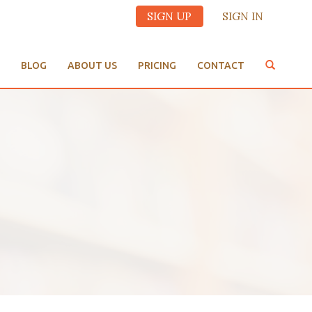
SIGN UP
SIGN IN
BLOG
ABOUT US
PRICING
CONTACT