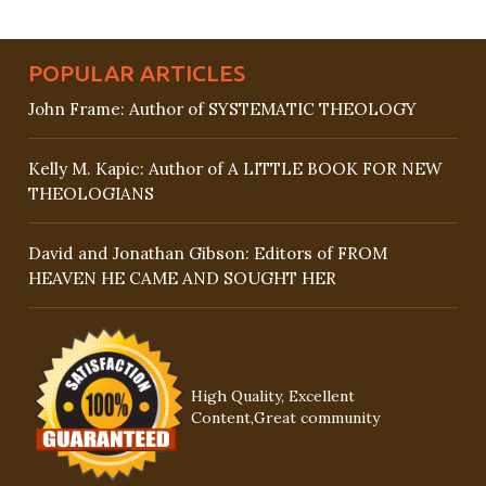
POPULAR ARTICLES
John Frame: Author of SYSTEMATIC THEOLOGY
Kelly M. Kapic: Author of A LITTLE BOOK FOR NEW
THEOLOGIANS
David and Jonathan Gibson: Editors of FROM
HEAVEN HE CAME AND SOUGHT HER
High Quality, Excellent
Content,Great community