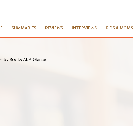
E
SUMMARIES
REVIEWS
INTERVIEWS
KIDS & MOMS
26 by Books At A Glance