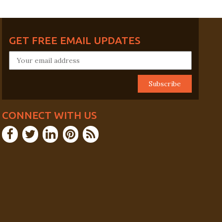
GET FREE EMAIL UPDATES
CONNECT WITH US