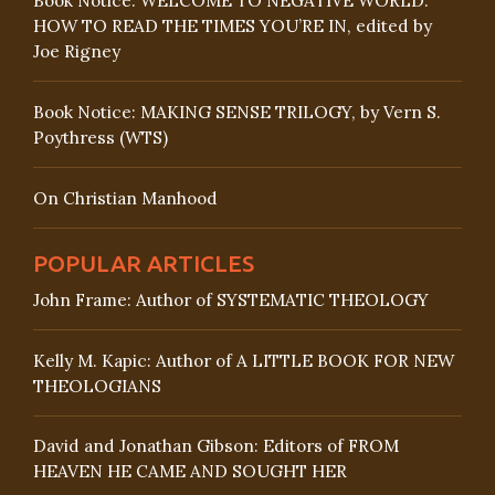
Book Notice: WELCOME TO NEGATIVE WORLD:
HOW TO READ THE TIMES YOU’RE IN, edited by
Joe Rigney
Book Notice: MAKING SENSE TRILOGY, by Vern S.
Poythress (WTS)
On Christian Manhood
POPULAR ARTICLES
John Frame: Author of SYSTEMATIC THEOLOGY
Kelly M. Kapic: Author of A LITTLE BOOK FOR NEW
THEOLOGIANS
David and Jonathan Gibson: Editors of FROM
HEAVEN HE CAME AND SOUGHT HER