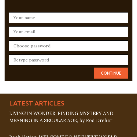
LATEST ARTICLES
LIVING IN WONDER: FINDING MYSTERY AND
MEANING IN A SECULAR AGE, by Rod Dreher