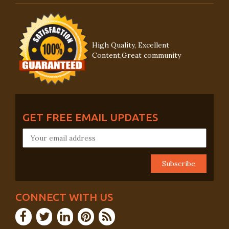
High Quality, Excellent
Content,Great community
GET FREE EMAIL UPDATES
CONNECT WITH US