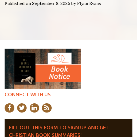
Published on September 8, 2025 by Flynn Evans
CONNECT WITH US
FILL OUT THIS FORM TO SIGN UP AND GET
CHRISTIAN BOOK SUMMARIES!