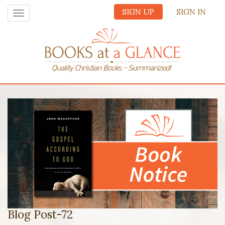
SIGN UP
SIGN IN
Toggle
navigation
Blog Post-72