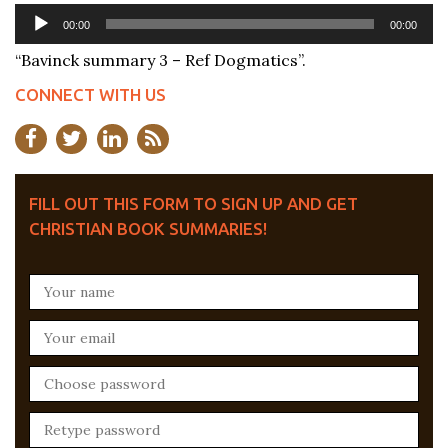
Audio
00:00
00:00
Player
“Bavinck summary 3 – Ref Dogmatics”.
CONNECT WITH US
FILL OUT THIS FORM TO SIGN UP AND GET
CHRISTIAN BOOK SUMMARIES!