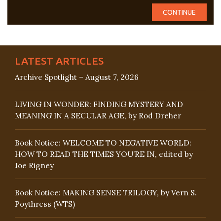
LATEST ARTICLES
Archive Spotlight – August 7, 2026
LIVING IN WONDER: FINDING MYSTERY AND
MEANING IN A SECULAR AGE, by Rod Dreher
Book Notice: WELCOME TO NEGATIVE WORLD:
HOW TO READ THE TIMES YOU’RE IN, edited by
Joe Rigney
Book Notice: MAKING SENSE TRILOGY, by Vern S.
Poythress (WTS)