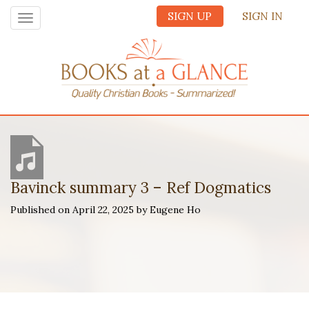
SIGN UP
SIGN IN
Toggle
navigation
Bavinck summary 3 – Ref Dogmatics
Published on April 22, 2025 by Eugene Ho