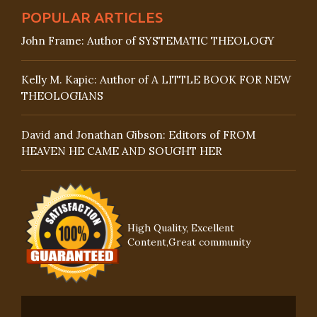
POPULAR ARTICLES
John Frame: Author of SYSTEMATIC THEOLOGY
Kelly M. Kapic: Author of A LITTLE BOOK FOR NEW
THEOLOGIANS
David and Jonathan Gibson: Editors of FROM
HEAVEN HE CAME AND SOUGHT HER
High Quality, Excellent
Content,Great community