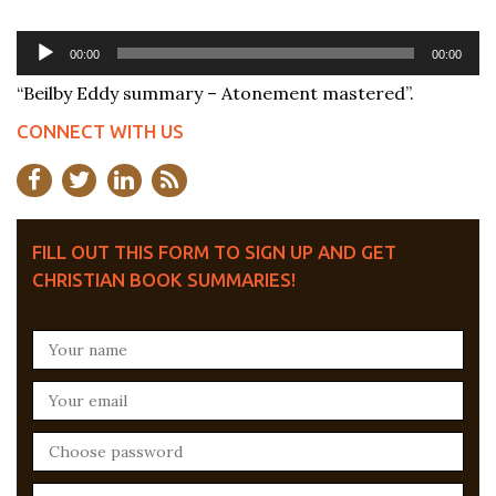
Audio
00:00
00:00
Player
“Beilby Eddy summary – Atonement mastered”.
CONNECT WITH US
FILL OUT THIS FORM TO SIGN UP AND GET
CHRISTIAN BOOK SUMMARIES!