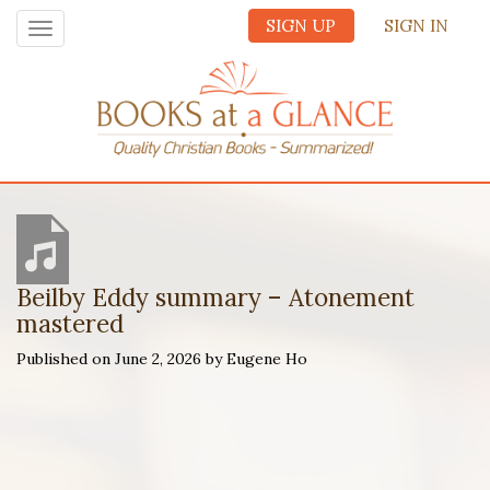
SIGN UP
SIGN IN
Toggle
navigation
Beilby Eddy summary – Atonement
mastered
Published on June 2, 2026 by Eugene Ho