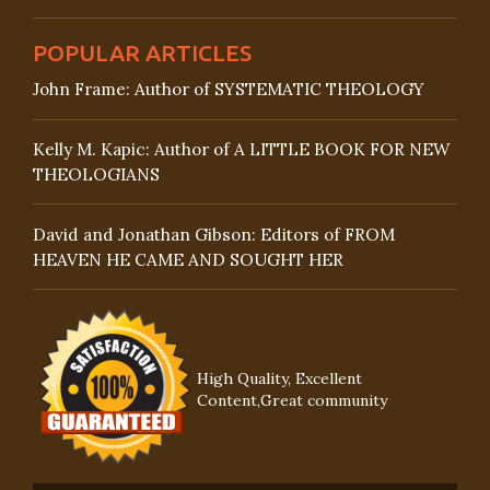
POPULAR ARTICLES
John Frame: Author of SYSTEMATIC THEOLOGY
Kelly M. Kapic: Author of A LITTLE BOOK FOR NEW
THEOLOGIANS
David and Jonathan Gibson: Editors of FROM
HEAVEN HE CAME AND SOUGHT HER
High Quality, Excellent
Content,Great community