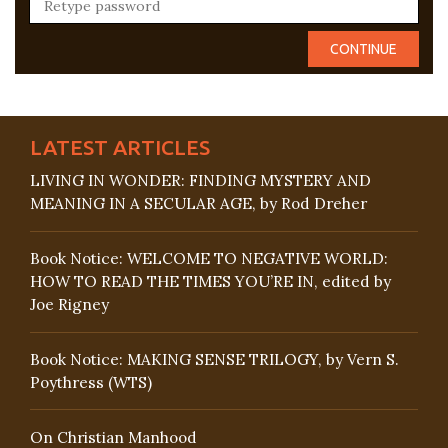
LATEST ARTICLES
LIVING IN WONDER: FINDING MYSTERY AND
MEANING IN A SECULAR AGE, by Rod Dreher
Book Notice: WELCOME TO NEGATIVE WORLD:
HOW TO READ THE TIMES YOU’RE IN, edited by
Joe Rigney
Book Notice: MAKING SENSE TRILOGY, by Vern S.
Poythress (WTS)
On Christian Manhood