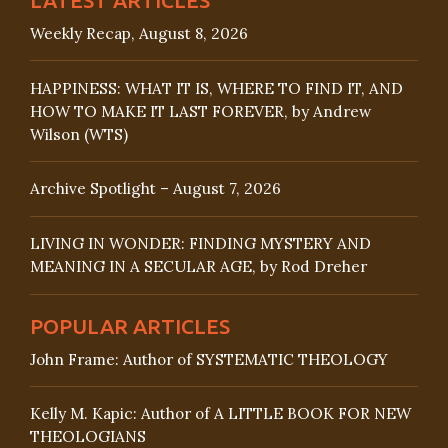
Weekly Recap, August 8, 2026
HAPPINESS: WHAT IT IS, WHERE TO FIND IT, AND
HOW TO MAKE IT LAST FOREVER, by Andrew
Wilson (WTS)
Archive Spotlight – August 7, 2026
LIVING IN WONDER: FINDING MYSTERY AND
MEANING IN A SECULAR AGE, by Rod Dreher
POPULAR ARTICLES
John Frame: Author of SYSTEMATIC THEOLOGY
Kelly M. Kapic: Author of A LITTLE BOOK FOR NEW
THEOLOGIANS