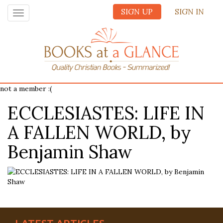
SIGN UP
SIGN IN
Toggle
navigation
not a member :(
ECCLESIASTES: LIFE IN
A FALLEN WORLD, by
Benjamin Shaw
LATEST ARTICLES