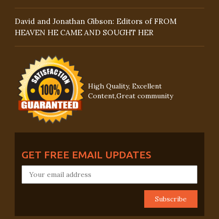
David and Jonathan Gibson: Editors of FROM
HEAVEN HE CAME AND SOUGHT HER
High Quality, Excellent
Content,Great community
GET FREE EMAIL UPDATES