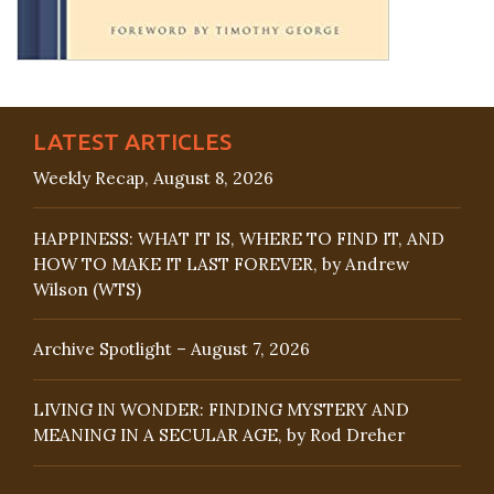
LATEST ARTICLES
Weekly Recap, August 8, 2026
HAPPINESS: WHAT IT IS, WHERE TO FIND IT, AND
HOW TO MAKE IT LAST FOREVER, by Andrew
Wilson (WTS)
Archive Spotlight – August 7, 2026
LIVING IN WONDER: FINDING MYSTERY AND
MEANING IN A SECULAR AGE, by Rod Dreher