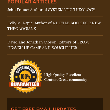
POPULAR ARTICLES
John Frame: Author of SYSTEMATIC THEOLOGY
Kelly M. Kapic: Author of A LITTLE BOOK FOR NEW
THEOLOGIANS
David and Jonathan Gibson: Editors of FROM
HEAVEN HE CAME AND SOUGHT HER
High Quality, Excellent
Content,Great community
GET FREE EMAIL UPDATES