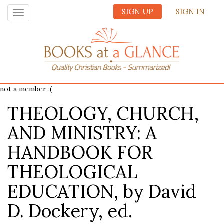
SIGN UP
SIGN IN
Toggle
navigation
not a member :(
THEOLOGY, CHURCH,
AND MINISTRY: A
HANDBOOK FOR
THEOLOGICAL
EDUCATION, by David
D. Dockery, ed.