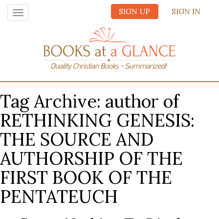
SIGN UP
SIGN IN
Toggle
navigation
Tag Archive: author of
RETHINKING GENESIS:
THE SOURCE AND
AUTHORSHIP OF THE
FIRST BOOK OF THE
PENTATEUCH