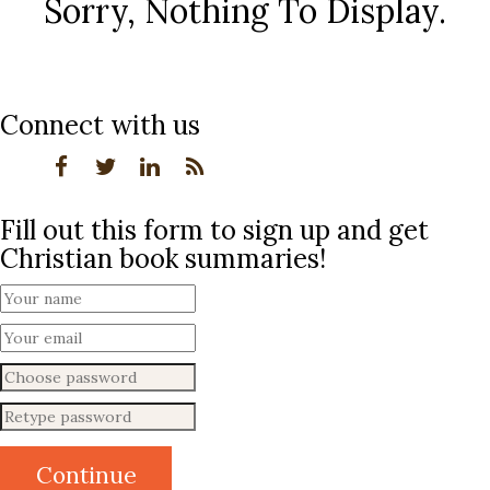
Sorry, Nothing To Display.
Connect with us
Fill out this form to sign up and get
Christian book summaries!