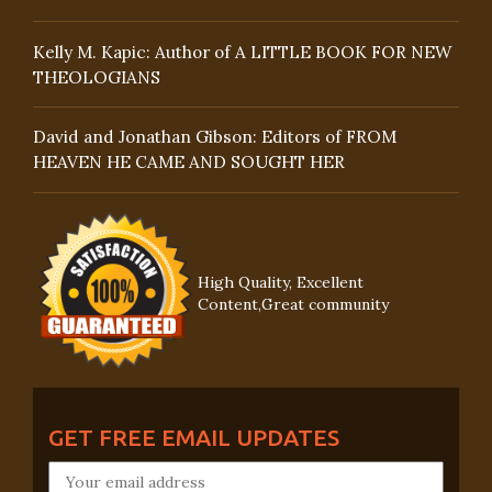
Kelly M. Kapic: Author of A LITTLE BOOK FOR NEW
THEOLOGIANS
David and Jonathan Gibson: Editors of FROM
HEAVEN HE CAME AND SOUGHT HER
High Quality, Excellent
Content,Great community
GET FREE EMAIL UPDATES