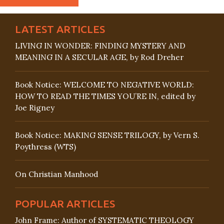
LATEST ARTICLES
LIVING IN WONDER: FINDING MYSTERY AND
MEANING IN A SECULAR AGE, by Rod Dreher
Book Notice: WELCOME TO NEGATIVE WORLD:
HOW TO READ THE TIMES YOU’RE IN, edited by
Joe Rigney
Book Notice: MAKING SENSE TRILOGY, by Vern S.
Poythress (WTS)
On Christian Manhood
POPULAR ARTICLES
John Frame: Author of SYSTEMATIC THEOLOGY