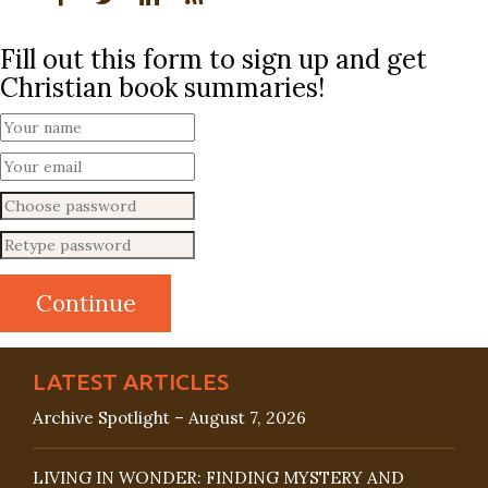
Fill out this form to sign up and get
Christian book summaries!
LATEST ARTICLES
Archive Spotlight – August 7, 2026
LIVING IN WONDER: FINDING MYSTERY AND