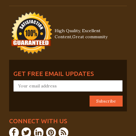
High Quality, Excellent
Content,Great community
GET FREE EMAIL UPDATES
CONNECT WITH US