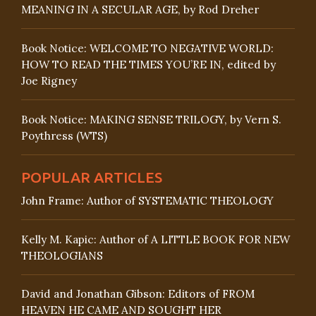
MEANING IN A SECULAR AGE, by Rod Dreher
Book Notice: WELCOME TO NEGATIVE WORLD:
HOW TO READ THE TIMES YOU’RE IN, edited by
Joe Rigney
Book Notice: MAKING SENSE TRILOGY, by Vern S.
Poythress (WTS)
POPULAR ARTICLES
John Frame: Author of SYSTEMATIC THEOLOGY
Kelly M. Kapic: Author of A LITTLE BOOK FOR NEW
THEOLOGIANS
David and Jonathan Gibson: Editors of FROM
HEAVEN HE CAME AND SOUGHT HER