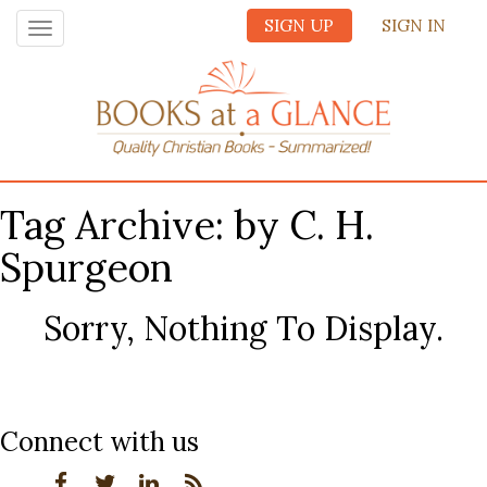
SIGN UP
SIGN IN
Toggle
navigation
Tag Archive: by C. H.
Spurgeon
Sorry, Nothing To Display.
Connect with us