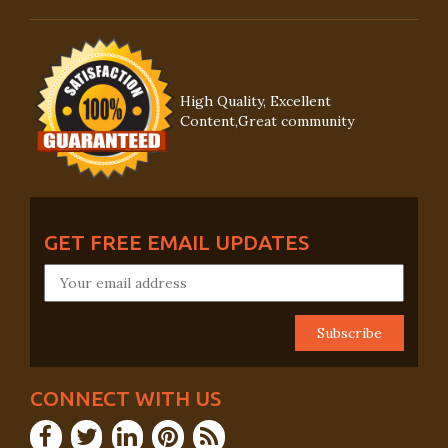
High Quality, Excellent
Content,Great community
GET FREE EMAIL UPDATES
CONNECT WITH US