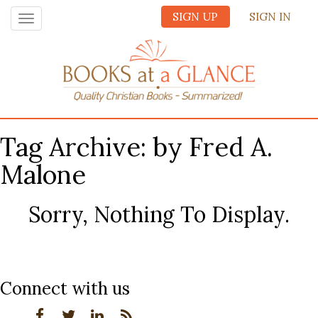
SIGN UP
SIGN IN
Toggle
navigation
Tag Archive: by Fred A.
Malone
Sorry, Nothing To Display.
Connect with us