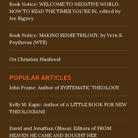
Book Notice: WELCOME TO NEGATIVE WORLD:
HOW TO READ THE TIMES YOU’RE IN, edited by
Joe Rigney
Book Notice: MAKING SENSE TRILOGY, by Vern S.
Poythress (WTS)
On Christian Manhood
POPULAR ARTICLES
John Frame: Author of SYSTEMATIC THEOLOGY
Kelly M. Kapic: Author of A LITTLE BOOK FOR NEW
THEOLOGIANS
David and Jonathan Gibson: Editors of FROM
HEAVEN HE CAME AND SOUGHT HER