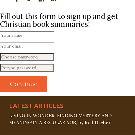
Fill out this form to sign up and get
Christian book summaries!
LATEST ARTICLES
LIVING IN WONDER: FINDING MYSTERY AND
MEANING IN A SECULAR AGE, by Rod Dreher