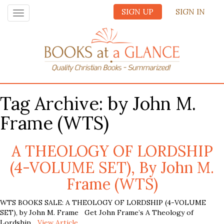
SIGN UP
SIGN IN
Toggle
navigation
Tag Archive: by John M.
Frame (WTS)
A THEOLOGY OF LORDSHIP
(4-VOLUME SET), By John M.
Frame (WTS)
WTS BOOKS SALE: A THEOLOGY OF LORDSHIP (4-VOLUME
SET), by John M. Frame Get John Frame’s A Theology of
Lordship...
View Article