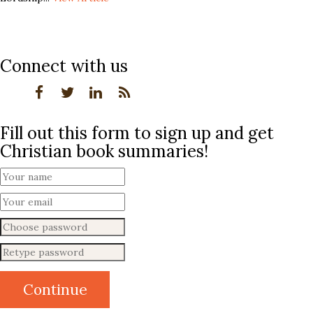
Connect with us
Fill out this form to sign up and get
Christian book summaries!