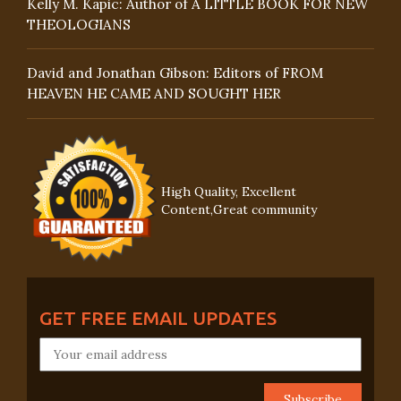
Kelly M. Kapic: Author of A LITTLE BOOK FOR NEW
THEOLOGIANS
David and Jonathan Gibson: Editors of FROM
HEAVEN HE CAME AND SOUGHT HER
High Quality, Excellent
Content,Great community
GET FREE EMAIL UPDATES