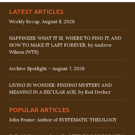
LATEST ARTICLES
Weekly Recap, August 8, 2026
HAPPINESS: WHAT IT IS, WHERE TO FIND IT, AND
HOW TO MAKE IT LAST FOREVER, by Andrew
Wilson (WTS)
Archive Spotlight – August 7, 2026
LIVING IN WONDER: FINDING MYSTERY AND
MEANING IN A SECULAR AGE, by Rod Dreher
POPULAR ARTICLES
John Frame: Author of SYSTEMATIC THEOLOGY