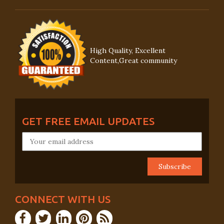
High Quality, Excellent
Content,Great community
GET FREE EMAIL UPDATES
CONNECT WITH US