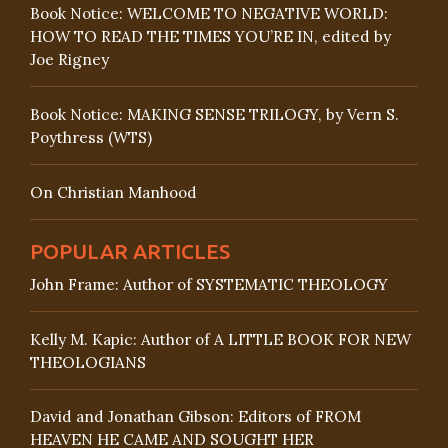
Book Notice: WELCOME TO NEGATIVE WORLD:
HOW TO READ THE TIMES YOU’RE IN, edited by
Joe Rigney
Book Notice: MAKING SENSE TRILOGY, by Vern S.
Poythress (WTS)
On Christian Manhood
POPULAR ARTICLES
John Frame: Author of SYSTEMATIC THEOLOGY
Kelly M. Kapic: Author of A LITTLE BOOK FOR NEW
THEOLOGIANS
David and Jonathan Gibson: Editors of FROM
HEAVEN HE CAME AND SOUGHT HER