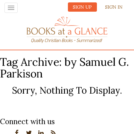
SIGN UP
SIGN IN
Toggle
navigation
Tag Archive: by Samuel G.
Parkison
Sorry, Nothing To Display.
Connect with us