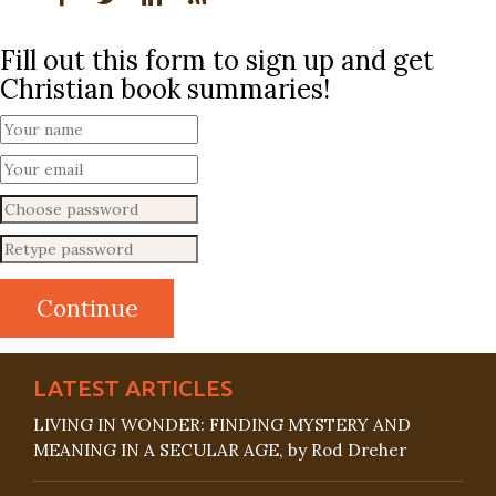
Fill out this form to sign up and get
Christian book summaries!
LATEST ARTICLES
LIVING IN WONDER: FINDING MYSTERY AND
MEANING IN A SECULAR AGE, by Rod Dreher