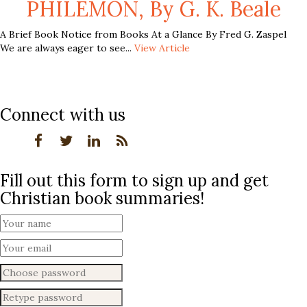
PHILEMON, By G. K. Beale
A Brief Book Notice from Books At a Glance By Fred G. Zaspel
We are always eager to see...
View Article
Connect with us
Fill out this form to sign up and get
Christian book summaries!