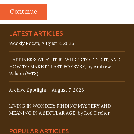
LATEST ARTICLES
Weekly Recap, August 8, 2026
HAPPINESS: WHAT IT IS, WHERE TO FIND IT, AND
HOW TO MAKE IT LAST FOREVER, by Andrew
Wilson (WTS)
Archive Spotlight – August 7, 2026
LIVING IN WONDER: FINDING MYSTERY AND
MEANING IN A SECULAR AGE, by Rod Dreher
POPULAR ARTICLES