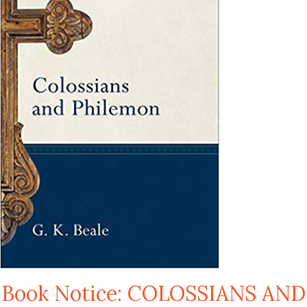
Book Notice: COLOSSIANS AND