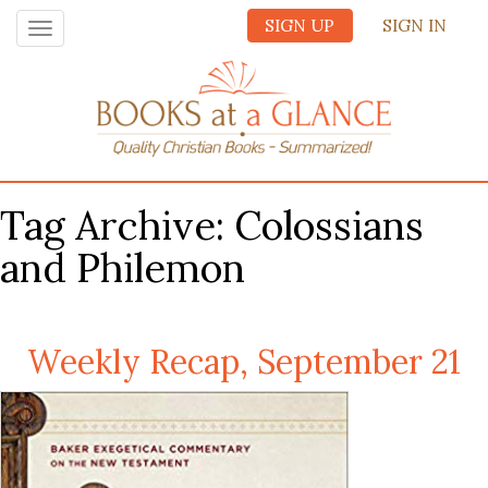
SIGN UP
SIGN IN
Toggle
navigation
Tag Archive: Colossians
and Philemon
Weekly Recap, September 21