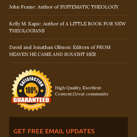
John Frame: Author of SYSTEMATIC THEOLOGY
Kelly M. Kapic: Author of A LITTLE BOOK FOR NEW
THEOLOGIANS
David and Jonathan Gibson: Editors of FROM
HEAVEN HE CAME AND SOUGHT HER
High Quality, Excellent
Content,Great community
GET FREE EMAIL UPDATES