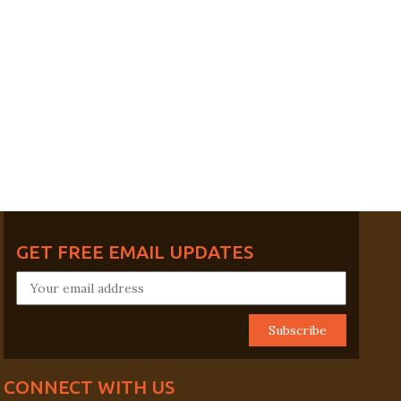
GET FREE EMAIL UPDATES
CONNECT WITH US