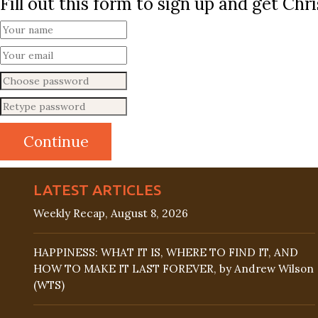
Fill out this form to sign up and get Ch
LATEST ARTICLES
Weekly Recap, August 8, 2026
HAPPINESS: WHAT IT IS, WHERE TO FIND IT, AND
HOW TO MAKE IT LAST FOREVER, by Andrew Wilson
(WTS)