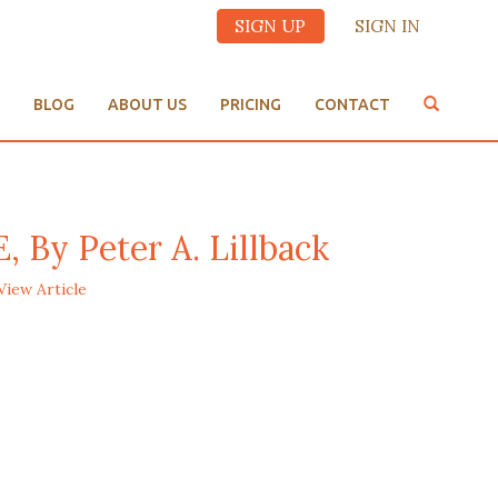
SIGN UP
SIGN IN
BLOG
ABOUT US
PRICING
CONTACT
y Peter A. Lillback
View Article