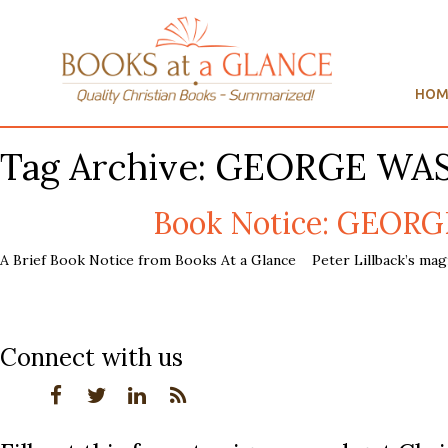
HOM
Tag Archive: GEORGE WA
Book Notice: GEORG
A Brief Book Notice from Books At a Glance Peter Lillback’s mag
Connect with us