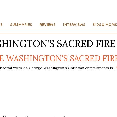
E
SUMMARIES
REVIEWS
INTERVIEWS
KIDS & MOMS
SHINGTON’S SACRED FIRE
E WASHINGTON’S SACRED FIRE, B
isterial work on George Washington’s Christian commitments is...