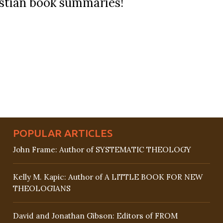
ristian book summaries!
POPULAR ARTICLES
John Frame: Author of SYSTEMATIC THEOLOGY
Kelly M. Kapic: Author of A LITTLE BOOK FOR NEW
THEOLOGIANS
David and Jonathan Gibson: Editors of FROM