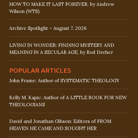
HOW TO MAKE IT LAST FOREVER, by Andrew
Wilson (WTS)
Archive Spotlight – August 7, 2026
LIVING IN WONDER: FINDING MYSTERY AND
MEANING IN A SECULAR AGE, by Rod Dreher
POPULAR ARTICLES
John Frame: Author of SYSTEMATIC THEOLOGY
Kelly M. Kapic: Author of A LITTLE BOOK FOR NEW
THEOLOGIANS
David and Jonathan Gibson: Editors of FROM
HEAVEN HE CAME AND SOUGHT HER