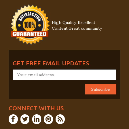
High Quality, Excellent
Content,Great community
GET FREE EMAIL UPDATES
CONNECT WITH US