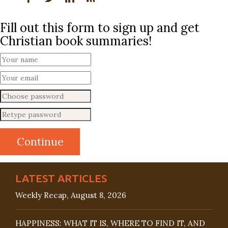
Fill out this form to sign up and get
Christian book summaries!
LATEST ARTICLES
Weekly Recap, August 8, 2026
HAPPINESS: WHAT IT IS, WHERE TO FIND IT, AND