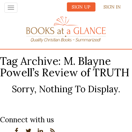
SIGN UP
SIGN IN
Toggle
navigation
Tag Archive: M. Blayne
Powell’s Review of TRUTH
Sorry, Nothing To Display.
Connect with us