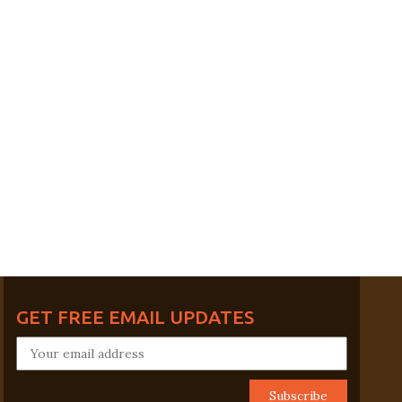
GET FREE EMAIL UPDATES