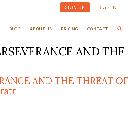
SIGN UP
SIGN IN
BLOG
ABOUT US
PRICING
CONTACT
PERSEVERANCE AND THE
VERANCE AND THE THREAT OF
ratt