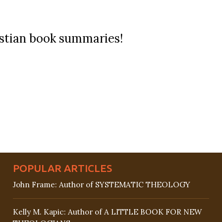
ristian book summaries!
POPULAR ARTICLES
John Frame: Author of SYSTEMATIC THEOLOGY
Kelly M. Kapic: Author of A LITTLE BOOK FOR NEW