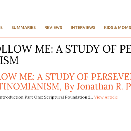
E
SUMMARIES
REVIEWS
INTERVIEWS
KIDS & MOMS
FOLLOW ME: A STUDY OF 
ISM
LLOW ME: A STUDY OF PERSE
INOMIANISM, By Jonathan R. P
troduction Part One: Scriptural Foundation 2...
View Article