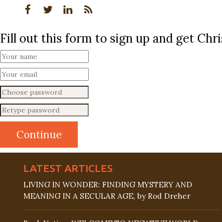
Fill out this form to sign up and get Ch
LATEST ARTICLES
LIVING IN WONDER: FINDING MYSTERY AND
MEANING IN A SECULAR AGE, by Rod Dreher