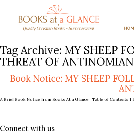
HOM
Tag Archive: MY SHEEP 
THREAT OF ANTINOMIAN
Book Notice: MY SHEEP FO
ANT
A Brief Book Notice from Books At a Glance Table of Contents 1 In
Connect with us