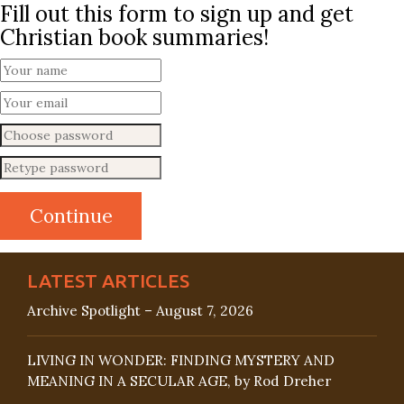
Fill out this form to sign up and get
Christian book summaries!
LATEST ARTICLES
Archive Spotlight – August 7, 2026
LIVING IN WONDER: FINDING MYSTERY AND
MEANING IN A SECULAR AGE, by Rod Dreher