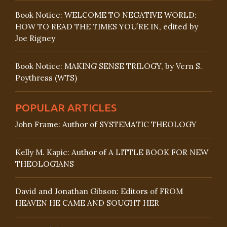
Book Notice: WELCOME TO NEGATIVE WORLD:
HOW TO READ THE TIMES YOU’RE IN, edited by
Joe Rigney
Book Notice: MAKING SENSE TRILOGY, by Vern S.
Poythress (WTS)
POPULAR ARTICLES
John Frame: Author of SYSTEMATIC THEOLOGY
Kelly M. Kapic: Author of A LITTLE BOOK FOR NEW
THEOLOGIANS
David and Jonathan Gibson: Editors of FROM
HEAVEN HE CAME AND SOUGHT HER