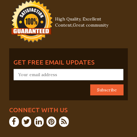
High Quality, Excellent
Content,Great community
GET FREE EMAIL UPDATES
CONNECT WITH US