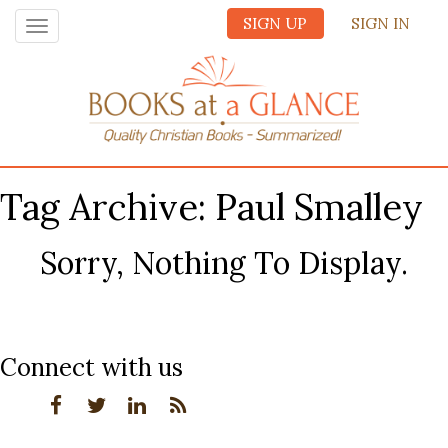
SIGN UP
SIGN IN
Toggle
navigation
Tag Archive: Paul Smalley
Sorry, Nothing To Display.
Connect with us