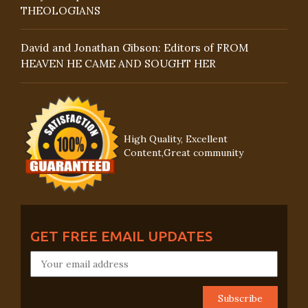
THEOLOGIANS
David and Jonathan Gibson: Editors of FROM
HEAVEN HE CAME AND SOUGHT HER
High Quality, Excellent
Content,Great community
GET FREE EMAIL UPDATES