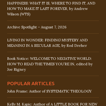
HAPPINESS: WHAT IT IS, WHERE TO FIND IT, AND
HOW TO MAKE IT LAST FOREVER, by Andrew
Wilson (WTS)
Archive Spotlight – August 7, 2026
LIVING IN WONDER: FINDING MYSTERY AND
MEANING IN A SECULAR AGE, by Rod Dreher
Book Notice: WELCOME TO NEGATIVE WORLD:
HOW TO READ THE TIMES YOU’RE IN, edited by
Joe Rigney
POPULAR ARTICLES
John Frame: Author of SYSTEMATIC THEOLOGY
Kelly M. Kapic: Author of A LITTLE BOOK FOR NEW