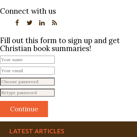
Connect with us
Fill out this form to sign up and get
Christian book summaries!
LATEST ARTICLES