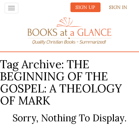
SIGN UP
SIGN IN
Toggle
navigation
Tag Archive: THE
BEGINNING OF THE
GOSPEL: A THEOLOGY
OF MARK
Sorry, Nothing To Display.