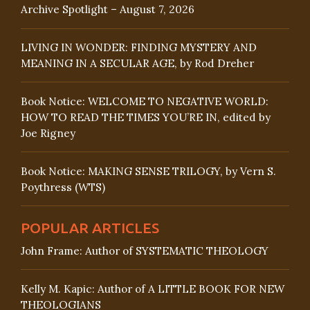
Archive Spotlight – August 7, 2026
LIVING IN WONDER: FINDING MYSTERY AND
MEANING IN A SECULAR AGE, by Rod Dreher
Book Notice: WELCOME TO NEGATIVE WORLD:
HOW TO READ THE TIMES YOU’RE IN, edited by
Joe Rigney
Book Notice: MAKING SENSE TRILOGY, by Vern S.
Poythress (WTS)
POPULAR ARTICLES
John Frame: Author of SYSTEMATIC THEOLOGY
Kelly M. Kapic: Author of A LITTLE BOOK FOR NEW
THEOLOGIANS