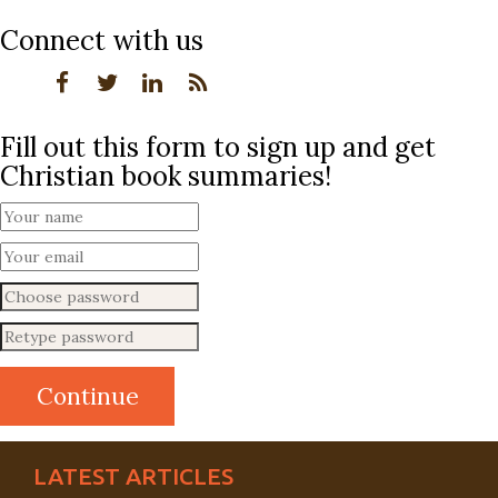
Connect with us
Fill out this form to sign up and get
Christian book summaries!
LATEST ARTICLES