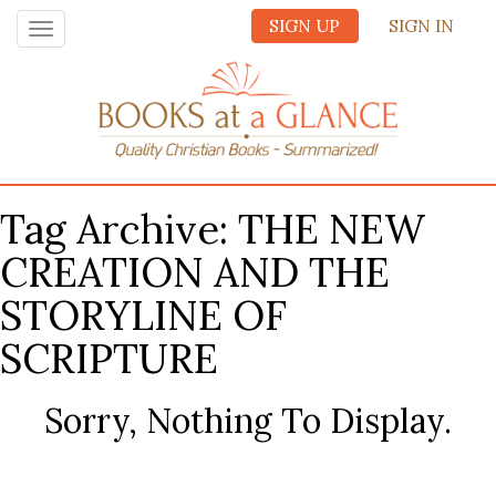
SIGN UP
SIGN IN
Toggle
navigation
Tag Archive: THE NEW
CREATION AND THE
STORYLINE OF
SCRIPTURE
Sorry, Nothing To Display.