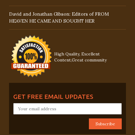
David and Jonathan Gibson: Editors of FROM
HEAVEN HE CAME AND SOUGHT HER
High Quality, Excellent
Content,Great community
GET FREE EMAIL UPDATES