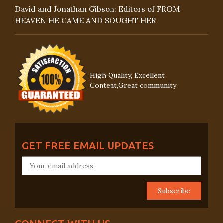
David and Jonathan Gibson: Editors of FROM
HEAVEN HE CAME AND SOUGHT HER
High Quality, Excellent
Content,Great community
GET FREE EMAIL UPDATES