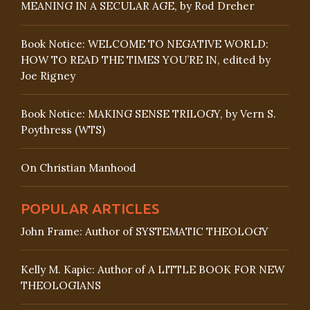
MEANING IN A SECULAR AGE, by Rod Dreher
Book Notice: WELCOME TO NEGATIVE WORLD:
HOW TO READ THE TIMES YOU’RE IN, edited by
Joe Rigney
Book Notice: MAKING SENSE TRILOGY, by Vern S.
Poythress (WTS)
On Christian Manhood
POPULAR ARTICLES
John Frame: Author of SYSTEMATIC THEOLOGY
Kelly M. Kapic: Author of A LITTLE BOOK FOR NEW
THEOLOGIANS