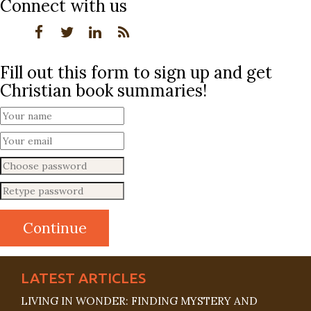
Connect with us
Fill out this form to sign up and get
Christian book summaries!
LATEST ARTICLES
LIVING IN WONDER: FINDING MYSTERY AND