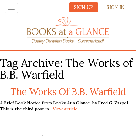
SIGN UP
SIGN IN
Toggle
navigation
Tag Archive: The Works of
B.B. Warfield
The Works Of B.B. Warfield
A Brief Book Notice from Books At a Glance by Fred G. Zaspel
This is the third post in...
View Article