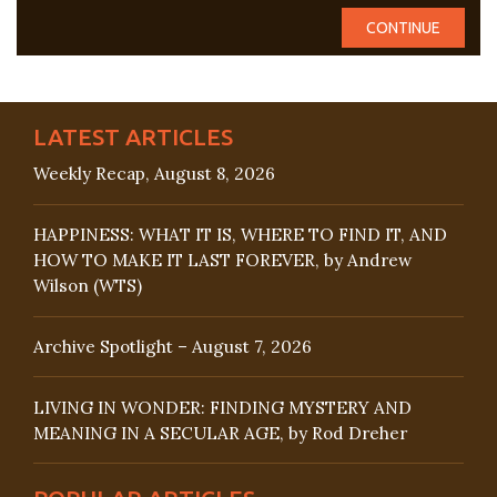
LATEST ARTICLES
Weekly Recap, August 8, 2026
HAPPINESS: WHAT IT IS, WHERE TO FIND IT, AND
HOW TO MAKE IT LAST FOREVER, by Andrew
Wilson (WTS)
Archive Spotlight – August 7, 2026
LIVING IN WONDER: FINDING MYSTERY AND
MEANING IN A SECULAR AGE, by Rod Dreher