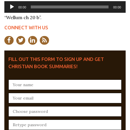
Audio
00:00
00:00
Player
“Wellum ch 20 b”.
CONNECT WITH US
FILL OUT THIS FORM TO SIGN UP AND GET
CHRISTIAN BOOK SUMMARIES!