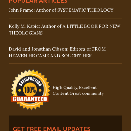
POPULAR ARTICLES
John Frame: Author of SYSTEMATIC THEOLOGY
Kelly M. Kapic: Author of A LITTLE BOOK FOR NEW
THEOLOGIANS
David and Jonathan Gibson: Editors of FROM
HEAVEN HE CAME AND SOUGHT HER
High Quality, Excellent
Content,Great community
GET FREE EMAIL UPDATES