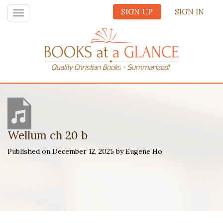
SIGN UP
SIGN IN
Toggle
navigation
Wellum ch 20 b
Published on December 12, 2025 by Eugene Ho