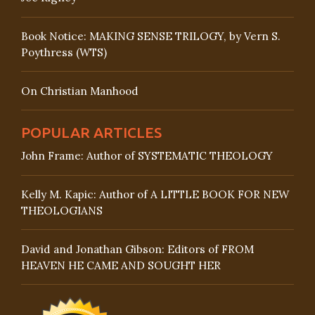
Book Notice: MAKING SENSE TRILOGY, by Vern S.
Poythress (WTS)
On Christian Manhood
POPULAR ARTICLES
John Frame: Author of SYSTEMATIC THEOLOGY
Kelly M. Kapic: Author of A LITTLE BOOK FOR NEW
THEOLOGIANS
David and Jonathan Gibson: Editors of FROM
HEAVEN HE CAME AND SOUGHT HER