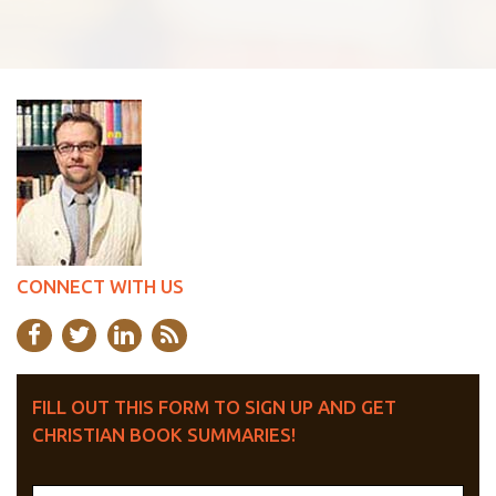
CONNECT WITH US
FILL OUT THIS FORM TO SIGN UP AND GET
CHRISTIAN BOOK SUMMARIES!