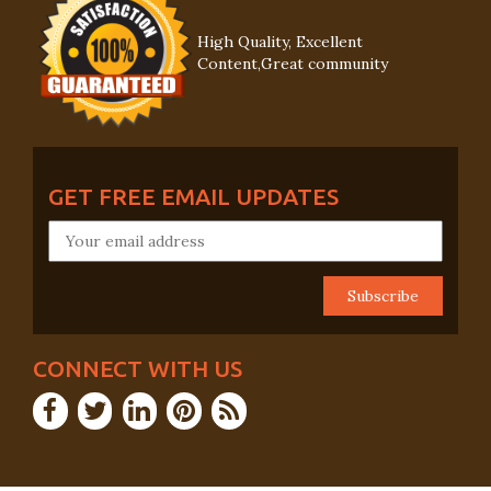
High Quality, Excellent
Content,Great community
GET FREE EMAIL UPDATES
CONNECT WITH US