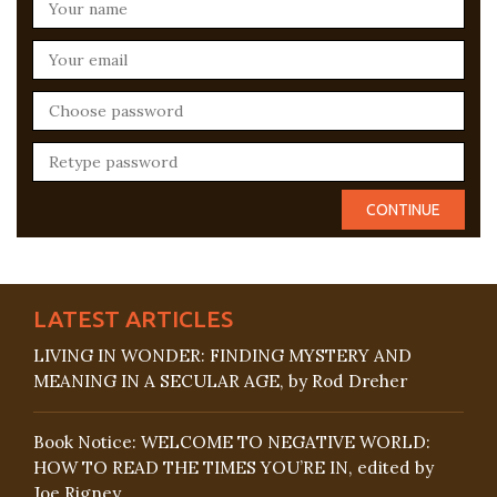
LATEST ARTICLES
LIVING IN WONDER: FINDING MYSTERY AND
MEANING IN A SECULAR AGE, by Rod Dreher
Book Notice: WELCOME TO NEGATIVE WORLD:
HOW TO READ THE TIMES YOU’RE IN, edited by
Joe Rigney