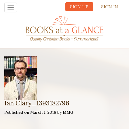
SIGN UP
SIGN IN
Toggle
navigation
Ian Clary_1393182796
Published on March 1, 2016 by MMG