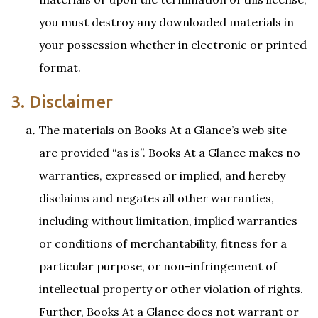
you must destroy any downloaded materials in
your possession whether in electronic or printed
format.
3. Disclaimer
The materials on Books At a Glance’s web site
are provided “as is”. Books At a Glance makes no
warranties, expressed or implied, and hereby
disclaims and negates all other warranties,
including without limitation, implied warranties
or conditions of merchantability, fitness for a
particular purpose, or non-infringement of
intellectual property or other violation of rights.
Further, Books At a Glance does not warrant or