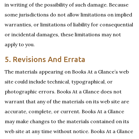
in writing of the possibility of such damage. Because
some jurisdictions do not allow limitations on implied
warranties, or limitations of liability for consequential
or incidental damages, these limitations may not
apply to you.
5. Revisions And Errata
The materials appearing on Books At a Glance’s web
site could include technical, typographical, or
photographic errors. Books At a Glance does not
warrant that any of the materials on its web site are
accurate, complete, or current. Books At a Glance
may make changes to the materials contained on its
web site at any time without notice. Books At a Glance