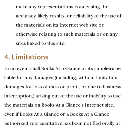
make any representations concerning the
accuracy, likely results, or reliability of the use of
the materials on its Internet web site or
otherwise relating to such materials or on any
sites linked to this site.
4. Limitations
In no event shall Books At a Glance or its suppliers be
liable for any damages (including, without limitation,
damages for loss of data or profit, or due to business
interruption,) arising out of the use or inability to use
the materials on Books At a Glance’s Internet site,
even if Books At a Glance or a Books At a Glance
authorized representative has been notified orally or