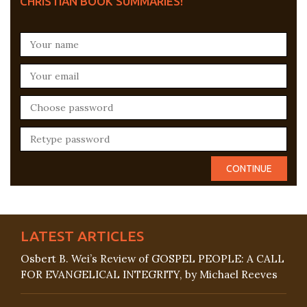
CHRISTIAN BOOK SUMMARIES!
LATEST ARTICLES
Osbert B. Wei’s Review of GOSPEL PEOPLE: A CALL
FOR EVANGELICAL INTEGRITY, by Michael Reeves