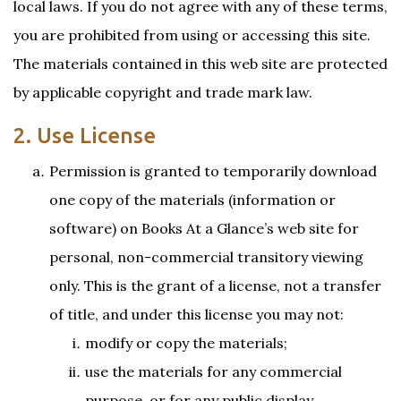
local laws. If you do not agree with any of these terms,
you are prohibited from using or accessing this site.
The materials contained in this web site are protected
by applicable copyright and trade mark law.
2. Use License
Permission is granted to temporarily download
one copy of the materials (information or
software) on Books At a Glance’s web site for
personal, non-commercial transitory viewing
only. This is the grant of a license, not a transfer
of title, and under this license you may not:
modify or copy the materials;
use the materials for any commercial
purpose, or for any public display