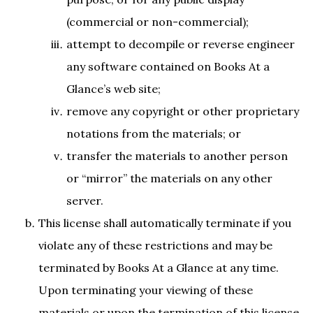
(commercial or non-commercial);
attempt to decompile or reverse engineer
any software contained on Books At a
Glance’s web site;
remove any copyright or other proprietary
notations from the materials; or
transfer the materials to another person
or “mirror” the materials on any other
server.
This license shall automatically terminate if you
violate any of these restrictions and may be
terminated by Books At a Glance at any time.
Upon terminating your viewing of these
materials or upon the termination of this license,