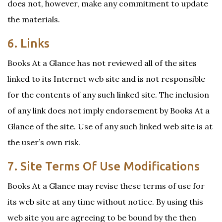
does not, however, make any commitment to update
the materials.
6. Links
Books At a Glance has not reviewed all of the sites
linked to its Internet web site and is not responsible
for the contents of any such linked site. The inclusion
of any link does not imply endorsement by Books At a
Glance of the site. Use of any such linked web site is at
the user’s own risk.
7. Site Terms Of Use Modifications
Books At a Glance may revise these terms of use for
its web site at any time without notice. By using this
web site you are agreeing to be bound by the then