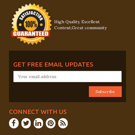
High Quality, Excellent
Content,Great community
GET FREE EMAIL UPDATES
CONNECT WITH US