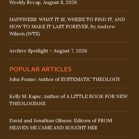
Weekly Recap, August 8, 2026
HAPPINESS: WHAT IT IS, WHERE TO FIND IT, AND
HOW TO MAKE IT LAST FOREVER, by Andrew
Wilson (WTS)
Archive Spotlight – August 7, 2026
POPULAR ARTICLES
John Frame: Author of SYSTEMATIC THEOLOGY
Kelly M. Kapic: Author of A LITTLE BOOK FOR NEW
THEOLOGIANS
David and Jonathan Gibson: Editors of FROM
HEAVEN HE CAME AND SOUGHT HER