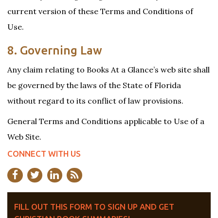
current version of these Terms and Conditions of
Use.
8. Governing Law
Any claim relating to Books At a Glance’s web site shall
be governed by the laws of the State of Florida
without regard to its conflict of law provisions.
General Terms and Conditions applicable to Use of a
Web Site.
CONNECT WITH US
FILL OUT THIS FORM TO SIGN UP AND GET