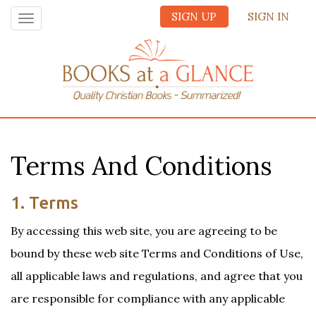
SIGN UP
SIGN IN
Toggle
navigation
Terms And Conditions
1. Terms
By accessing this web site, you are agreeing to be
bound by these web site Terms and Conditions of Use,
all applicable laws and regulations, and agree that you
are responsible for compliance with any applicable