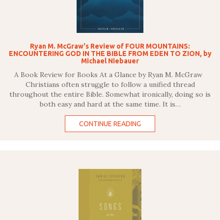
Ryan M. McGraw's Review of FOUR MOUNTAINS:
ENCOUNTERING GOD IN THE BIBLE FROM EDEN TO ZION, by
Michael Niebauer
A Book Review for Books At a Glance by Ryan M. McGraw
Christians often struggle to follow a unified thread
throughout the entire Bible. Somewhat ironically, doing so is
both easy and hard at the same time. It is…
CONTINUE READING