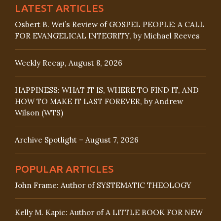
LATEST ARTICLES
Osbert B. Wei’s Review of GOSPEL PEOPLE: A CALL
FOR EVANGELICAL INTEGRITY, by Michael Reeves
Weekly Recap, August 8, 2026
HAPPINESS: WHAT IT IS, WHERE TO FIND IT, AND
HOW TO MAKE IT LAST FOREVER, by Andrew
Wilson (WTS)
Archive Spotlight – August 7, 2026
POPULAR ARTICLES
John Frame: Author of SYSTEMATIC THEOLOGY
Kelly M. Kapic: Author of A LITTLE BOOK FOR NEW