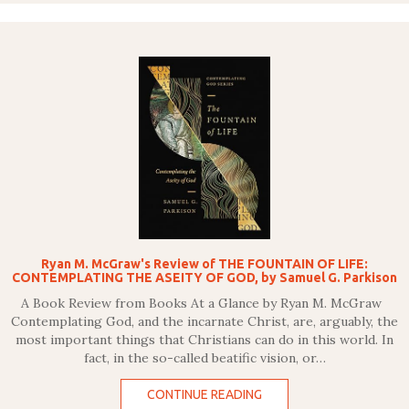
Ryan M. McGraw's Review of THE FOUNTAIN OF LIFE:
CONTEMPLATING THE ASEITY OF GOD, by Samuel G. Parkison
A Book Review from Books At a Glance by Ryan M. McGraw
Contemplating God, and the incarnate Christ, are, arguably, the
most important things that Christians can do in this world. In
fact, in the so-called beatific vision, or…
CONTINUE READING