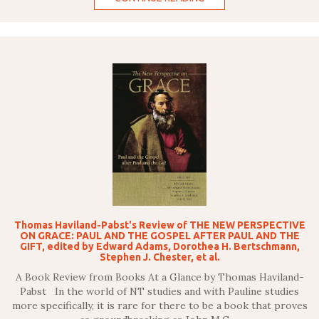
Thomas Haviland-Pabst's Review of THE NEW PERSPECTIVE
ON GRACE: PAUL AND THE GOSPEL AFTER PAUL AND THE
GIFT, edited by Edward Adams, Dorothea H. Bertschmann,
Stephen J. Chester, et al.
A Book Review from Books At a Glance by Thomas Haviland-
Pabst In the world of NT studies and with Pauline studies
more specifically, it is rare for there to be a book that proves