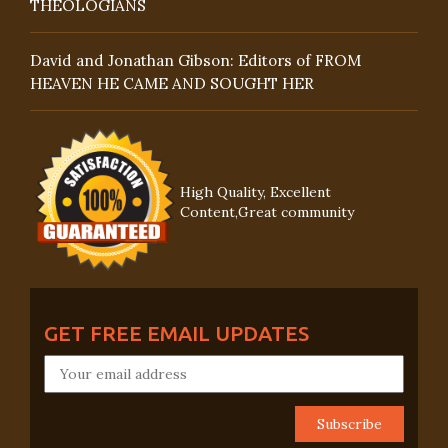
THEOLOGIANS
David and Jonathan Gibson: Editors of FROM
HEAVEN HE CAME AND SOUGHT HER
High Quality, Excellent
Content,Great community
GET FREE EMAIL UPDATES