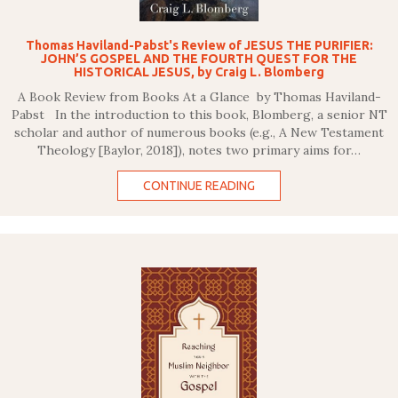
Thomas Haviland-Pabst's Review of JESUS THE PURIFIER:
JOHN’S GOSPEL AND THE FOURTH QUEST FOR THE
HISTORICAL JESUS, by Craig L. Blomberg
A Book Review from Books At a Glance by Thomas Haviland-
Pabst In the introduction to this book, Blomberg, a senior NT
scholar and author of numerous books (e.g., A New Testament
Theology [Baylor, 2018]), notes two primary aims for…
CONTINUE READING