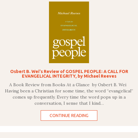
Osbert B. Wei's Review of GOSPEL PEOPLE: A CALL FOR
EVANGELICAL INTEGRITY, by Michael Reeves
A Book Review from Books At a Glance by Osbert B. Wei
Having been a Christian for some time, the word “evangelical”
comes up frequently. Every time the word pops up in a
conversation, I sense that I kind…
CONTINUE READING