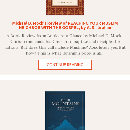
Michael D. Mock's Review of REACHING YOUR MUSLIM
NEIGHBOR WITH THE GOSPEL, by A. S. Ibrahim
A Book Review from Books At a Glance by Michael D. Mock
Christ commands his Church to baptize and disciple the
nations. But does this call include Muslims? Absolutely yes. But
how? This is what Ibrahim’s book is all…
CONTINUE READING