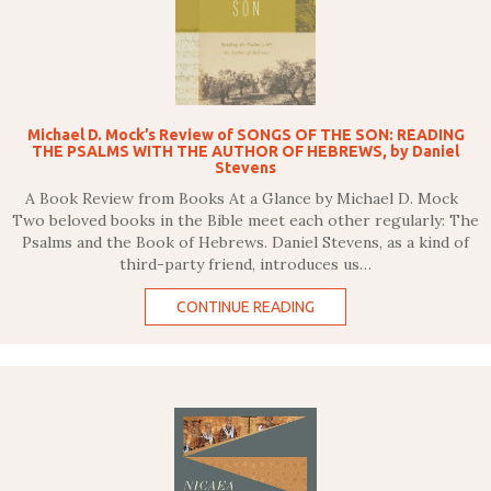
Michael D. Mock’s Review of SONGS OF THE SON: READING
THE PSALMS WITH THE AUTHOR OF HEBREWS, by Daniel
Stevens
A Book Review from Books At a Glance by Michael D. Mock
Two beloved books in the Bible meet each other regularly: The
Psalms and the Book of Hebrews. Daniel Stevens, as a kind of
third-party friend, introduces us…
CONTINUE READING