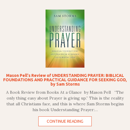
Mason Pell's Review of UNDERSTANDING PRAYER: BIBLICAL
FOUNDATIONS AND PRACTICAL GUIDANCE FOR SEEKING GOD,
by Sam Storms
A Book Review from Books At a Glance by Mason Pell “The
only thing easy about Prayer is giving up.” This is the reality
that all Christians face, and this is where Sam Storms begins
his book Understanding Prayer:…
CONTINUE READING