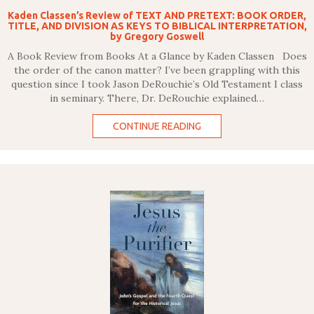
Kaden Classen’s Review of TEXT AND PRETEXT: BOOK ORDER,
TITLE, AND DIVISION AS KEYS TO BIBLICAL INTERPRETATION,
by Gregory Goswell
A Book Review from Books At a Glance by Kaden Classen Does
the order of the canon matter? I’ve been grappling with this
question since I took Jason DeRouchie’s Old Testament I class
in seminary. There, Dr. DeRouchie explained…
CONTINUE READING