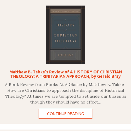
Matthew B. Tabke's Review of A HISTORY OF CHRISTIAN
THEOLOGY: A TRINITARIAN APPROACH, by Gerald Bray
A Book Review from Books At A Glance by Matthew B. Tabke
How are Christians to approach the discipline of Historical
Theology? At times we are tempted to set aside our biases as
though they should have no effect…
CONTINUE READING