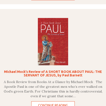
Michael Mock’s Review of A SHORT BOOK ABOUT PAUL: THE
SERVANT OF JESUS, by Paul Barnett
A Book Review from Books At a Glance by Michael Mock The
Apostle Paul is one of the greatest men who’s ever walked on
God’s green Earth. For Christians this is hardly controversial,
even if we grant that some…
CONTINUE READING