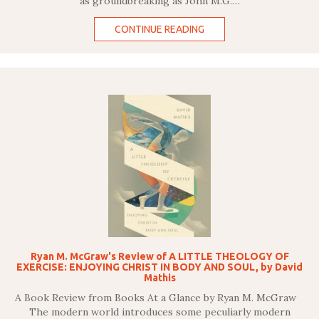
as groundbreaking as John M.G.…
CONTINUE READING
Ryan M. McGraw's Review of A LITTLE THEOLOGY OF
EXERCISE: ENJOYING CHRIST IN BODY AND SOUL, by David
Mathis
A Book Review from Books At a Glance by Ryan M. McGraw
The modern world introduces some peculiarly modern