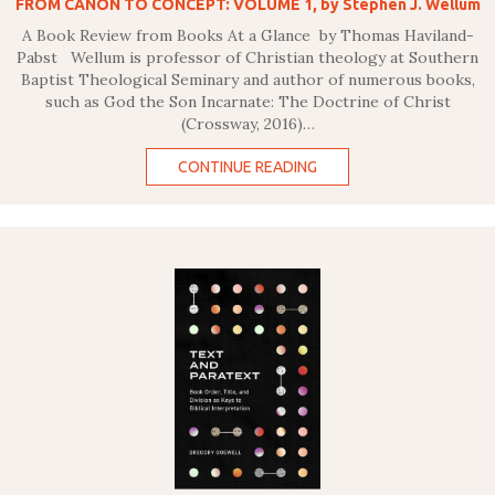
FROM CANON TO CONCEPT: VOLUME 1, by Stephen J. Wellum
A Book Review from Books At a Glance by Thomas Haviland-
Pabst Wellum is professor of Christian theology at Southern
Baptist Theological Seminary and author of numerous books,
such as God the Son Incarnate: The Doctrine of Christ
(Crossway, 2016)…
CONTINUE READING