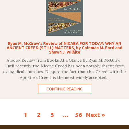
Ryan M. McGraw's Review of NICAEA FOR TODAY: WHY AN
ANCIENT CREED (STILL) MATTERS, by Coleman M. Ford and
Shawn J. Wilhite
A Book Review from Books At a Glance by Ryan M. McGraw
Until recently, the Nicene Creed has been notably absent from
evangelical churches. Despite the fact that this Creed, with the
Apostle’s Creed, is the most widely accepted…
CONTINUE READING
1
2
3
…
56
Next »