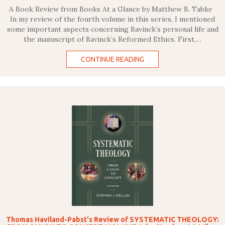
A Book Review from Books At a Glance by Matthew B. Tabke
In my review of the fourth volume in this series, I mentioned
some important aspects concerning Bavinck’s personal life and
the manuscript of Bavinck’s Reformed Ethics. First,…
CONTINUE READING
Thomas Haviland-Pabst's Review of SYSTEMATIC THEOLOGY: