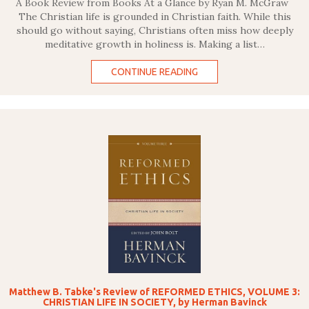
A Book Review from Books At a Glance by Ryan M. McGraw
The Christian life is grounded in Christian faith. While this
should go without saying, Christians often miss how deeply
meditative growth in holiness is. Making a list…
CONTINUE READING
Matthew B. Tabke's Review of REFORMED ETHICS, VOLUME 3:
CHRISTIAN LIFE IN SOCIETY, by Herman Bavinck