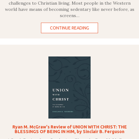
challenges to Christian living. Most people in the Western
world have means of becoming sedentary like never before, as
screens…
CONTINUE READING
Ryan M. McGraw's Review of UNION WITH CHRIST: THE
BLESSINGS OF BEING IN HIM, by Sinclair B. Ferguson