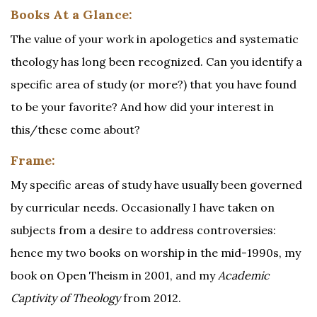
Books At a Glance:
The value of your work in apologetics and systematic
theology has long been recognized. Can you identify a
specific area of study (or more?) that you have found
to be your favorite? And how did your interest in
this/these come about?
Frame:
My specific areas of study have usually been governed
by curricular needs. Occasionally I have taken on
subjects from a desire to address controversies:
hence my two books on worship in the mid-1990s, my
book on Open Theism in 2001, and my
Academic
Captivity of Theology
from 2012.