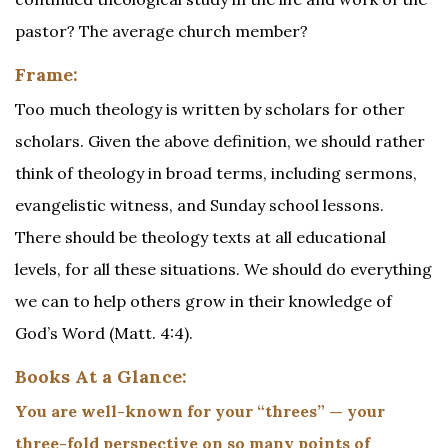
pastor? The average church member?
Frame:
Too much theology is written by scholars for other
scholars. Given the above definition, we should rather
think of theology in broad terms, including sermons,
evangelistic witness, and Sunday school lessons.
There should be theology texts at all educational
levels, for all these situations. We should do everything
we can to help others grow in their knowledge of
God’s Word (Matt. 4:4).
Books At a Glance:
You are well-known for your “threes” — your
three-fold perspective on so many points of