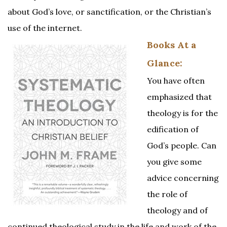
about God’s love, or sanctification, or the Christian’s
use of the internet.
Books At a
Glance:
You have often
emphasized that
theology is for the
edification of
God’s people. Can
you give some
advice concerning
the role of
theology and of
continued theological study in the life and work of the