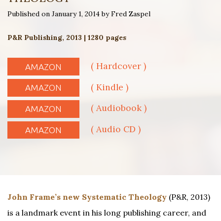
Published on January 1, 2014 by Fred Zaspel
P&R Publishing, 2013 | 1280 pages
( Hardcover )
AMAZON
( Kindle )
AMAZON
( Audiobook )
AMAZON
( Audio CD )
AMAZON
John Frame’s new Systematic Theology
(P&R, 2013)
is a landmark event in his long publishing career, and