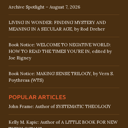
Archive Spotlight – August 7, 2026
LIVING IN WONDER: FINDING MYSTERY AND
MEANING IN A SECULAR AGE, by Rod Dreher
Book Notice: WELCOME TO NEGATIVE WORLD:
HOW TO READ THE TIMES YOU’RE IN, edited by
Joe Rigney
Book Notice: MAKING SENSE TRILOGY, by Vern S.
Poythress (WTS)
POPULAR ARTICLES
John Frame: Author of SYSTEMATIC THEOLOGY
Kelly M. Kapic: Author of A LITTLE BOOK FOR NEW