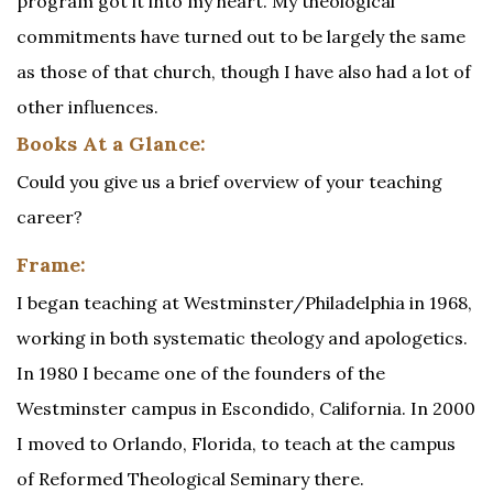
program got it into my heart. My theological
commitments have turned out to be largely the same
as those of that church, though I have also had a lot of
other influences.
Books At a Glance:
Could you give us a brief overview of your teaching
career?
Frame:
I began teaching at Westminster/Philadelphia in 1968,
working in both systematic theology and apologetics.
In 1980 I became one of the founders of the
Westminster campus in Escondido, California. In 2000
I moved to Orlando, Florida, to teach at the campus
of Reformed Theological Seminary there.