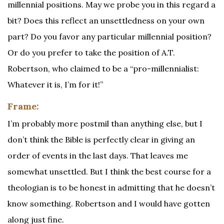
millennial positions. May we probe you in this regard a
bit? Does this reflect an unsettledness on your own
part? Do you favor any particular millennial position?
Or do you prefer to take the position of A.T.
Robertson, who claimed to be a “pro-millennialist:
Whatever it is, I’m for it!”
Frame:
I’m probably more postmil than anything else, but I
don’t think the Bible is perfectly clear in giving an
order of events in the last days. That leaves me
somewhat unsettled. But I think the best course for a
theologian is to be honest in admitting that he doesn’t
know something. Robertson and I would have gotten
along just fine.