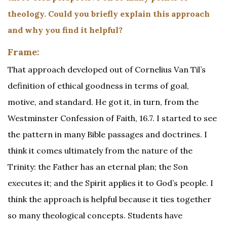
theology. Could you briefly explain this approach
and why you find it helpful?
Frame:
That approach developed out of Cornelius Van Til’s
definition of ethical goodness in terms of goal,
motive, and standard. He got it, in turn, from the
Westminster Confession of Faith, 16.7. I started to see
the pattern in many Bible passages and doctrines. I
think it comes ultimately from the nature of the
Trinity: the Father has an eternal plan; the Son
executes it; and the Spirit applies it to God’s people. I
think the approach is helpful because it ties together
so many theological concepts. Students have