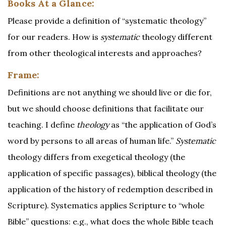
Books At a Glance:
Please provide a definition of “systematic theology”
for our readers. How is
systematic
theology different
from other theological interests and approaches?
Frame:
Definitions are not anything we should live or die for,
but we should choose definitions that facilitate our
teaching. I define
theology
as “the application of God’s
word by persons to all areas of human life.”
Systematic
theology differs from exegetical theology (the
application of specific passages), biblical theology (the
application of the history of redemption described in
Scripture). Systematics applies Scripture to “whole
Bible” questions: e.g., what does the whole Bible teach