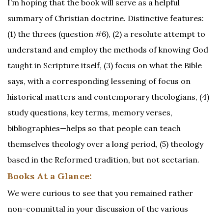
I’m hoping that the book will serve as a helpful
summary of Christian doctrine. Distinctive features:
(1) the threes (question #6), (2) a resolute attempt to
understand and employ the methods of knowing God
taught in Scripture itself, (3) focus on what the Bible
says, with a corresponding lessening of focus on
historical matters and contemporary theologians, (4)
study questions, key terms, memory verses,
bibliographies—helps so that people can teach
themselves theology over a long period, (5) theology
based in the Reformed tradition, but not sectarian.
Books At a Glance:
We were curious to see that you remained rather
non-committal in your discussion of the various