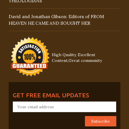
THEOLOGIANS
David and Jonathan Gibson: Editors of FROM
HEAVEN HE CAME AND SOUGHT HER
High Quality, Excellent
Content,Great community
GET FREE EMAIL UPDATES