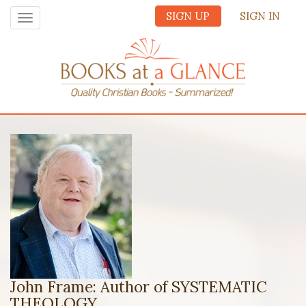
SIGN UP
SIGN IN
Toggle
navigation
John Frame: Author of SYSTEMATIC
THEOLOGY