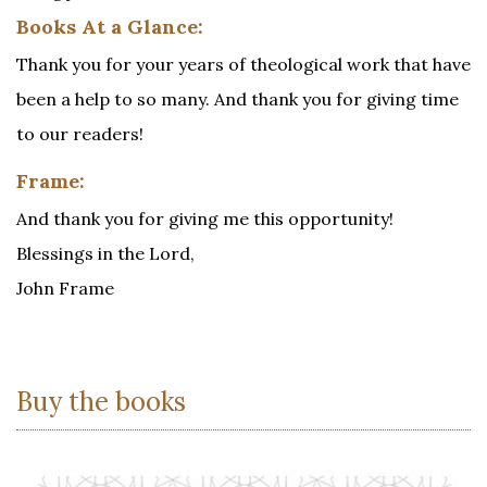
Books At a Glance:
Thank you for your years of theological work that have
been a help to so many. And thank you for giving time
to our readers!
Frame:
And thank you for giving me this opportunity!
Blessings in the Lord,
John Frame
Buy the books