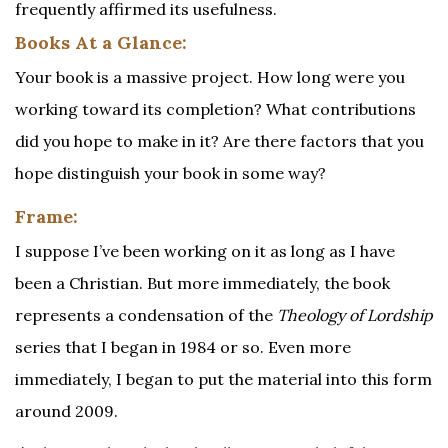
frequently affirmed its usefulness.
Books At a Glance:
Your book is a massive project. How long were you
working toward its completion? What contributions
did you hope to make in it? Are there factors that you
hope distinguish your book in some way?
Frame:
I suppose I’ve been working on it as long as I have
been a Christian. But more immediately, the book
represents a condensation of the
Theology of Lordship
series that I began in 1984 or so. Even more
immediately, I began to put the material into this form
around 2009.