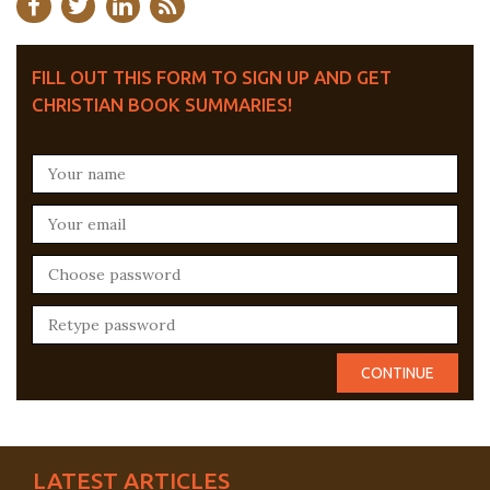
FILL OUT THIS FORM TO SIGN UP AND GET
CHRISTIAN BOOK SUMMARIES!
LATEST ARTICLES