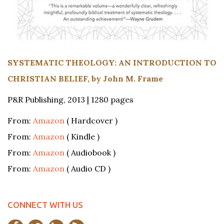
SYSTEMATIC THEOLOGY: AN INTRODUCTION TO
CHRISTIAN BELIEF, by John M. Frame
P&R Publishing, 2013 | 1280 pages
From:
Amazon
( Hardcover )
From:
Amazon
( Kindle )
From:
Amazon
( Audiobook )
From:
Amazon
( Audio CD )
CONNECT WITH US