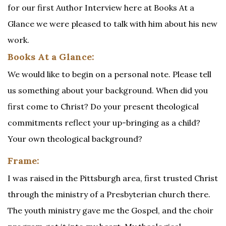
for our first Author Interview here at Books At a
Glance we were pleased to talk with him about his new
work.
Books At a Glance:
We would like to begin on a personal note. Please tell
us something about your background. When did you
first come to Christ? Do your present theological
commitments reflect your up-bringing as a child?
Your own theological background?
Frame:
I was raised in the Pittsburgh area, first trusted Christ
through the ministry of a Presbyterian church there.
The youth ministry gave me the Gospel, and the choir