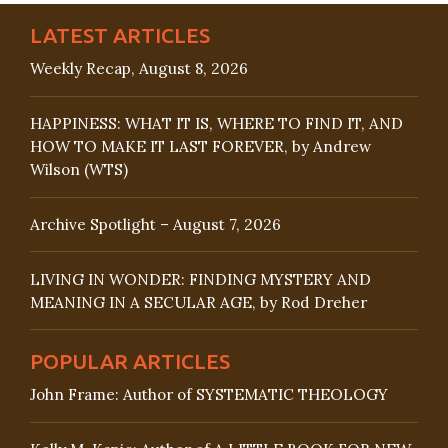
LATEST ARTICLES
Weekly Recap, August 8, 2026
HAPPINESS: WHAT IT IS, WHERE TO FIND IT, AND
HOW TO MAKE IT LAST FOREVER, by Andrew
Wilson (WTS)
Archive Spotlight – August 7, 2026
LIVING IN WONDER: FINDING MYSTERY AND
MEANING IN A SECULAR AGE, by Rod Dreher
POPULAR ARTICLES
John Frame: Author of SYSTEMATIC THEOLOGY