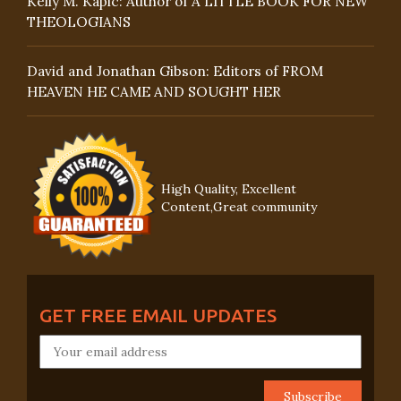
Kelly M. Kapic: Author of A LITTLE BOOK FOR NEW
THEOLOGIANS
David and Jonathan Gibson: Editors of FROM
HEAVEN HE CAME AND SOUGHT HER
High Quality, Excellent
Content,Great community
GET FREE EMAIL UPDATES