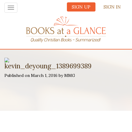
SIGN UP
SIGN IN
Toggle
navigation
kevin_deyoung_1389699389
Published on March 1, 2016 by MMG