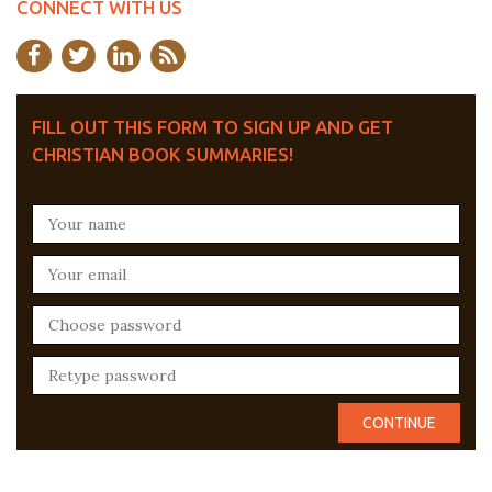
CONNECT WITH US
FILL OUT THIS FORM TO SIGN UP AND GET
CHRISTIAN BOOK SUMMARIES!