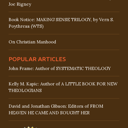
Joe Rigney
Book Notice: MAKING SENSE TRILOGY, by Vern S.
Poythress (WTS)
On Christian Manhood
POPULAR ARTICLES
John Frame: Author of SYSTEMATIC THEOLOGY
Kelly M. Kapic: Author of A LITTLE BOOK FOR NEW
THEOLOGIANS
David and Jonathan Gibson: Editors of FROM
HEAVEN HE CAME AND SOUGHT HER