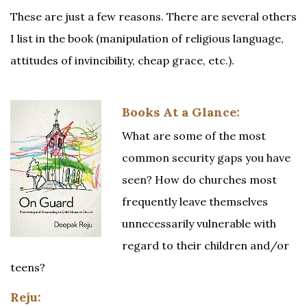
These are just a few reasons. There are several others
I list in the book (manipulation of religious language,
attitudes of invincibility, cheap grace, etc.).
Books At a Glance:
What are some of the most
common security gaps you have
seen? How do churches most
frequently leave themselves
unnecessarily vulnerable with
regard to their children and/or
teens?
Reju: