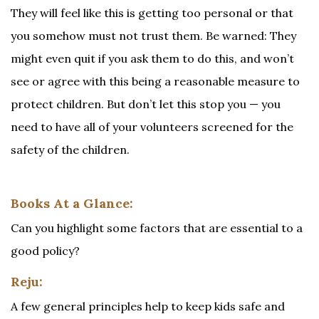
They will feel like this is getting too personal or that
you somehow must not trust them. Be warned: They
might even quit if you ask them to do this, and won’t
see or agree with this being a reasonable measure to
protect children. But don’t let this stop you — you
need to have all of your volunteers screened for the
safety of the children.
Books At a Glance:
Can you highlight some factors that are essential to a
good policy?
Reju:
A few general principles help to keep kids safe and