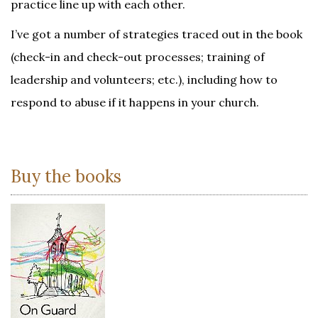
practice line up with each other.
I’ve got a number of strategies traced out in the book
(check-in and check-out processes; training of
leadership and volunteers; etc.), including how to
respond to abuse if it happens in your church.
Buy the books