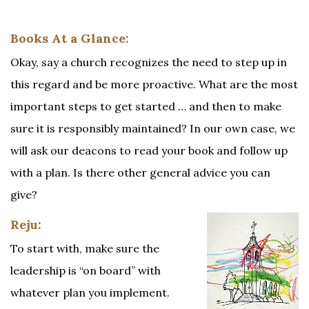
Books At a Glance:
Okay, say a church recognizes the need to step up in
this regard and be more proactive. What are the most
important steps to get started … and then to make
sure it is responsibly maintained? In our own case, we
will ask our deacons to read your book and follow up
with a plan. Is there other general advice you can
give?
Reju:
To start with, make sure the
leadership is “on board” with
whatever plan you implement.