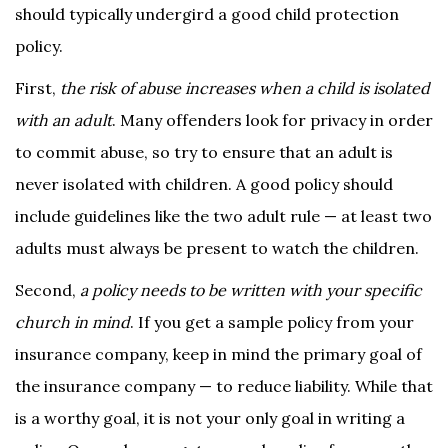
should typically undergird a good child protection
policy.
First,
the risk of abuse increases when a child is isolated
with an adult
. Many offenders look for privacy in order
to commit abuse, so try to ensure that an adult is
never isolated with children. A good policy should
include guidelines like the two adult rule — at least two
adults must always be present to watch the children.
Second,
a policy needs to be written with your specific
church in mind
. If you get a sample policy from your
insurance company, keep in mind the primary goal of
the insurance company — to reduce liability. While that
is a worthy goal, it is not your only goal in writing a