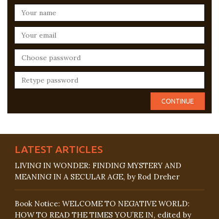
LATEST ARTICLES
LIVING IN WONDER: FINDING MYSTERY AND
MEANING IN A SECULAR AGE, by Rod Dreher
Book Notice: WELCOME TO NEGATIVE WORLD:
HOW TO READ THE TIMES YOU’RE IN, edited by