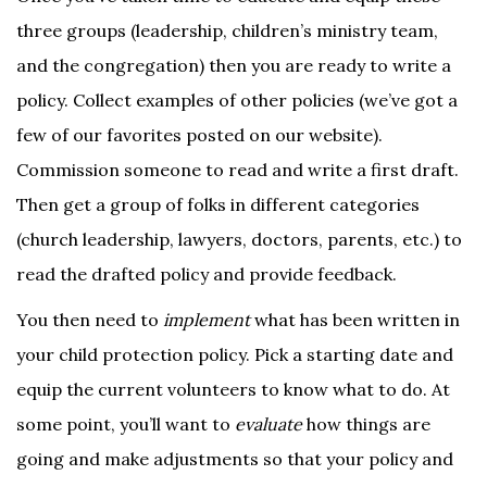
three groups (leadership, children’s ministry team,
and the congregation) then you are ready to write a
policy. Collect examples of other policies (we’ve got a
few of our favorites posted on our website).
Commission someone to read and write a first draft.
Then get a group of folks in different categories
(church leadership, lawyers, doctors, parents, etc.) to
read the drafted policy and provide feedback.
You then need to
implement
what has been written in
your child protection policy. Pick a starting date and
equip the current volunteers to know what to do. At
some point, you’ll want to
evaluate
how things are
going and make adjustments so that your policy and