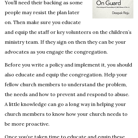
You’ll need their backing as some
people may resist the plan later
on. Then make sure you educate
and equip the staff or key volunteers on the children’s
ministry team. If they sign on then they can be your
advocates as you engage the congregation.
Before you write a policy and implement it, you should
also educate and equip the congregation. Help your
fellow church members to understand the problem,
the needs and how to prevent and respond to abuse.
A little knowledge can go a long way in helping your
church members to know how your church needs to
be more proactive.
Once you’ve taken time to educate and equip these