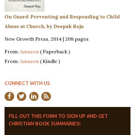
On Guard: Preventing and Responding to Child
Abuse at Church, by Deepak Reju
New Growth Press, 2014 | 208 pages
From:
Amazon
( Paperback )
From:
Amazon
( Kindle )
CONNECT WITH US
FILL OUT THIS FORM TO SIGN UP AND GET
CHRISTIAN BOOK SUMMARIES!