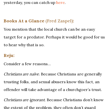
yesterday, you can catch up
here
.
Books At a Glance
(Fred Zaspel)
:
You mention that the local church can be an easy
target for a predator. Perhaps it would be good for us
to hear why that is so.
Reju:
Consider a few reasons…
Christians are naïve
. Because Christians are generally
trusting folks, and sexual abusers know this fact, an
offender will take advantage of a churchgoer’s trust.
Christians are ignorant
. Because Christians don’t know
the extent of the problem, they often don’t guard