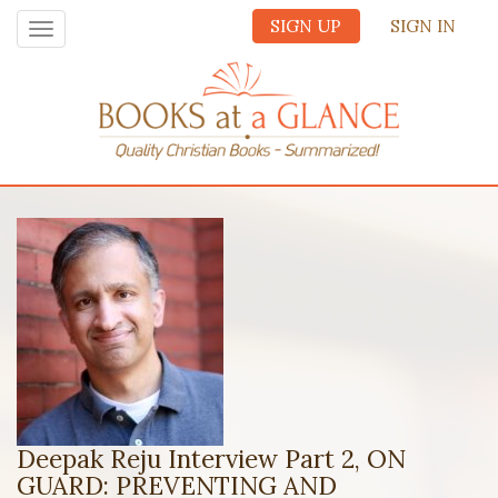
SIGN UP
SIGN IN
Toggle
navigation
Deepak Reju Interview Part 2, ON
GUARD: PREVENTING AND