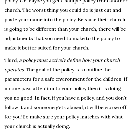
policy. Or maybe you get a sample policy from another
church. The worst thing you could do is just cut and
paste your name into the policy. Because their church
is going to be different than your church, there will be
adjustments that you need to make to the policy to
make it better suited for your church.
Third,
a policy must actively define how your church
operates
. The goal of the policy is to outline the
parameters for a safe environment for the children. If
no one pays attention to your policy then it is doing
you no good. In fact, if you have a policy, and you don’t
follow it and someone gets abused, it will be worse off
for you! So make sure your policy matches with what
your church is actually doing.