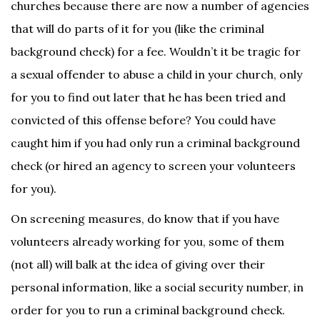
churches because there are now a number of agencies
that will do parts of it for you (like the criminal
background check) for a fee. Wouldn’t it be tragic for
a sexual offender to abuse a child in your church, only
for you to find out later that he has been tried and
convicted of this offense before? You could have
caught him if you had only run a criminal background
check (or hired an agency to screen your volunteers
for you).
On screening measures, do know that if you have
volunteers already working for you, some of them
(not all) will balk at the idea of giving over their
personal information, like a social security number, in
order for you to run a criminal background check.