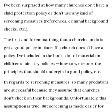
I’ve been surprised at how many churches don’t have a
child protection policy or don’t use any kind of
screening measures (references, criminal background
checks, etc.).
The first and foremost thing that a church can do is
get a good policy in place. If a church doesn’t have a
policy, I’ve included in the book a lot of material on
children’s ministry policies — how to write one, the
principles that should undergird a good policy, etc.
In regards to screening measures, so many predators
are successful because they assume that churches
don’t check on their backgrounds. Unfortunately, this
assumption is true. But screening is made easier for