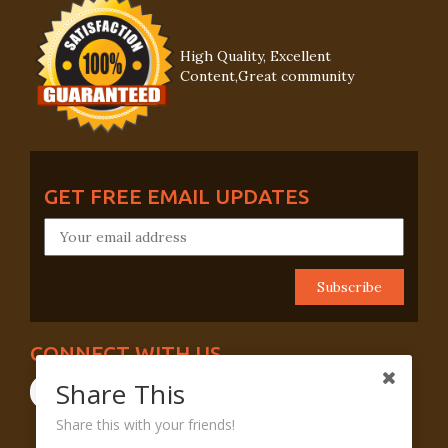
High Quality, Excellent
Content,Great community
GET FREE EMAIL UPDATES
CONNECT WITH US
Share This
Share this with your friends!