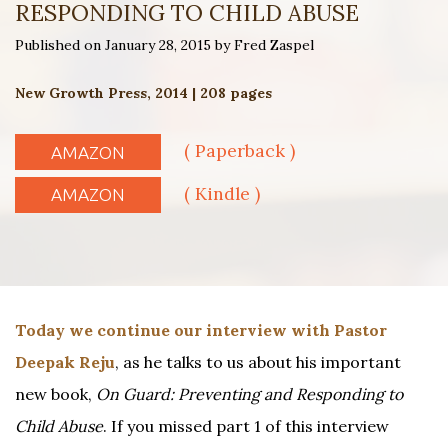
RESPONDING TO CHILD ABUSE
Published on January 28, 2015 by Fred Zaspel
New Growth Press, 2014 | 208 pages
( Paperback )
AMAZON
( Kindle )
AMAZON
Today we continue our interview with Pastor
Deepak Reju
, as he talks to us about his important
new book,
On Guard: Preventing and Responding to
Child Abuse
. If you missed part 1 of this interview