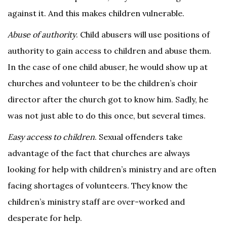
against it. And this makes children vulnerable.
Abuse of authority
. Child abusers will use positions of
authority to gain access to children and abuse them.
In the case of one child abuser, he would show up at
churches and volunteer to be the children’s choir
director after the church got to know him. Sadly, he
was not just able to do this once, but several times.
Easy access to children
. Sexual offenders take
advantage of the fact that churches are always
looking for help with children’s ministry and are often
facing shortages of volunteers. They know the
children’s ministry staff are over-worked and
desperate for help.