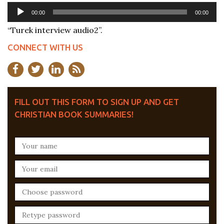
Audio
00:00
00:00
Player
“Turek interview audio2”.
CONNECT WITH US
FILL OUT THIS FORM TO SIGN UP AND GET
CHRISTIAN BOOK SUMMARIES!