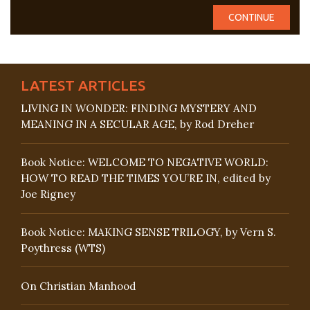
LATEST ARTICLES
LIVING IN WONDER: FINDING MYSTERY AND
MEANING IN A SECULAR AGE, by Rod Dreher
Book Notice: WELCOME TO NEGATIVE WORLD:
HOW TO READ THE TIMES YOU’RE IN, edited by
Joe Rigney
Book Notice: MAKING SENSE TRILOGY, by Vern S.
Poythress (WTS)
On Christian Manhood