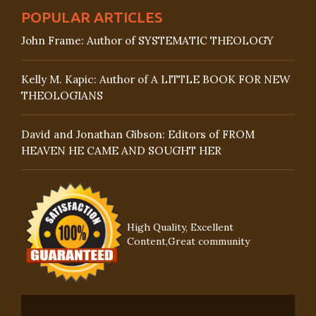
POPULAR ARTICLES
John Frame: Author of SYSTEMATIC THEOLOGY
Kelly M. Kapic: Author of A LITTLE BOOK FOR NEW
THEOLOGIANS
David and Jonathan Gibson: Editors of FROM
HEAVEN HE CAME AND SOUGHT HER
High Quality, Excellent
Content,Great community