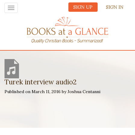
SIGN UP
SIGN IN
Toggle
navigation
Turek interview audio2
Published on March 11, 2016 by Joshua Centanni