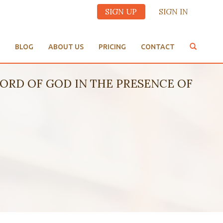
SIGN UP
SIGN IN
BLOG
ABOUT US
PRICING
CONTACT
HE WORD OF GOD IN THE PRESENCE OF