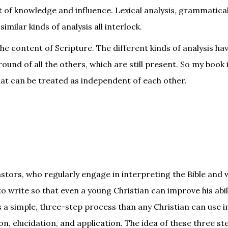
 of knowledge and influence. Lexical analysis, grammatical
milar kinds of analysis all interlock.
e content of Scripture. The different kinds of analysis hav
ound of all the others, which are still present. So my book 
hat can be treated as independent of each other.
stors, who regularly engage in interpreting the Bible and 
d to write so that even a young Christian can improve his abil
s a simple, three-step process than any Christian can use i
on, elucidation, and application. The idea of these three st