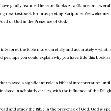
 have gladly featured here on Books At a Glance on several
ding new textbook for interpreting Scripture. We welcome 
 Word of God in the Presence of God.
interpret the Bible more carefully and accurately – what i
 perhaps you could explain why you have title this book as
at played a significant role in biblical interpretation until
lized in scholarly circles, with the influence of the Enli
read and study the Bible in the presence of God. God is sp