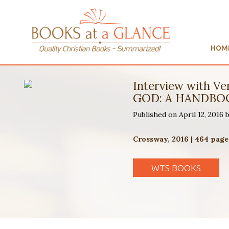
HOM
Interview with 
GOD: A HANDBOO
Published on April 12, 2016
Crossway, 2016 | 464 page
WTS BOOKS