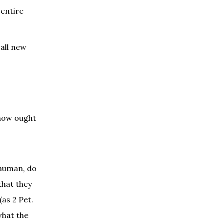
 entire
 all new
 how ought
 human, do
that they
as 2 Pet.
what the