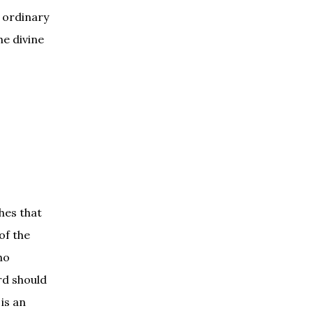
 ordinary
he divine
hes that
of the
ho
rd should
is an