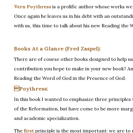
Vern Poythress
is a prolific author whose works we
Once again he leaves us in his debt with an outstan
with us, this time to talk about his new Reading the
Books At a Glance (Fred Zaspel):
There are of course other books designed to help us 
contribution you hope to make in your new book? And
Reading the Word of God in the Presence of God.
Poythress:
In this book I wanted to emphasize three principles th
of the Reformation, but have come to be more margina
and academic specialization.
The
first
principle is the most important: we are to 