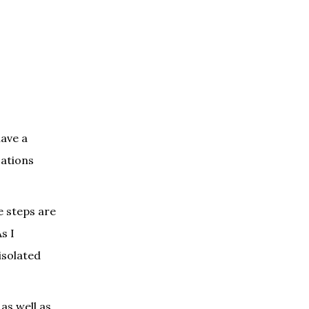
have a
cations
e steps are
s I
isolated
as well as