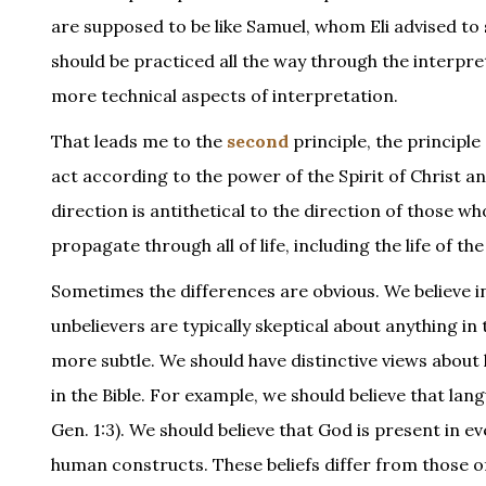
are supposed to be like Samuel, whom Eli advised to s
should be practiced all the way through the interpret
more technical aspects of interpretation.
That leads me to the
second
principle, the principle
act according to the power of the Spirit of Christ a
direction is antithetical to the direction of those who
propagate through all of life, including the life of th
Sometimes the differences are obvious. We believe 
unbelievers are typically skeptical about anything in
more subtle. We should have distinctive views about
in the Bible. For example, we should believe that lang
Gen. 1:3). We should believe that God is present in 
human constructs. These beliefs differ from those o