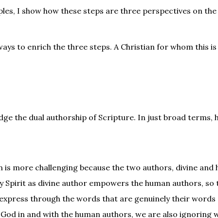
ples, I show how these steps are three perspectives on the
ays to enrich the three steps. A Christian for whom this is
edge the dual authorship of Scripture. In just broad terms,
on is more challenging because the two authors, divine and
oly Spirit as divine author empowers the human authors, so 
 express through the words that are genuinely their words (
of God in and with the human authors, we are also ignoring 