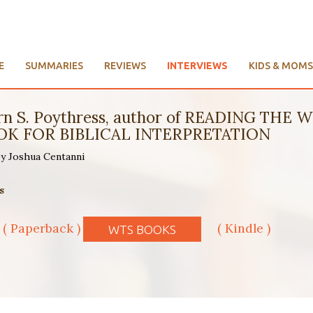
E
SUMMARIES
REVIEWS
INTERVIEWS
KIDS & MOMS
Vern S. Poythress, author of READING T
K FOR BIBLICAL INTERPRETATION
 by Joshua Centanni
s
( Paperback )
( Kindle )
WTS BOOKS