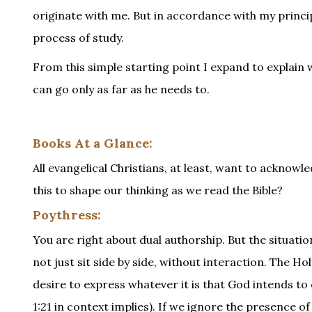
originate with me. But in accordance with my princi
process of study.
From this simple starting point I expand to explain w
can go only as far as he needs to.
Books At a Glance:
All evangelical Christians, at least, want to acknowl
this to shape our thinking as we read the Bible?
Poythress:
You are right about dual authorship. But the situati
not just sit side by side, without interaction. The H
desire to express whatever it is that God intends to
1:21 in context implies). If we ignore the presence 