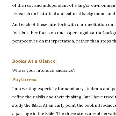
of the rest and independent of a larger environment
research on historical and cultural background, and si
And each of these interlock with our meditation on th
foci, but they focus on one aspect against the backgr
perspectives on interpretation, rather than steps t
Books At a Glance:
Who is your intended audience?
Poythress:
I am writing especially for seminary students and pa
refine their skills and their thinking. But I have trie
study the Bible. At an early point the book introduce
a passage in the Bible. The three steps are observati