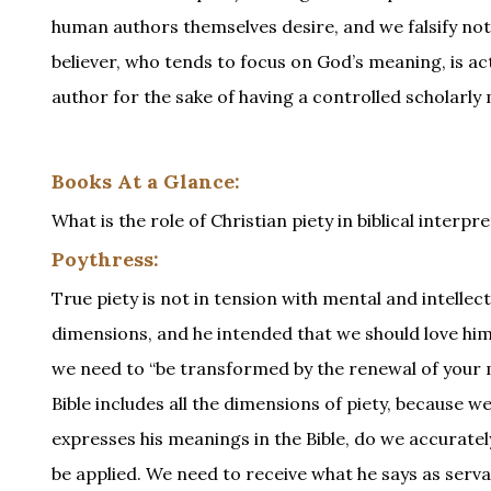
human authors themselves desire, and we falsify not
believer, who tends to focus on God’s meaning, is ac
author for the sake of having a controlled scholarly
Books At a Glance:
What is the role of Christian piety in biblical inter
Poythress:
True piety is not in tension with mental and intellec
dimensions, and he intended that we should love him 
we need to “be transformed by the renewal of your mi
Bible includes all the dimensions of piety, because
expresses his meanings in the Bible, do we accurat
be applied. We need to receive what he says as serva