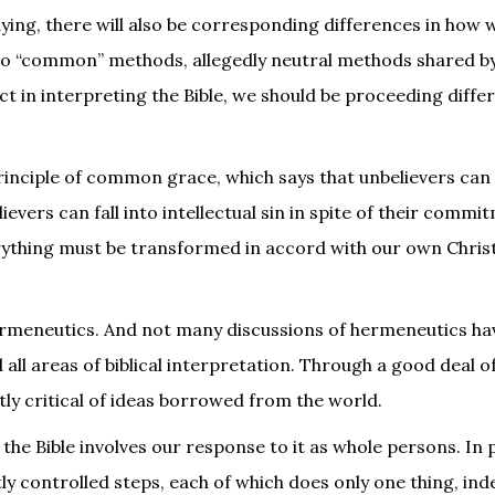
dying, there will also be corresponding differences in how
 no “common” methods, allegedly neutral methods shared by
ct in interpreting the Bible, we should be proceeding diffe
principle of common grace, which says that unbelievers can
evers can fall into intellectual sin in spite of their commi
rything must be transformed in accord with our own Chris
hermeneutics. And not many discussions of hermeneutics ha
 all areas of biblical interpretation. Through a good deal o
ntly critical of ideas borrowed from the world.
 the Bible involves our response to it as whole persons. In 
tly controlled steps, each of which does only one thing, in