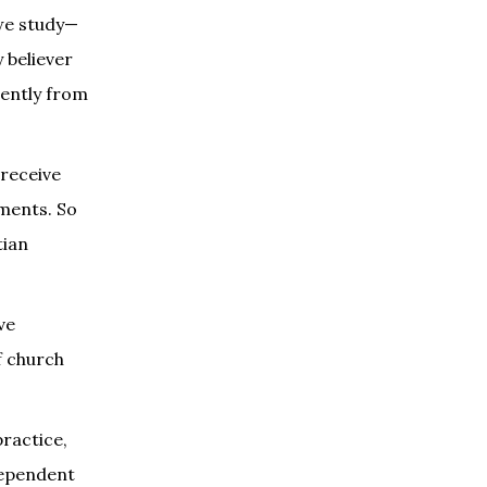
 we study—
 believer
rently from
 receive
tments. So
tian
ve
f church
practice,
dependent