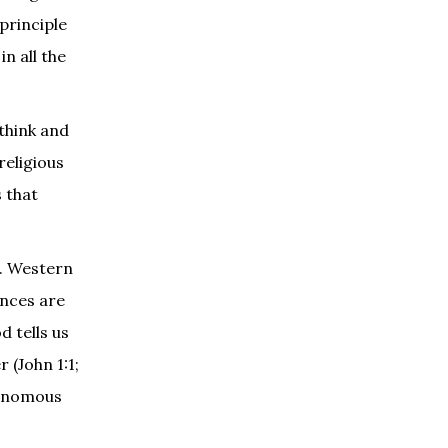
principle
n all the
 think and
religious
s that
s. Western
ences are
 tells us
 (John 1:1;
utonomous