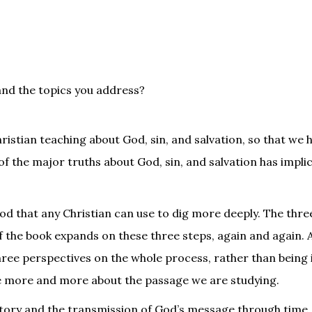
and the topics you address?
ristian teaching about God, sin, and salvation, so that we 
 of the major truths about God, sin, and salvation has impli
d that any Christian can use to dig more deeply. The thre
f the book expands on these three steps, again and again. A
three perspectives on the whole process, rather than being 
tice more and more about the passage we are studying.
istory and the transmission of God’s message through time, 