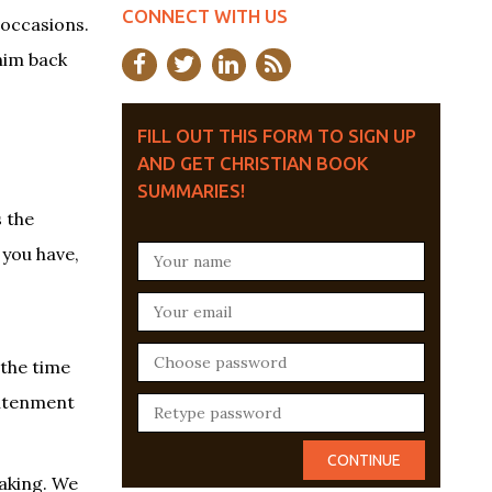
CONNECT WITH US
 occasions.
him back
FILL OUT THIS FORM TO SIGN UP
AND GET CHRISTIAN BOOK
SUMMARIES!
s the
 you have,
 the time
ghtenment
eaking. We