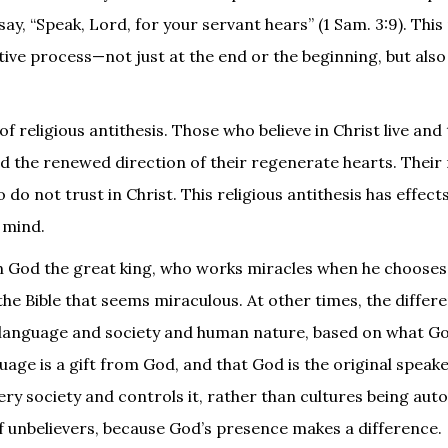
ay, “Speak, Lord, for your servant hears” (1 Sam. 3:9). This 
ive process—not just at the end or the beginning, but also i
 of religious antithesis. Those who believe in Christ live and
nd the renewed direction of their regenerate hearts. Their 
 do not trust in Christ. This religious antithesis has effect
e mind.
in God the great king, who works miracles when he choose
 the Bible that seems miraculous. At other times, the differ
 language and society and human nature, based on what God
uage is a gift from God, and that God is the original speaker
every society and controls it, rather than cultures being a
f unbelievers, because God’s presence makes a difference.