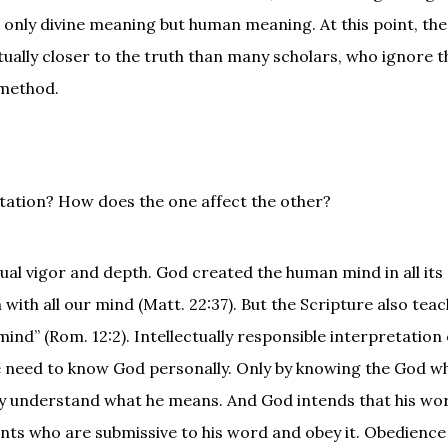
 only divine meaning but human meaning. At this point, the
tually closer to the truth than many scholars, who ignore t
 method.
pretation? How does the one affect the other?
tual vigor and depth. God created the human mind in all its
with all our mind (Matt. 22:37). But the Scripture also teac
nd” (Rom. 12:2). Intellectually responsible interpretation 
 we need to know God personally. Only by knowing the God w
ely understand what he means. And God intends that his wo
nts who are submissive to his word and obey it. Obedience 