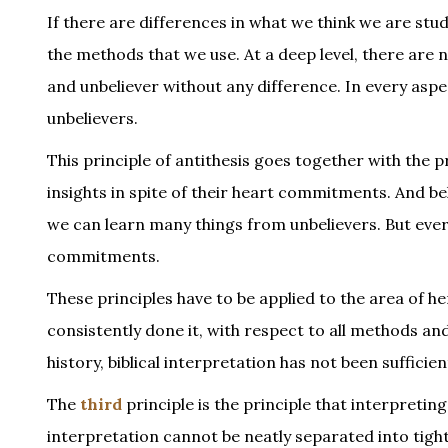
If there are differences in what we think we are stu
the methods that we use. At a deep level, there are
and unbeliever without any difference. In every aspe
unbelievers.
This principle of antithesis goes together with the 
insights in spite of their heart commitments. And beli
we can learn many things from unbelievers. But eve
commitments.
These principles have to be applied to the area of 
consistently done it, with respect to all methods and
history, biblical interpretation has not been sufficie
The
third
principle is the principle that interpreting
interpretation cannot be neatly separated into tigh