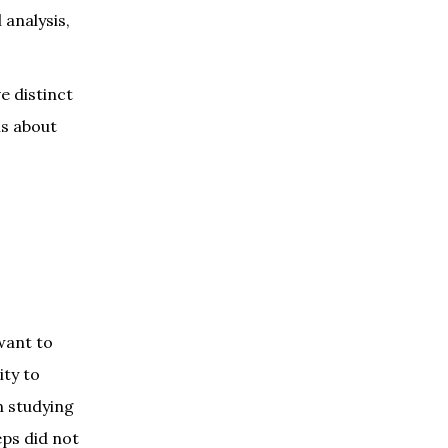
 analysis,
e distinct
is about
want to
ity to
n studying
eps did not