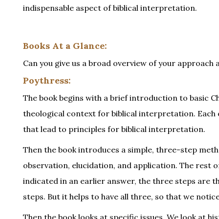
indispensable aspect of biblical interpretation.
Books At a Glance:
Can you give us a broad overview of your approach 
Poythress:
The book begins with a brief introduction to basic Ch
theological context for biblical interpretation. Each
that lead to principles for biblical interpretation.
Then the book introduces a simple, three-step metho
observation, elucidation, and application. The rest o
indicated in an earlier answer, the three steps are 
steps. But it helps to have all three, so that we no
Then the book looks at specific issues. We look at h