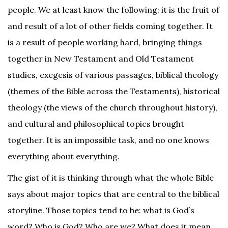
people. We at least know the following: it is the fruit of
and result of a lot of other fields coming together. It
is a result of people working hard, bringing things
together in New Testament and Old Testament
studies, exegesis of various passages, biblical theology
(themes of the Bible across the Testaments), historical
theology (the views of the church throughout history),
and cultural and philosophical topics brought
together. It is an impossible task, and no one knows
everything about everything.
The gist of it is thinking through what the whole Bible
says about major topics that are central to the biblical
storyline. Those topics tend to be: what is God’s
word? Who is God? Who are we? What does it mean