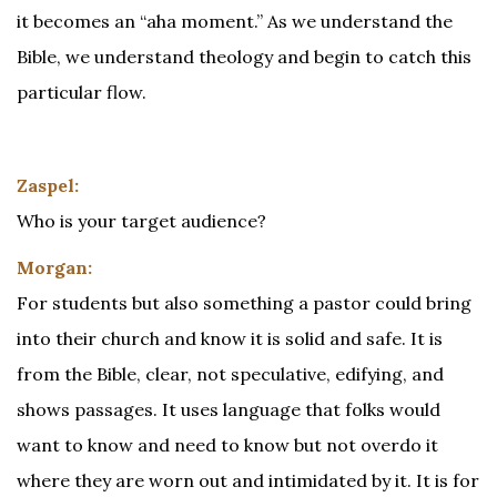
it becomes an “aha moment.” As we understand the
Bible, we understand theology and begin to catch this
particular flow.
Zaspel:
Who is your target audience?
Morgan:
For students but also something a pastor could bring
into their church and know it is solid and safe. It is
from the Bible, clear, not speculative, edifying, and
shows passages. It uses language that folks would
want to know and need to know but not overdo it
where they are worn out and intimidated by it. It is for