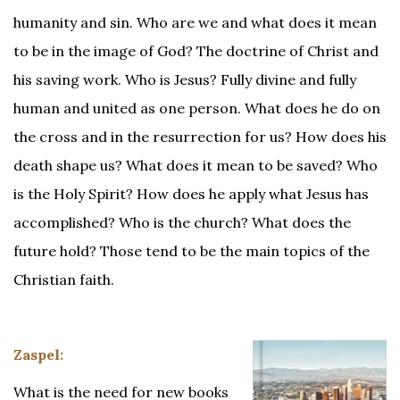
humanity and sin. Who are we and what does it mean
to be in the image of God? The doctrine of Christ and
his saving work. Who is Jesus? Fully divine and fully
human and united as one person. What does he do on
the cross and in the resurrection for us? How does his
death shape us? What does it mean to be saved? Who
is the Holy Spirit? How does he apply what Jesus has
accomplished? Who is the church? What does the
future hold? Those tend to be the main topics of the
Christian faith.
Zaspel:
What is the need for new books