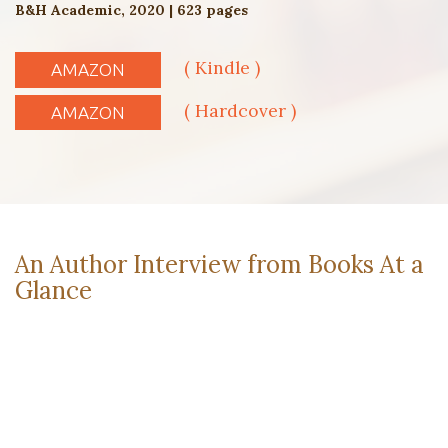
B&H Academic, 2020 | 623 pages
( Kindle )
AMAZON
( Hardcover )
AMAZON
An Author Interview from Books At a
Glance