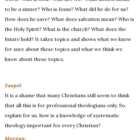
to be a sinner? Who is Jesus? What did he do for us?
How does he save? What does salvation mean? Who is
the Holy Spirit? What is the church? What does the
future hold? It takes topics and shows what we know
for sure about these topics and what we think we
know about these topics.
Zaspel:
It is a shame that many Christians still seem to think
that all this is for professional theologians only. So,
explain for us, how is a knowledge of systematic
theology important for every Christian?
Morgan: