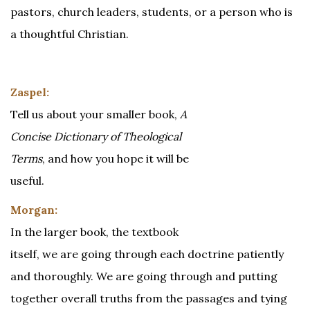
pastors, church leaders, students, or a person who is
a thoughtful Christian.
Zaspel:
Tell us about your smaller book,
A
Concise Dictionary of Theological
Terms
, and how you hope it will be
useful.
Morgan:
In the larger book, the textbook
itself, we are going through each doctrine patiently
and thoroughly. We are going through and putting
together overall truths from the passages and tying