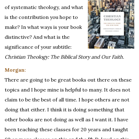
of systematic theology, and what
is the contribution you hope to
make? In what ways is your book
distinctive? And what is the
significance of your subtitle:
Christian Theology: The Biblical Story and Our Faith.
Morgan:
There are going to be great books out there on these
topics and I hope mine is helpful to many. It does not
claim to be the best of all time. I hope others are not
doing that either. I think it is doing something that
other books are not doing as well as I want it. I have
been teaching these classes for 20 years and taught