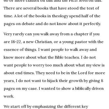
60 or more classes on this and the Ph.D. level on this.
There are several books that have stood the test of
time. A lot of the books in theology spend half of the
pages on debate and do not know about it perfectly.
Very rarely can you walk away from a chapter if you
are 18-22, a new Christian, or a young pastor with the
essence of things. I want people to walk away and
know more about what the Bible teaches. I do not
want people to worry too much about what my view is
about end times. They need to be in the Lord for more
years, I do not want to hijack their growth by giving 8
pages on my case. I wanted to show a biblically driven
work.
We start off by emphasizing the different key