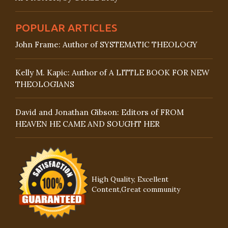
POPULAR ARTICLES
John Frame: Author of SYSTEMATIC THEOLOGY
Kelly M. Kapic: Author of A LITTLE BOOK FOR NEW
THEOLOGIANS
David and Jonathan Gibson: Editors of FROM
HEAVEN HE CAME AND SOUGHT HER
High Quality, Excellent
Content,Great community