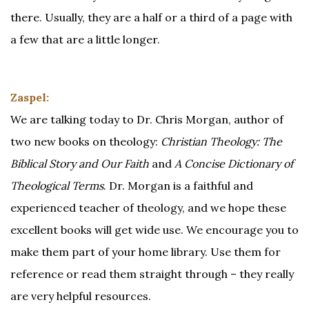
there. Usually, they are a half or a third of a page with
a few that are a little longer.
Zaspel:
We are talking today to Dr. Chris Morgan, author of
two new books on theology:
Christian Theology: The
Biblical Story and Our Faith
and
A Concise Dictionary of
Theological Terms
. Dr. Morgan is a faithful and
experienced teacher of theology, and we hope these
excellent books will get wide use. We encourage you to
make them part of your home library. Use them for
reference or read them straight through – they really
are very helpful resources.