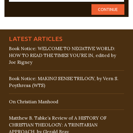
LATEST ARTICLES
Book Notice: WELCOME TO NEGATIVE WORLD:
HOW TO READ THE TIMES YOU’RE IN, edited by
Joe Rigney
Book Notice: MAKING SENSE TRILOGY, by Vern S.
Poythress (WTS)
On Christian Manhood
Matthew B. Tabke’s Review of A HISTORY OF
CHRISTIAN THEOLOGY: A TRINITARIAN
APPROACH, by Gerald Bray