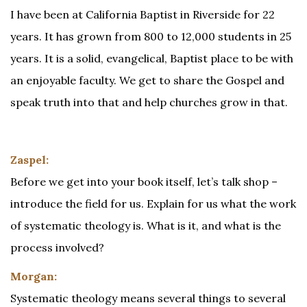
I have been at California Baptist in Riverside for 22
years. It has grown from 800 to 12,000 students in 25
years. It is a solid, evangelical, Baptist place to be with
an enjoyable faculty. We get to share the Gospel and
speak truth into that and help churches grow in that.
Zaspel:
Before we get into your book itself, let’s talk shop –
introduce the field for us. Explain for us what the work
of systematic theology is. What is it, and what is the
process involved?
Morgan:
Systematic theology means several things to several