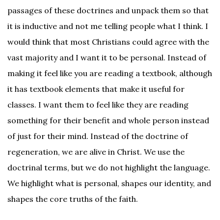
passages of these doctrines and unpack them so that
it is inductive and not me telling people what I think. I
would think that most Christians could agree with the
vast majority and I want it to be personal. Instead of
making it feel like you are reading a textbook, although
it has textbook elements that make it useful for
classes. I want them to feel like they are reading
something for their benefit and whole person instead
of just for their mind. Instead of the doctrine of
regeneration, we are alive in Christ. We use the
doctrinal terms, but we do not highlight the language.
We highlight what is personal, shapes our identity, and
shapes the core truths of the faith.