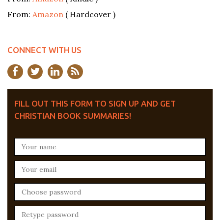
From:
Amazon
( Hardcover )
CONNECT WITH US
FILL OUT THIS FORM TO SIGN UP AND GET
CHRISTIAN BOOK SUMMARIES!