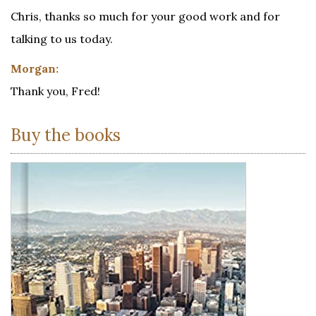
Chris, thanks so much for your good work and for
talking to us today.
Morgan:
Thank you, Fred!
Buy the books