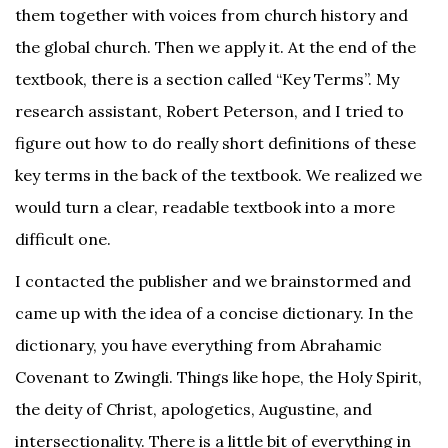
them together with voices from church history and
the global church. Then we apply it. At the end of the
textbook, there is a section called “Key Terms”. My
research assistant, Robert Peterson, and I tried to
figure out how to do really short definitions of these
key terms in the back of the textbook. We realized we
would turn a clear, readable textbook into a more
difficult one.
I contacted the publisher and we brainstormed and
came up with the idea of a concise dictionary. In the
dictionary, you have everything from Abrahamic
Covenant to Zwingli. Things like hope, the Holy Spirit,
the deity of Christ, apologetics, Augustine, and
intersectionality. There is a little bit of everything in