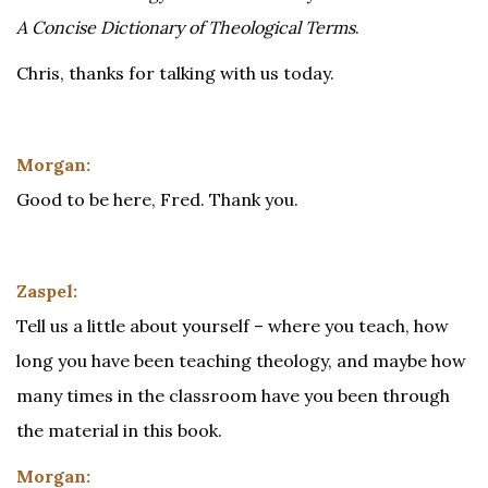
A Concise Dictionary of Theological Terms
.
Chris, thanks for talking with us today.
Morgan:
Good to be here, Fred. Thank you.
Zaspel:
Tell us a little about yourself – where you teach, how
long you have been teaching theology, and maybe how
many times in the classroom have you been through
the material in this book.
Morgan: