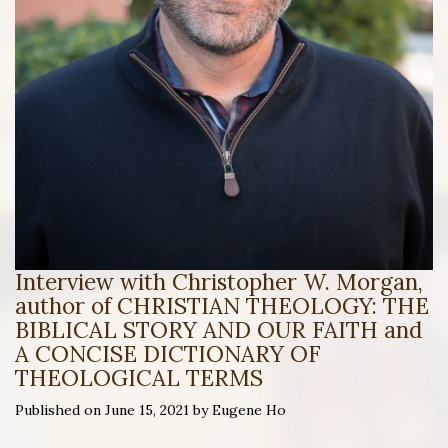
Interview with Christopher W. Morgan,
author of CHRISTIAN THEOLOGY: THE
BIBLICAL STORY AND OUR FAITH and
A CONCISE DICTIONARY OF
THEOLOGICAL TERMS
Published on June 15, 2021 by Eugene Ho