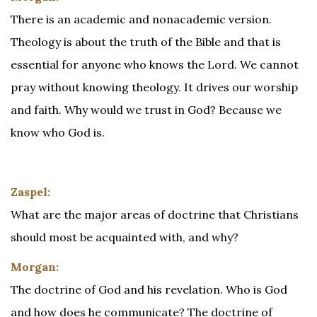
There is an academic and nonacademic version.
Theology is about the truth of the Bible and that is
essential for anyone who knows the Lord. We cannot
pray without knowing theology. It drives our worship
and faith. Why would we trust in God? Because we
know who God is.
Zaspel:
What are the major areas of doctrine that Christians
should most be acquainted with, and why?
Morgan:
The doctrine of God and his revelation. Who is God
and how does he communicate? The doctrine of