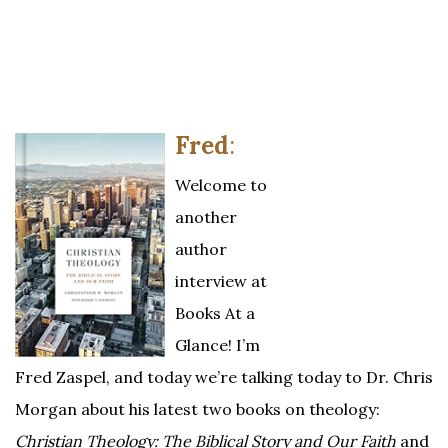
Fred
:
Welcome to
another
author
interview at
Books At a
Glance! I’m
Fred Zaspel, and today we’re talking today to Dr. Chris
Morgan about his latest two books on theology:
Christian Theology: The Biblical Story and Our Faith
and