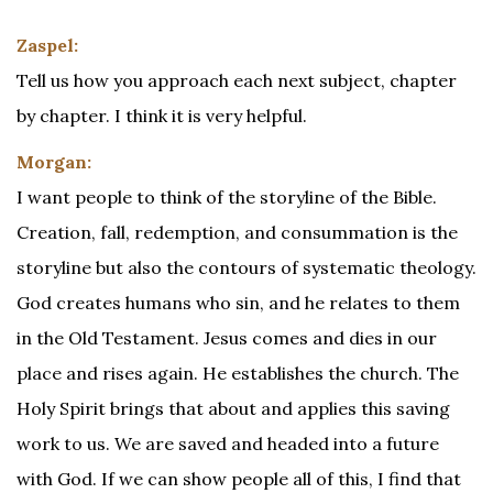
Zaspel:
Tell us how you approach each next subject, chapter
by chapter. I think it is very helpful.
Morgan:
I want people to think of the storyline of the Bible.
Creation, fall, redemption, and consummation is the
storyline but also the contours of systematic theology.
God creates humans who sin, and he relates to them
in the Old Testament. Jesus comes and dies in our
place and rises again. He establishes the church. The
Holy Spirit brings that about and applies this saving
work to us. We are saved and headed into a future
with God. If we can show people all of this, I find that