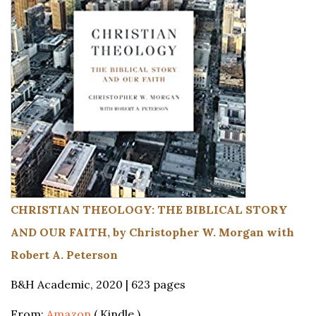
CHRISTIAN THEOLOGY: THE BIBLICAL STORY
AND OUR FAITH, by Christopher W. Morgan with
Robert A. Peterson
B&H Academic, 2020 | 623 pages
From:
Amazon
( Kindle )