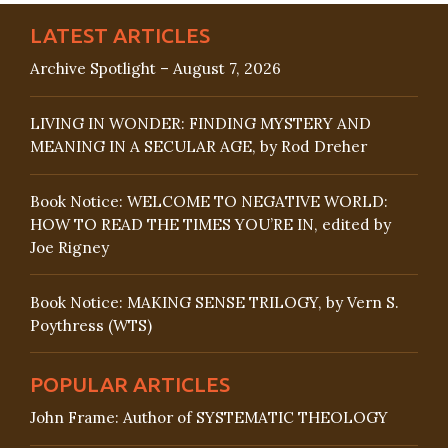
LATEST ARTICLES
Archive Spotlight – August 7, 2026
LIVING IN WONDER: FINDING MYSTERY AND
MEANING IN A SECULAR AGE, by Rod Dreher
Book Notice: WELCOME TO NEGATIVE WORLD:
HOW TO READ THE TIMES YOU’RE IN, edited by
Joe Rigney
Book Notice: MAKING SENSE TRILOGY, by Vern S.
Poythress (WTS)
POPULAR ARTICLES
John Frame: Author of SYSTEMATIC THEOLOGY