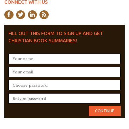
CONNECT WITH US
FILL OUT THIS FORM TO SIGN UP AND GET
CHRISTIAN BOOK SUMMARIES!