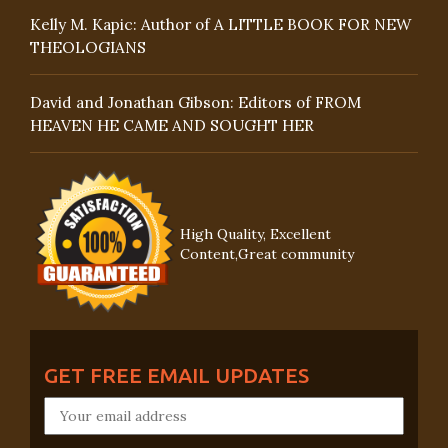
Kelly M. Kapic: Author of A LITTLE BOOK FOR NEW
THEOLOGIANS
David and Jonathan Gibson: Editors of FROM
HEAVEN HE CAME AND SOUGHT HER
High Quality, Excellent
Content,Great community
GET FREE EMAIL UPDATES