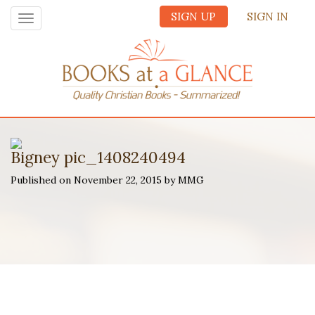
SIGN UP
SIGN IN
Toggle
navigation
Bigney pic_1408240494
Published on November 22, 2015 by MMG