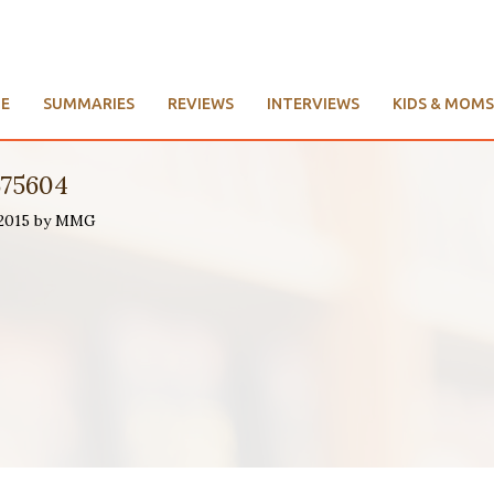
E
SUMMARIES
REVIEWS
INTERVIEWS
KIDS & MOMS
575604
 2015 by MMG