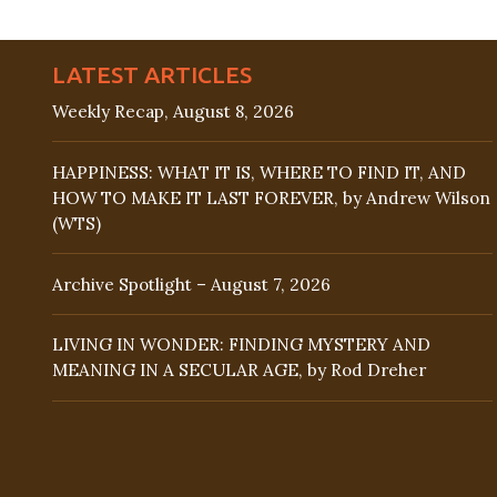
LATEST ARTICLES
Weekly Recap, August 8, 2026
HAPPINESS: WHAT IT IS, WHERE TO FIND IT, AND
HOW TO MAKE IT LAST FOREVER, by Andrew Wilson
(WTS)
Archive Spotlight – August 7, 2026
LIVING IN WONDER: FINDING MYSTERY AND
MEANING IN A SECULAR AGE, by Rod Dreher