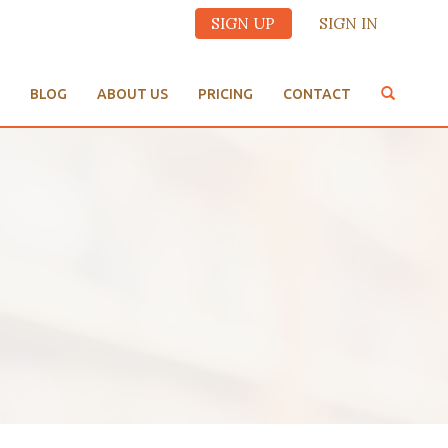
SIGN UP
SIGN IN
BLOG
ABOUT US
PRICING
CONTACT