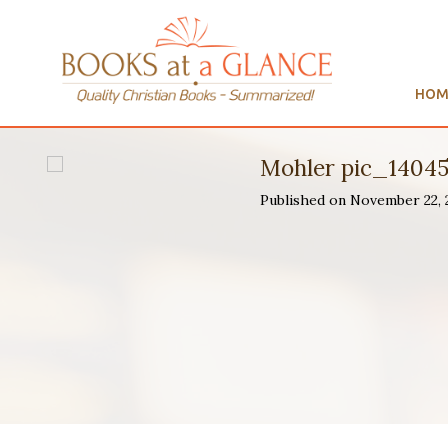
HOM
Mohler pic_1404
Published on November 22,