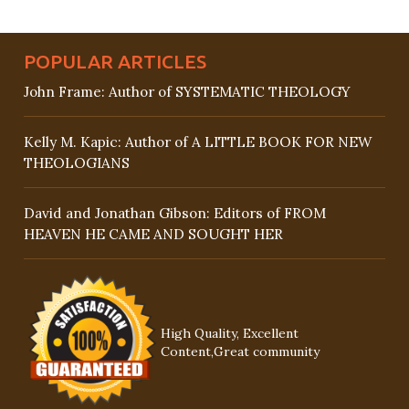
POPULAR ARTICLES
John Frame: Author of SYSTEMATIC THEOLOGY
Kelly M. Kapic: Author of A LITTLE BOOK FOR NEW
THEOLOGIANS
David and Jonathan Gibson: Editors of FROM
HEAVEN HE CAME AND SOUGHT HER
High Quality, Excellent
Content,Great community