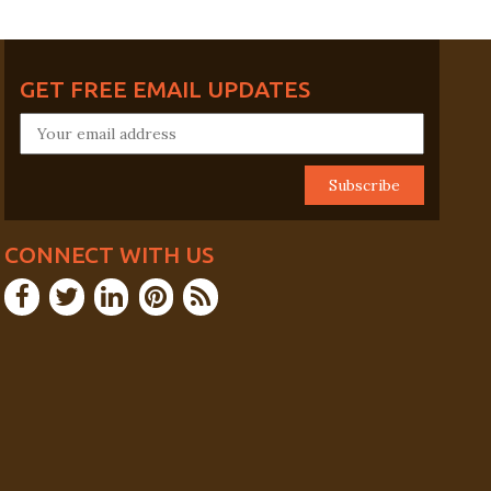
GET FREE EMAIL UPDATES
CONNECT WITH US