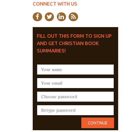
CONNECT WITH US
FILL OUT THIS FORM TO SIGN UP
AND GET CHRISTIAN BOOK
SUMMARIES!