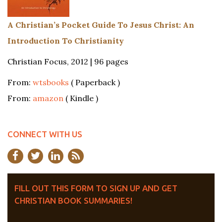
A Christian’s Pocket Guide To Jesus Christ: An
Introduction To Christianity
Christian Focus, 2012 | 96 pages
From:
wtsbooks
( Paperback )
From:
amazon
( Kindle )
CONNECT WITH US
FILL OUT THIS FORM TO SIGN UP AND GET
CHRISTIAN BOOK SUMMARIES!