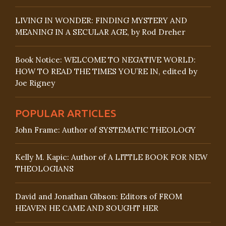
LIVING IN WONDER: FINDING MYSTERY AND
MEANING IN A SECULAR AGE, by Rod Dreher
Book Notice: WELCOME TO NEGATIVE WORLD:
HOW TO READ THE TIMES YOU’RE IN, edited by
Joe Rigney
POPULAR ARTICLES
John Frame: Author of SYSTEMATIC THEOLOGY
Kelly M. Kapic: Author of A LITTLE BOOK FOR NEW
THEOLOGIANS
David and Jonathan Gibson: Editors of FROM
HEAVEN HE CAME AND SOUGHT HER