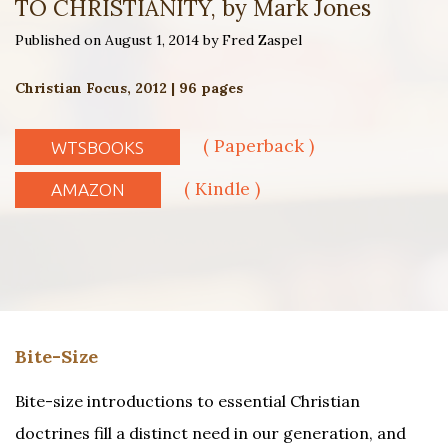
TO CHRISTIANITY, by Mark Jones
Published on August 1, 2014 by Fred Zaspel
Christian Focus, 2012 | 96 pages
( Paperback )
WTSBOOKS
( Kindle )
AMAZON
Bite-Size
Bite-size introductions to essential Christian
doctrines fill a distinct need in our generation, and