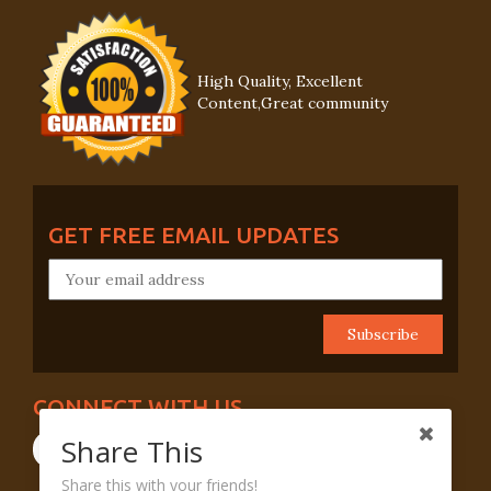
High Quality, Excellent
Content,Great community
GET FREE EMAIL UPDATES
CONNECT WITH US
Share This
Share this with your friends!