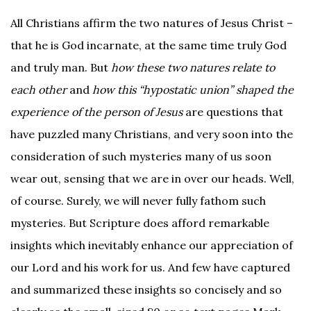
All Christians affirm the two natures of Jesus Christ –
that he is God incarnate, at the same time truly God
and truly man. But
how these two natures relate to
each other
and
how this “hypostatic union” shaped the
experience of the person of Jesus
are questions that
have puzzled many Christians, and very soon into the
consideration of such mysteries many of us soon
wear out, sensing that we are in over our heads. Well,
of course. Surely, we will never fully fathom such
mysteries. But Scripture does afford remarkable
insights which inevitably enhance our appreciation of
our Lord and his work for us. And few have captured
and summarized these insights so concisely and so