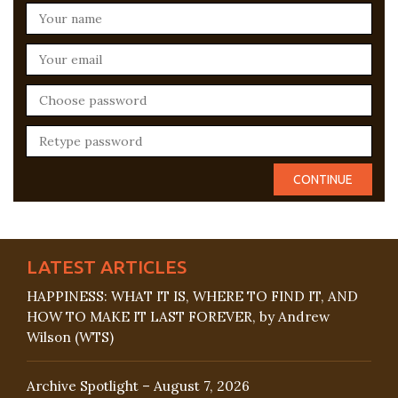
LATEST ARTICLES
HAPPINESS: WHAT IT IS, WHERE TO FIND IT, AND
HOW TO MAKE IT LAST FOREVER, by Andrew
Wilson (WTS)
Archive Spotlight – August 7, 2026