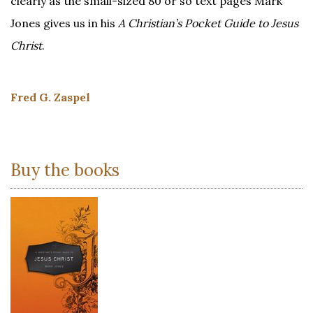
clearly as the small-sized 80 or so text pages Mark
Jones gives us in his
A Christian’s Pocket Guide to Jesus
Christ
.
Fred G. Zaspel
Buy the books