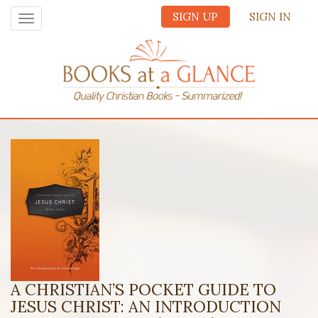
SIGN UP
SIGN IN
Toggle
navigation
A CHRISTIAN’S POCKET GUIDE TO
JESUS CHRIST: AN INTRODUCTION