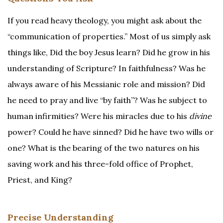
If you read heavy theology, you might ask about the
“communication of properties.” Most of us simply ask
things like, Did the boy Jesus learn? Did he grow in his
understanding of Scripture? In faithfulness? Was he
always aware of his Messianic role and mission? Did
he need to pray and live “by faith”? Was he subject to
human infirmities? Were his miracles due to his
divine
power? Could he have sinned? Did he have two wills or
one? What is the bearing of the two natures on his
saving work and his three-fold office of Prophet,
Priest, and King?
Precise Understanding