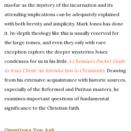
insofar as the mystery of the incarnation and its
attending implications can be adequately explained
with both brevity and simplicity, Mark Jones has done
it. In-depth theology like this is usually reserved for
the large tomes, and even they only with rare
exception explore the deeper mysteries Jones
condenses for us in his little
A Christian’s Pocket Guide
to Jesus Christ: An Introduction to Christianity
. Drawing
from his extensive acquaintance with historic sources,
especially of the Reformed and Puritan masters, he
examines important questions of fundamental
significance to the Christian faith.
Questions You Ask