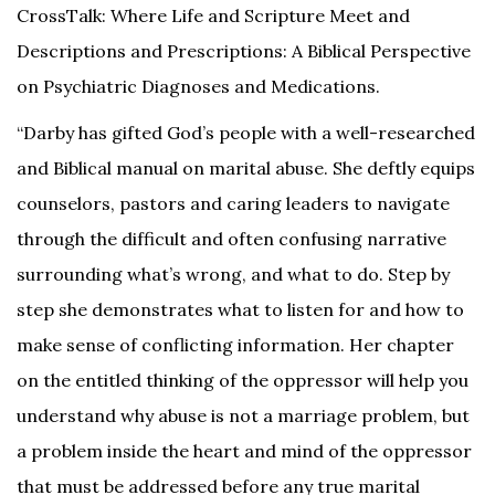
CrossTalk: Where Life and Scripture Meet and
Descriptions and Prescriptions: A Biblical Perspective
on Psychiatric Diagnoses and Medications.
“Darby has gifted God’s people with a well-researched
and Biblical manual on marital abuse. She deftly equips
counselors, pastors and caring leaders to navigate
through the difficult and often confusing narrative
surrounding what’s wrong, and what to do. Step by
step she demonstrates what to listen for and how to
make sense of conflicting information. Her chapter
on the entitled thinking of the oppressor will help you
understand why abuse is not a marriage problem, but
a problem inside the heart and mind of the oppressor
that must be addressed before any true marital