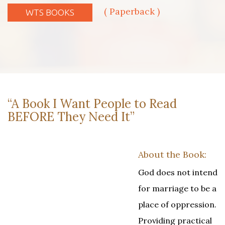
( Paperback )
WTS BOOKS
“A Book I Want People to Read
BEFORE They Need It”
About the Book:
God does not intend
for marriage to be a
place of oppression.
Providing practical