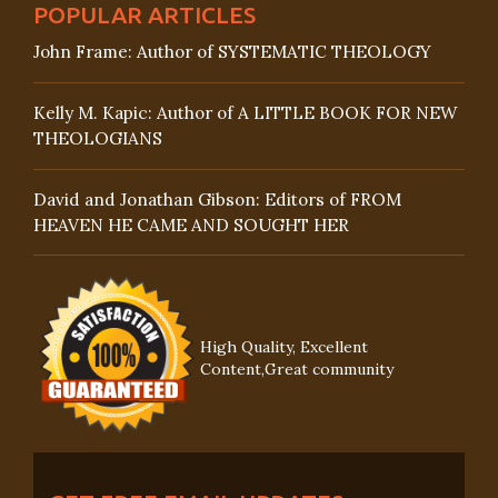
POPULAR ARTICLES
John Frame: Author of SYSTEMATIC THEOLOGY
Kelly M. Kapic: Author of A LITTLE BOOK FOR NEW
THEOLOGIANS
David and Jonathan Gibson: Editors of FROM
HEAVEN HE CAME AND SOUGHT HER
High Quality, Excellent
Content,Great community