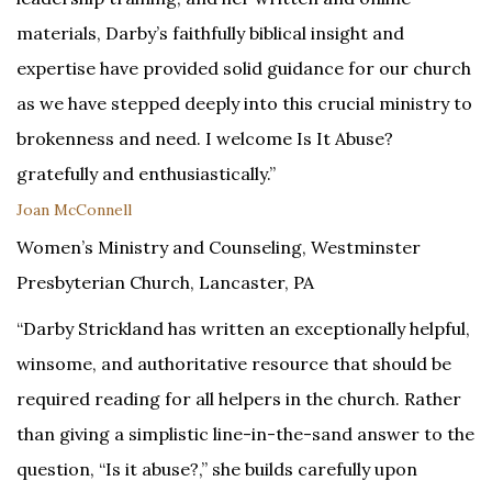
materials, Darby’s faithfully biblical insight and
expertise have provided solid guidance for our church
as we have stepped deeply into this crucial ministry to
brokenness and need. I welcome Is It Abuse?
gratefully and enthusiastically.”
Joan McConnell
Women’s Ministry and Counseling, Westminster
Presbyterian Church, Lancaster, PA
“Darby Strickland has written an exceptionally helpful,
winsome, and authoritative resource that should be
required reading for all helpers in the church. Rather
than giving a simplistic line-in-the-sand answer to the
question, “Is it abuse?,” she builds carefully upon