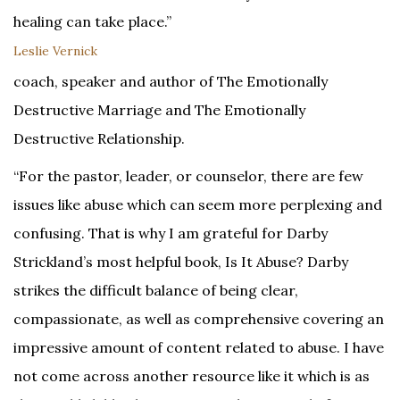
healing can take place.”
Leslie Vernick
coach, speaker and author of The Emotionally
Destructive Marriage and The Emotionally
Destructive Relationship.
“For the pastor, leader, or counselor, there are few
issues like abuse which can seem more perplexing and
confusing. That is why I am grateful for Darby
Strickland’s most helpful book, Is It Abuse? Darby
strikes the difficult balance of being clear,
compassionate, as well as comprehensive covering an
impressive amount of content related to abuse. I have
not come across another resource like it which is as