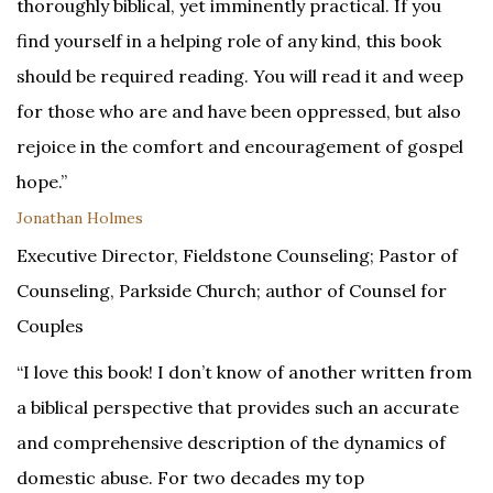
thoroughly biblical, yet imminently practical. If you
find yourself in a helping role of any kind, this book
should be required reading. You will read it and weep
for those who are and have been oppressed, but also
rejoice in the comfort and encouragement of gospel
hope.”
Jonathan Holmes
Executive Director, Fieldstone Counseling; Pastor of
Counseling, Parkside Church; author of Counsel for
Couples
“I love this book! I don’t know of another written from
a biblical perspective that provides such an accurate
and comprehensive description of the dynamics of
domestic abuse. For two decades my top