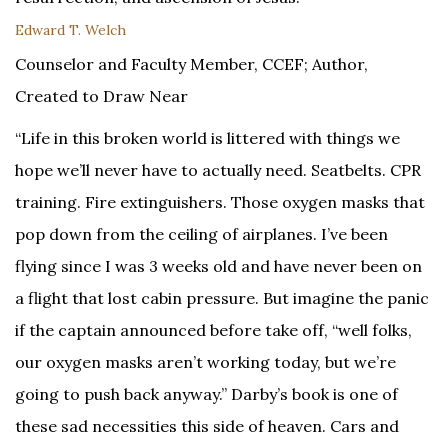
Edward T. Welch
Counselor and Faculty Member, CCEF; Author,
Created to Draw Near
“Life in this broken world is littered with things we
hope we’ll never have to actually need. Seatbelts. CPR
training. Fire extinguishers. Those oxygen masks that
pop down from the ceiling of airplanes. I’ve been
flying since I was 3 weeks old and have never been on
a flight that lost cabin pressure. But imagine the panic
if the captain announced before take off, “well folks,
our oxygen masks aren’t working today, but we’re
going to push back anyway.” Darby’s book is one of
these sad necessities this side of heaven. Cars and