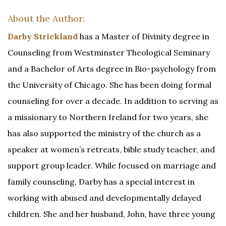
About the Author:
Darby Strickland
has a Master of Divinity degree in
Counseling from Westminster Theological Seminary
and a Bachelor of Arts degree in Bio-psychology from
the University of Chicago. She has been doing formal
counseling for over a decade. In addition to serving as
a missionary to Northern Ireland for two years, she
has also supported the ministry of the church as a
speaker at women’s retreats, bible study teacher, and
support group leader. While focused on marriage and
family counseling, Darby has a special interest in
working with abused and developmentally delayed
children. She and her husband, John, have three young