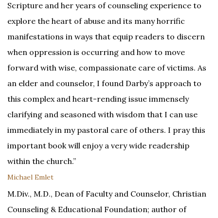
Scripture and her years of counseling experience to
explore the heart of abuse and its many horrific
manifestations in ways that equip readers to discern
when oppression is occurring and how to move
forward with wise, compassionate care of victims. As
an elder and counselor, I found Darby’s approach to
this complex and heart-rending issue immensely
clarifying and seasoned with wisdom that I can use
immediately in my pastoral care of others. I pray this
important book will enjoy a very wide readership
within the church.”
Michael Emlet
M.Div., M.D., Dean of Faculty and Counselor, Christian
Counseling & Educational Foundation; author of