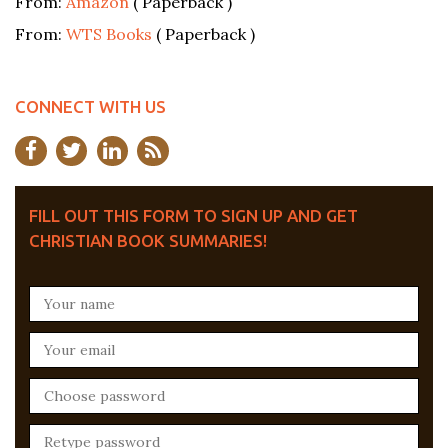
From:
Amazon
( Paperback )
From:
WTS Books
( Paperback )
CONNECT WITH US
FILL OUT THIS FORM TO SIGN UP AND GET
CHRISTIAN BOOK SUMMARIES!