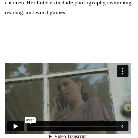
children. Her hobbies include photography, swimming,
reading, and word games.