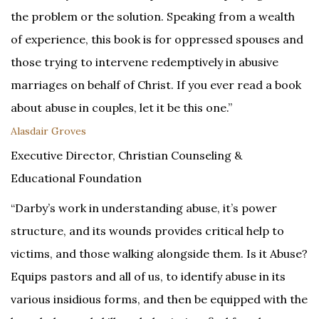
the problem or the solution. Speaking from a wealth
of experience, this book is for oppressed spouses and
those trying to intervene redemptively in abusive
marriages on behalf of Christ. If you ever read a book
about abuse in couples, let it be this one.”
Alasdair Groves
Executive Director, Christian Counseling &
Educational Foundation
“Darby’s work in understanding abuse, it’s power
structure, and its wounds provides critical help to
victims, and those walking alongside them. Is it Abuse?
Equips pastors and all of us, to identify abuse in its
various insidious forms, and then be equipped with the