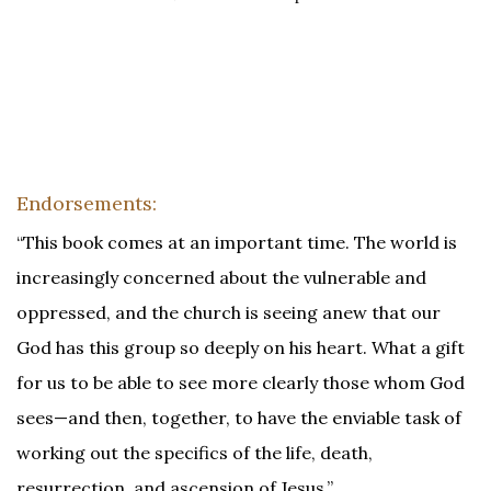
Endorsements:
“This book comes at an important time. The world is
increasingly concerned about the vulnerable and
oppressed, and the church is seeing anew that our
God has this group so deeply on his heart. What a gift
for us to be able to see more clearly those whom God
sees—and then, together, to have the enviable task of
working out the specifics of the life, death,
resurrection, and ascension of Jesus.”