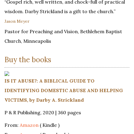
“Gospel rich, well written, and chock-full of practical
wisdom. Darby Strickland is a gift to the church.”
Jason Meyer
Pastor for Preaching and Vision, Bethlehem Baptist
Church, Minneapolis
Buy the books
IS IT ABUSE?: A BIBLICAL GUIDE TO
IDENTIFYING DOMESTIC ABUSE AND HELPING
VICTIMS, by Darby A. Strickland
P & R Publishing, 2020 | 360 pages
From:
Amazon
( Kindle )