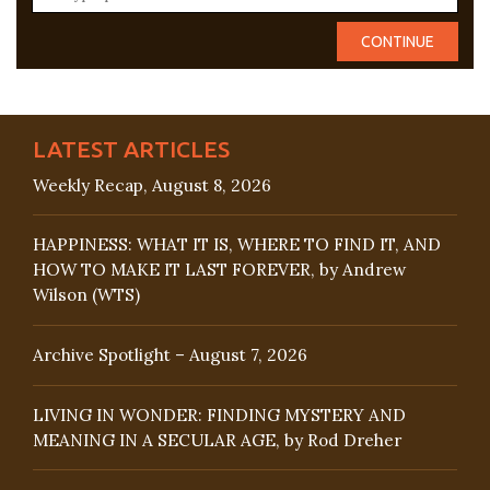
LATEST ARTICLES
Weekly Recap, August 8, 2026
HAPPINESS: WHAT IT IS, WHERE TO FIND IT, AND
HOW TO MAKE IT LAST FOREVER, by Andrew
Wilson (WTS)
Archive Spotlight – August 7, 2026
LIVING IN WONDER: FINDING MYSTERY AND
MEANING IN A SECULAR AGE, by Rod Dreher