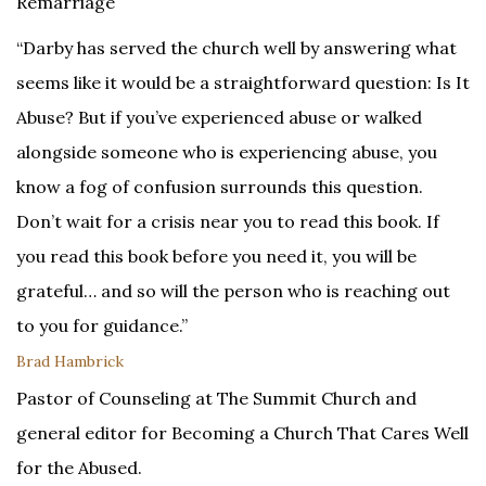
Remarriage
“Darby has served the church well by answering what
seems like it would be a straightforward question: Is It
Abuse? But if you’ve experienced abuse or walked
alongside someone who is experiencing abuse, you
know a fog of confusion surrounds this question.
Don’t wait for a crisis near you to read this book. If
you read this book before you need it, you will be
grateful… and so will the person who is reaching out
to you for guidance.”
Brad Hambrick
Pastor of Counseling at The Summit Church and
general editor for Becoming a Church That Cares Well
for the Abused.