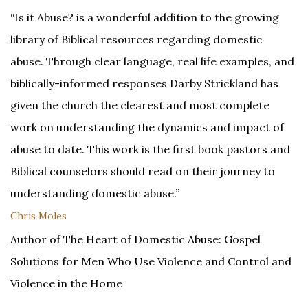
“Is it Abuse? is a wonderful addition to the growing
library of Biblical resources regarding domestic
abuse. Through clear language, real life examples, and
biblically-informed responses Darby Strickland has
given the church the clearest and most complete
work on understanding the dynamics and impact of
abuse to date. This work is the first book pastors and
Biblical counselors should read on their journey to
understanding domestic abuse.”
Chris Moles
Author of The Heart of Domestic Abuse: Gospel
Solutions for Men Who Use Violence and Control and
Violence in the Home