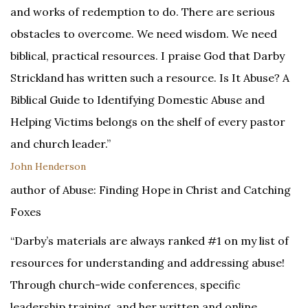
and works of redemption to do. There are serious
obstacles to overcome. We need wisdom. We need
biblical, practical resources. I praise God that Darby
Strickland has written such a resource. Is It Abuse? A
Biblical Guide to Identifying Domestic Abuse and
Helping Victims belongs on the shelf of every pastor
and church leader.”
John Henderson
author of Abuse: Finding Hope in Christ and Catching
Foxes
“Darby’s materials are always ranked #1 on my list of
resources for understanding and addressing abuse!
Through church-wide conferences, specific
leadership training, and her written and online