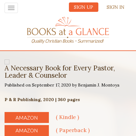
SIGN UP
SIGN IN
Toggle
navigation
A Necessary Book for Every Pastor,
Leader & Counselor
Published on September 17, 2020 by Benjamin J. Montoya
P & R Publishing, 2020 | 360 pages
( Kindle )
AMAZON
( Paperback )
AMAZON