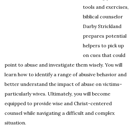
tools and exercises,
biblical counselor
Darby Strickland
prepares potential
helpers to pick up
on cues that could
point to abuse and investigate them wisely. You will
learn how to identify a range of abusive behavior and
better understand the impact of abuse on victims–
particularly wives. Ultimately, you will become
equipped to provide wise and Christ-centered
counsel while navigating a difficult and complex
situation.