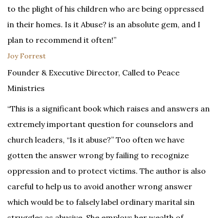
to the plight of his children who are being oppressed
in their homes. Is it Abuse? is an absolute gem, and I
plan to recommend it often!”
Joy Forrest
Founder & Executive Director, Called to Peace
Ministries
“This is a significant book which raises and answers an
extremely important question for counselors and
church leaders, “Is it abuse?” Too often we have
gotten the answer wrong by failing to recognize
oppression and to protect victims. The author is also
careful to help us to avoid another wrong answer
which would be to falsely label ordinary marital sin
struggles as abusive. She employs her wealth of