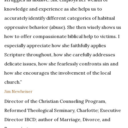
knowledge and experience as she helps us to
accurately identify different categories of habitual
oppressive behavior (abuse). She then wisely shows us
how to offer compassionate biblical help to victims. I
especially appreciate how she faithfully applies
Scripture throughout, how she carefully addresses
delicate issues, how she fearlessly confronts sin and
how she encourages the involvement of the local
church.”
Jim Newheiser
Director of the Christian Counseling Program,
Reformed Theological Seminary, Charlotte; Executive
Director IBCD; author of Marriage, Divorce, and