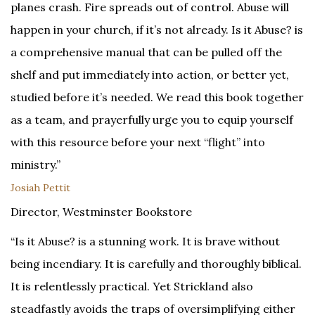
planes crash. Fire spreads out of control. Abuse will
happen in your church, if it’s not already. Is it Abuse? is
a comprehensive manual that can be pulled off the
shelf and put immediately into action, or better yet,
studied before it’s needed. We read this book together
as a team, and prayerfully urge you to equip yourself
with this resource before your next “flight” into
ministry.”
Josiah Pettit
Director, Westminster Bookstore
“Is it Abuse? is a stunning work. It is brave without
being incendiary. It is carefully and thoroughly biblical.
It is relentlessly practical. Yet Strickland also
steadfastly avoids the traps of oversimplifying either