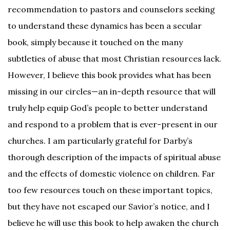
recommendation to pastors and counselors seeking
to understand these dynamics has been a secular
book, simply because it touched on the many
subtleties of abuse that most Christian resources lack.
However, I believe this book provides what has been
missing in our circles—an in-depth resource that will
truly help equip God’s people to better understand
and respond to a problem that is ever-present in our
churches. I am particularly grateful for Darby’s
thorough description of the impacts of spiritual abuse
and the effects of domestic violence on children. Far
too few resources touch on these important topics,
but they have not escaped our Savior’s notice, and I
believe he will use this book to help awaken the church