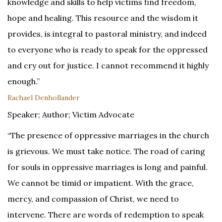
knowledge and skills to help victims find freedom,
hope and healing. This resource and the wisdom it
provides, is integral to pastoral ministry, and indeed
to everyone who is ready to speak for the oppressed
and cry out for justice. I cannot recommend it highly
enough.”
Rachael Denhollander
Speaker; Author; Victim Advocate
“The presence of oppressive marriages in the church
is grievous. We must take notice. The road of caring
for souls in oppressive marriages is long and painful.
We cannot be timid or impatient. With the grace,
mercy, and compassion of Christ, we need to
intervene. There are words of redemption to speak