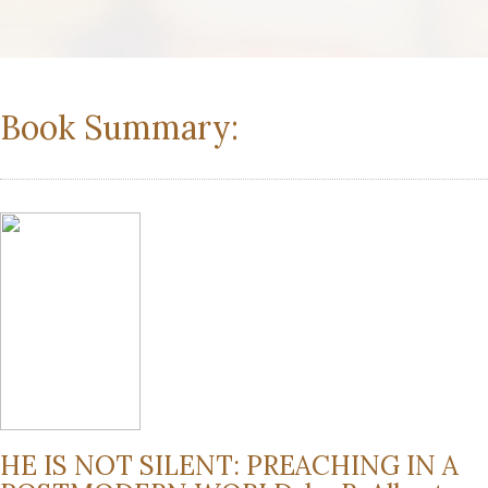
Book Summary:
HE IS NOT SILENT: PREACHING IN A