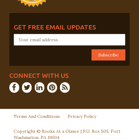
GET FREE EMAIL UPDATES
CONNECT WITH US
Terms And Conditions
Privacy Policy
Copyright © Books At a Glance | P.O. Box 505, Fort
Washington, PA 19034