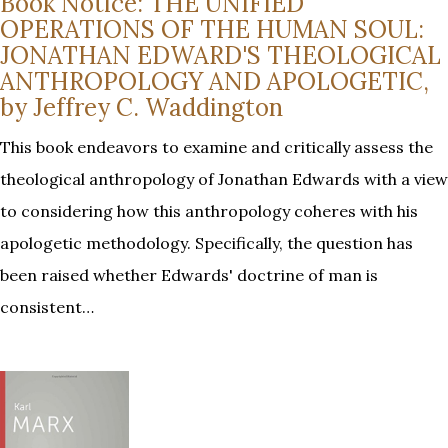
Book Notice: THE UNIFIED
OPERATIONS OF THE HUMAN SOUL:
JONATHAN EDWARD'S THEOLOGICAL
ANTHROPOLOGY AND APOLOGETIC,
by Jeffrey C. Waddington
This book endeavors to examine and critically assess the
theological anthropology of Jonathan Edwards with a view
to considering how this anthropology coheres with his
apologetic methodology. Specifically, the question has
been raised whether Edwards' doctrine of man is
consistent…