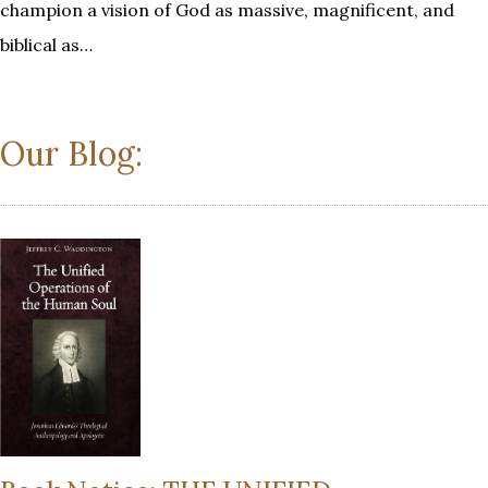
champion a vision of God as massive, magnificent, and
biblical as…
Our Blog: