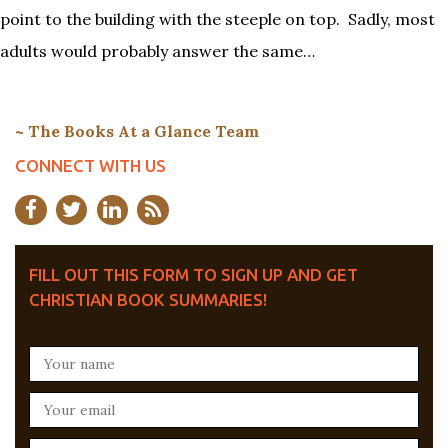
point to the building with the steeple on top. Sadly, most
adults would probably answer the same…
~ The Books At a Glance Team
CONNECT WITH US
FILL OUT THIS FORM TO SIGN UP AND GET
CHRISTIAN BOOK SUMMARIES!