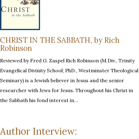
CHRIST IN THE SABBATH, by Rich
Robinson
Reviewed by Fred G. Zaspel Rich Robinson (M.Div., Trinity
Evangelical Divinity School; PhD., Westminster Theological
Seminary) is a Jewish believer in Jesus and the senior
researcher with Jews for Jesus. Throughout his Christ in
the Sabbath his fond interest in…
Author Interview: