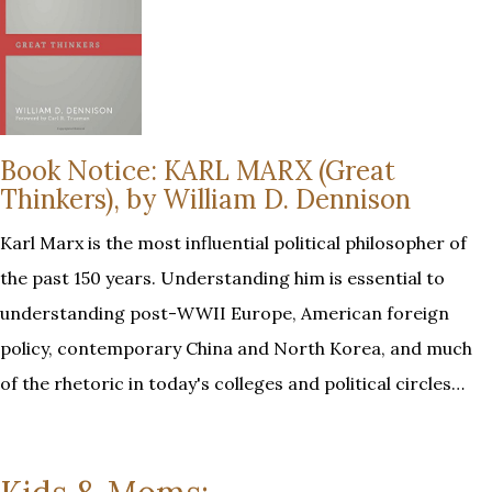
Book Notice: KARL MARX (Great
Thinkers), by William D. Dennison
Karl Marx is the most influential political philosopher of
the past 150 years. Understanding him is essential to
understanding post-WWII Europe, American foreign
policy, contemporary China and North Korea, and much
of the rhetoric in today's colleges and political circles…