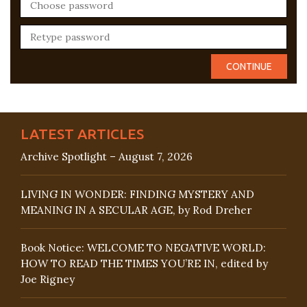
LATEST ARTICLES
Archive Spotlight – August 7, 2026
LIVING IN WONDER: FINDING MYSTERY AND
MEANING IN A SECULAR AGE, by Rod Dreher
Book Notice: WELCOME TO NEGATIVE WORLD:
HOW TO READ THE TIMES YOU’RE IN, edited by
Joe Rigney