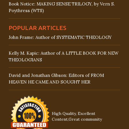
Book Notice: MAKING SENSE TRILOGY, by Vern S.
Poythress (WTS)
POPULAR ARTICLES
John Frame: Author of SYSTEMATIC THEOLOGY
Kelly M. Kapic: Author of A LITTLE BOOK FOR NEW
THEOLOGIANS
David and Jonathan Gibson: Editors of FROM
HEAVEN HE CAME AND SOUGHT HER
High Quality, Excellent
Content,Great community