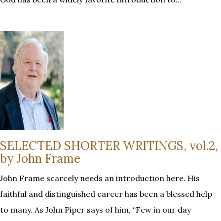
SELECTED SHORTER WRITINGS, vol.2,
by John Frame
John Frame scarcely needs an introduction here. His
faithful and distinguished career has been a blessed help
to many. As John Piper says of him, “Few in our day