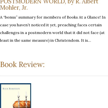
POSTMODERN WORLD, by R. Albert
Mohler, Jr.
A “bonus” summary for members of Books At a Glance! In
case you haven’t noticed it yet, preaching faces certain
challenges in a postmodern world that it did not face (at
least in the same measure) in Christendom. It is…
Book Review: