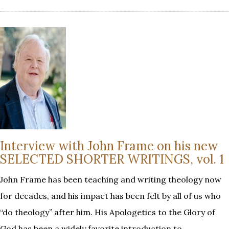
Interview with John Frame on his new
SELECTED SHORTER WRITINGS, vol. 1
John Frame has been teaching and writing theology now
for decades, and his impact has been felt by all of us who
“do theology” after him. His Apologetics to the Glory of
God has been a widely favorite introduction to…