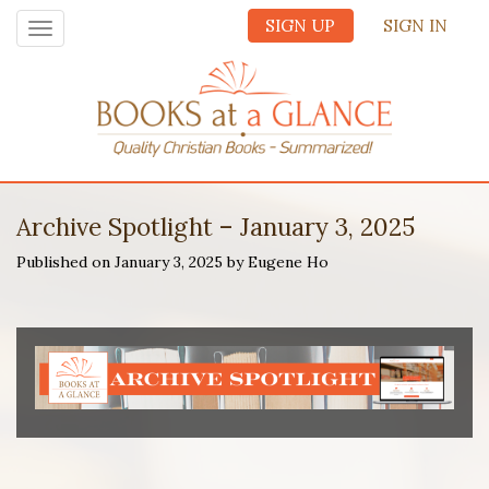
SIGN UP
SIGN IN
Toggle
navigation
Archive Spotlight – January 3, 2025
Published on January 3, 2025 by Eugene Ho