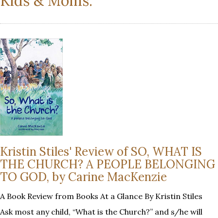
Kids & Moms:
Kristin Stiles' Review of SO, WHAT IS
THE CHURCH? A PEOPLE BELONGING
TO GOD, by Carine MacKenzie
A Book Review from Books At a Glance By Kristin Stiles
Ask most any child, “What is the Church?” and s/he will