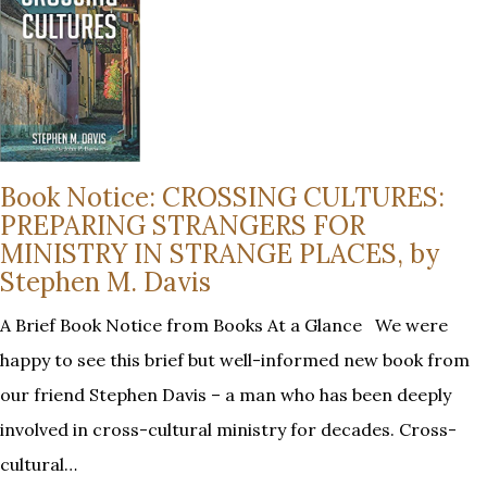
Book Notice: CROSSING CULTURES:
PREPARING STRANGERS FOR
MINISTRY IN STRANGE PLACES, by
Stephen M. Davis
A Brief Book Notice from Books At a Glance We were
happy to see this brief but well-informed new book from
our friend Stephen Davis – a man who has been deeply
involved in cross-cultural ministry for decades. Cross-
cultural…