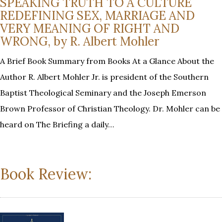
SPEAKING TRUTH TO A CULTURE
REDEFINING SEX, MARRIAGE AND
VERY MEANING OF RIGHT AND
WRONG, by R. Albert Mohler
A Brief Book Summary from Books At a Glance About the
Author R. Albert Mohler Jr. is president of the Southern
Baptist Theological Seminary and the Joseph Emerson
Brown Professor of Christian Theology. Dr. Mohler can be
heard on The Briefing a daily…
Book Review: