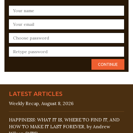
LATEST ARTICLES
Weekly Recap, August 8, 2026
HAPPINESS: WHAT IT IS, WHERE TO FIND IT, AND
HOW TO MAKE IT LAST FOREVER, by Andrew