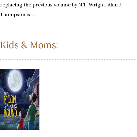
replacing the previous volume by N.T. Wright. Alan J.
Thompson is…
Kids & Moms: