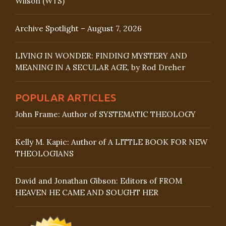
Wilson (WTS)
Archive Spotlight – August 7, 2026
LIVING IN WONDER: FINDING MYSTERY AND
MEANING IN A SECULAR AGE, by Rod Dreher
POPULAR ARTICLES
John Frame: Author of SYSTEMATIC THEOLOGY
Kelly M. Kapic: Author of A LITTLE BOOK FOR NEW
THEOLOGIANS
David and Jonathan Gibson: Editors of FROM
HEAVEN HE CAME AND SOUGHT HER