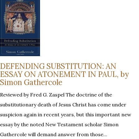
DEFENDING SUBSTITUTION: AN
ESSAY ON ATONEMENT IN PAUL, by
Simon Gathercole
Reviewed by Fred G. Zaspel The doctrine of the
substitutionary death of Jesus Christ has come under
suspicion again in recent years, but this important new
essay by the noted New Testament scholar Simon
Gathercole will demand answer from those…