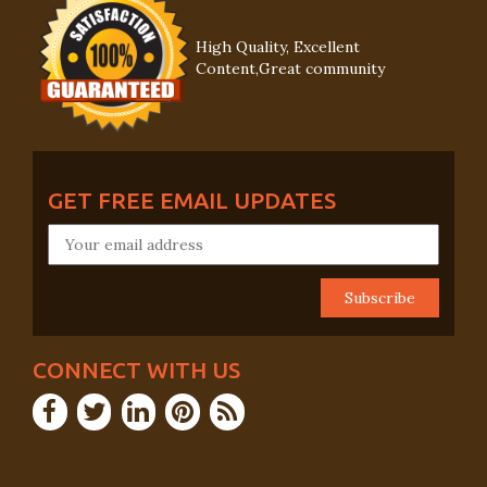
High Quality, Excellent
Content,Great community
GET FREE EMAIL UPDATES
CONNECT WITH US