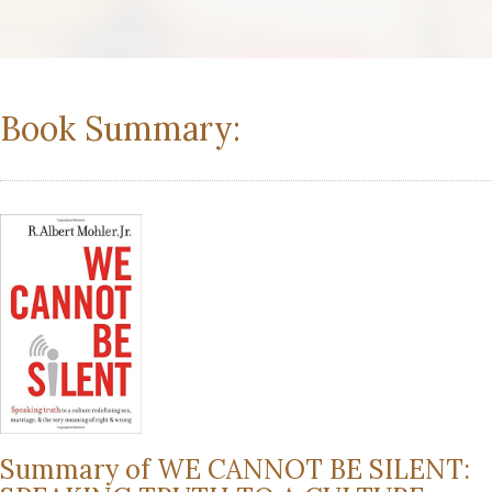
Book Summary:
Summary of WE CANNOT BE SILENT: