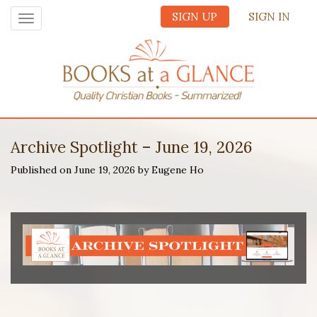
SIGN UP
SIGN IN
Toggle
navigation
Archive Spotlight – June 19, 2026
Published on June 19, 2026 by Eugene Ho