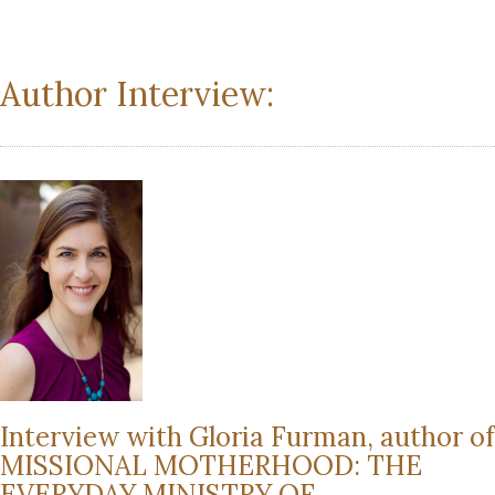
Author Interview:
Interview with Gloria Furman, author of
MISSIONAL MOTHERHOOD: THE
EVERYDAY MINISTRY OF