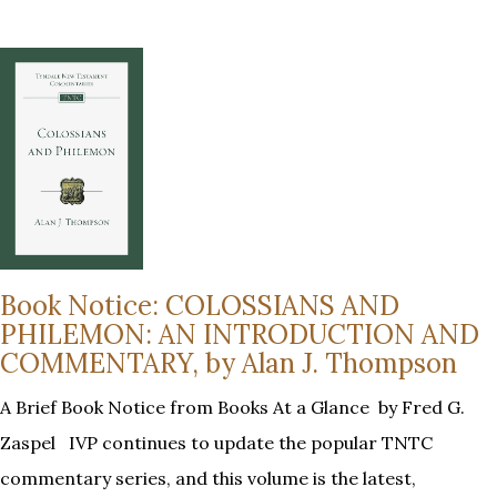
Book Notice: COLOSSIANS AND
PHILEMON: AN INTRODUCTION AND
COMMENTARY, by Alan J. Thompson
A Brief Book Notice from Books At a Glance by Fred G.
Zaspel IVP continues to update the popular TNTC
commentary series, and this volume is the latest,