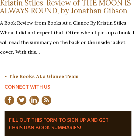
Kristin Stiles' Review of THE MOON IS
ALWAYS ROUND, by Jonathan Gibson
A Book Review from Books At a Glance By Kristin Stiles
Whoa. I did not expect that. Often when I pick up a book, I
will read the summary on the back or the inside jacket
cover. With this…
~ The Books At a Glance Team
CONNECT WITH US
FILL OUT THIS FORM TO SIGN UP AND GET
CHRISTIAN BOOK SUMMARIES!