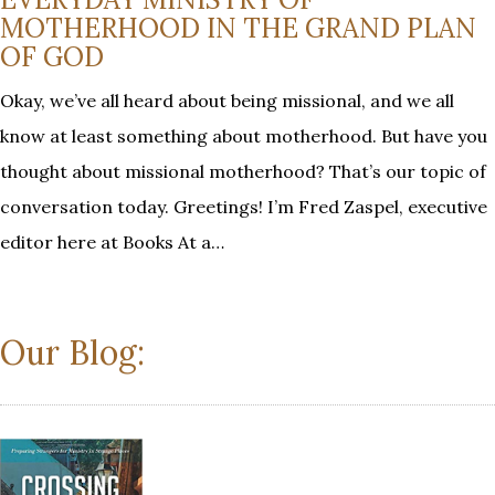
MOTHERHOOD IN THE GRAND PLAN
OF GOD
Okay, we’ve all heard about being missional, and we all
know at least something about motherhood. But have you
thought about missional motherhood? That’s our topic of
conversation today. Greetings! I’m Fred Zaspel, executive
editor here at Books At a…
Our Blog: