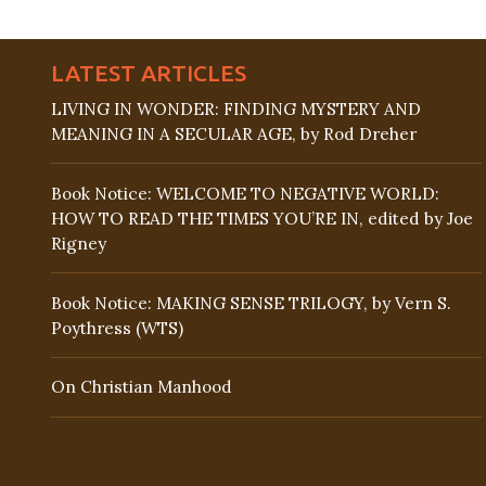
LATEST ARTICLES
LIVING IN WONDER: FINDING MYSTERY AND
MEANING IN A SECULAR AGE, by Rod Dreher
Book Notice: WELCOME TO NEGATIVE WORLD:
HOW TO READ THE TIMES YOU’RE IN, edited by Joe
Rigney
Book Notice: MAKING SENSE TRILOGY, by Vern S.
Poythress (WTS)
On Christian Manhood