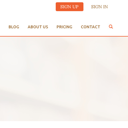
SIGN UP
SIGN IN
BLOG
ABOUT US
PRICING
CONTACT