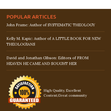
POPULAR ARTICLES
John Frame: Author of SYSTEMATIC THEOLOGY
Kelly M. Kapic: Author of A LITTLE BOOK FOR NEW
THEOLOGIANS
David and Jonathan Gibson: Editors of FROM
HEAVEN HE CAME AND SOUGHT HER
High Quality, Excellent
Content,Great community