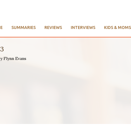
E
SUMMARIES
REVIEWS
INTERVIEWS
KIDS & MOMS
93
by Flynn Evans