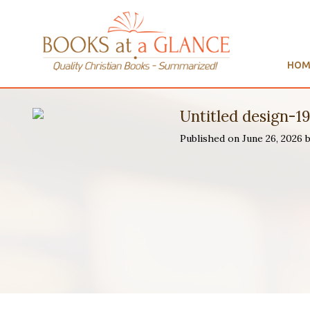
HOM
Untitled design-1
Published on June 26, 2026 