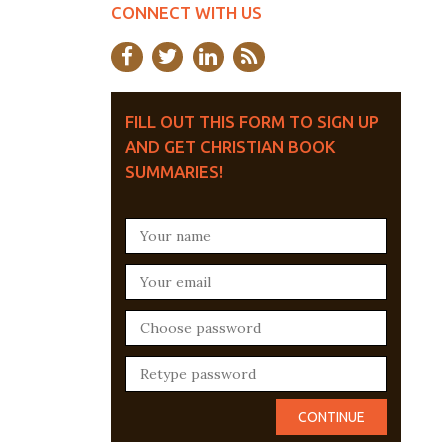
CONNECT WITH US
FILL OUT THIS FORM TO SIGN UP
AND GET CHRISTIAN BOOK
SUMMARIES!