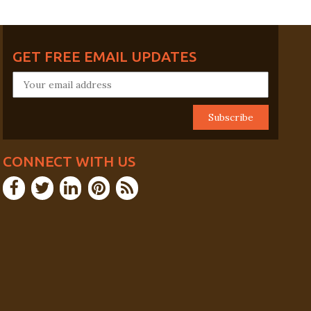
GET FREE EMAIL UPDATES
CONNECT WITH US