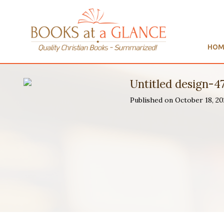
HOM
Untitled design-4
Published on October 18, 2