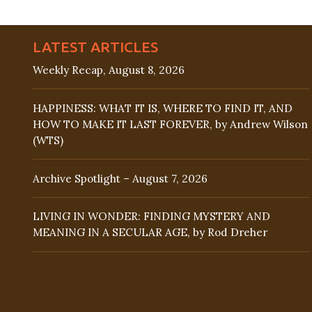
LATEST ARTICLES
Weekly Recap, August 8, 2026
HAPPINESS: WHAT IT IS, WHERE TO FIND IT, AND
HOW TO MAKE IT LAST FOREVER, by Andrew Wilson
(WTS)
Archive Spotlight – August 7, 2026
LIVING IN WONDER: FINDING MYSTERY AND
MEANING IN A SECULAR AGE, by Rod Dreher