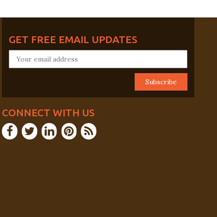
GET FREE EMAIL UPDATES
CONNECT WITH US