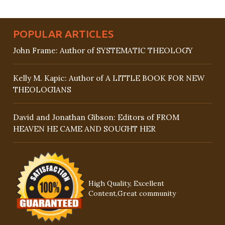
POPULAR ARTICLES
John Frame: Author of SYSTEMATIC THEOLOGY
Kelly M. Kapic: Author of A LITTLE BOOK FOR NEW
THEOLOGIANS
David and Jonathan Gibson: Editors of FROM
HEAVEN HE CAME AND SOUGHT HER
High Quality, Excellent
Content,Great community