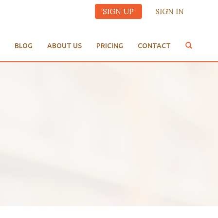
SIGN UP
SIGN IN
BLOG
ABOUT US
PRICING
CONTACT