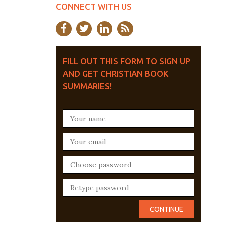
CONNECT WITH US
FILL OUT THIS FORM TO SIGN UP
AND GET CHRISTIAN BOOK
SUMMARIES!