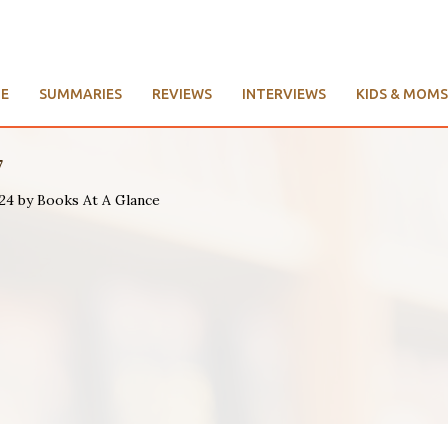
E
SUMMARIES
REVIEWS
INTERVIEWS
KIDS & MOMS
7
024 by Books At A Glance