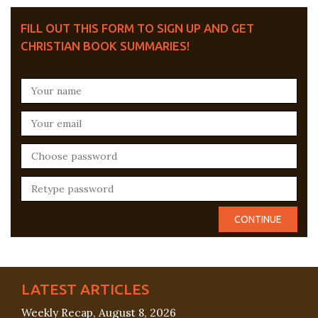
FILL OUT THIS FORM TO SIGN UP AND GET
CHRISTIAN BOOK SUMMARIES!
LATEST ARTICLES
Weekly Recap, August 8, 2026