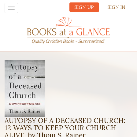
SIGN UP
SIGN IN
Toggle
navigation
AUTOPSY OF A DECEASED CHURCH:
12 WAYS TO KEEP YOUR CHURCH
ALIVE, by Thom S. Rainer