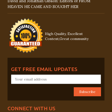
David and Jonathan Gibson: Editors of FROM
HEAVEN HE CAME AND SOUGHT HER
High Quality, Excellent
Content,Great community
GET FREE EMAIL UPDATES
CONNECT WITH US