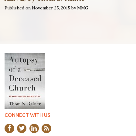
Published on November 25, 2015 by MMG
CONNECT WITH US