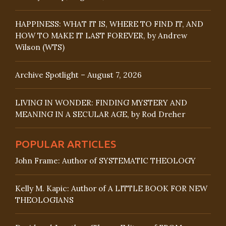
HAPPINESS: WHAT IT IS, WHERE TO FIND IT, AND
HOW TO MAKE IT LAST FOREVER, by Andrew
Wilson (WTS)
Archive Spotlight – August 7, 2026
LIVING IN WONDER: FINDING MYSTERY AND
MEANING IN A SECULAR AGE, by Rod Dreher
POPULAR ARTICLES
John Frame: Author of SYSTEMATIC THEOLOGY
Kelly M. Kapic: Author of A LITTLE BOOK FOR NEW
THEOLOGIANS