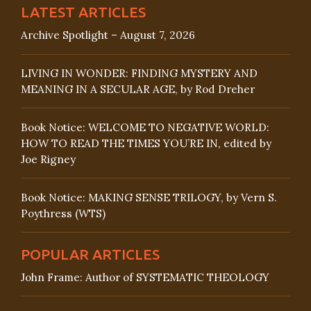
LATEST ARTICLES
Archive Spotlight – August 7, 2026
LIVING IN WONDER: FINDING MYSTERY AND
MEANING IN A SECULAR AGE, by Rod Dreher
Book Notice: WELCOME TO NEGATIVE WORLD:
HOW TO READ THE TIMES YOU’RE IN, edited by
Joe Rigney
Book Notice: MAKING SENSE TRILOGY, by Vern S.
Poythress (WTS)
POPULAR ARTICLES
John Frame: Author of SYSTEMATIC THEOLOGY