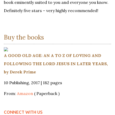
book eminently suited to you and everyone you know.
Definitely five stars – very highly recommended!
Buy the books
A GOOD OLD AGE: AN A TO Z OF LOVING AND
FOLLOWING THE LORD JESUS IN LATER YEARS,
by Derek Prime
10 Publishing, 2017 | 182 pages
From:
Amazon
( Paperback )
CONNECT WITH US