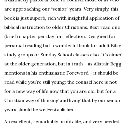
are approaching our “senior” years. Very simply, this
book is just superb, rich with insightful application of
biblical instruction to older Christians. Best read one
(brief) chapter per day for reflection. Designed for
personal reading but a wonderful book for adult Bible
study groups or Sunday School classes also. It’s aimed
at the older generation, but in truth – as Alistair Begg
mentions in his enthusiastic Foreword – it should be
read while you’re still young: the counsel here is not
for a new way of life now that you are old, but for a
Christian way of thinking and living that by our senior
years should be well-established.
An excellent, remarkably profitable, and very needed