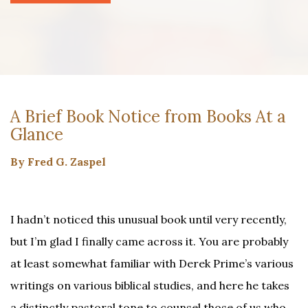
A Brief Book Notice from Books At a
Glance
By Fred G. Zaspel
I hadn’t noticed this unusual book until very recently,
but I’m glad I finally came across it. You are probably
at least somewhat familiar with Derek Prime’s various
writings on various biblical studies, and here he takes
a distinctly pastoral tone to counsel those of us who