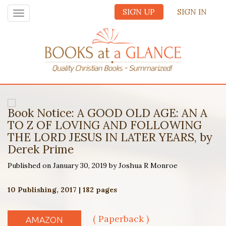
SIGN UP
SIGN IN
Toggle
navigation
Book Notice: A GOOD OLD AGE: AN A
TO Z OF LOVING AND FOLLOWING
THE LORD JESUS IN LATER YEARS, by
Derek Prime
Published on January 30, 2019 by Joshua R Monroe
10 Publishing, 2017 | 182 pages
( Paperback )
AMAZON