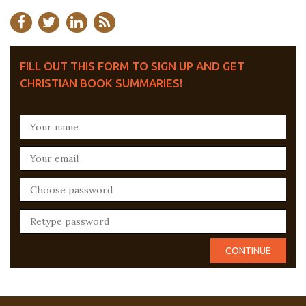
FILL OUT THIS FORM TO SIGN UP AND GET
CHRISTIAN BOOK SUMMARIES!