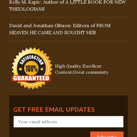
Kelly M. Kapic: Author of A LITTLE BOOK FOR NEW
THEOLOGIANS
David and Jonathan Gibson: Editors of FROM
HEAVEN HE CAME AND SOUGHT HER
High Quality, Excellent
Content,Great community
GET FREE EMAIL UPDATES