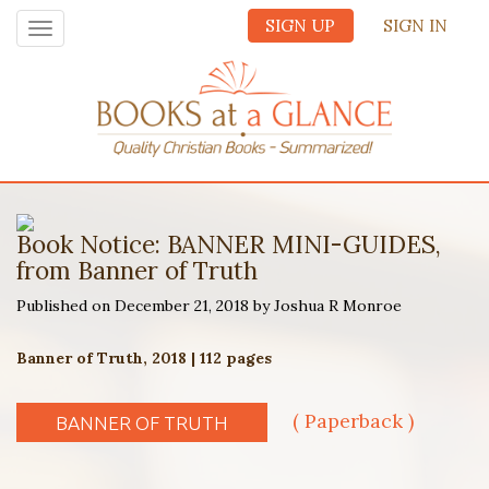
SIGN UP
SIGN IN
Toggle
navigation
Book Notice: BANNER MINI-GUIDES,
from Banner of Truth
Published on December 21, 2018 by Joshua R Monroe
Banner of Truth, 2018 | 112 pages
( Paperback )
BANNER OF TRUTH