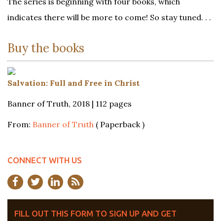
The series is beginning with four books, which
indicates there will be more to come! So stay tuned. . .
Buy the books
Salvation: Full and Free in Christ
Banner of Truth, 2018 | 112 pages
From:
Banner of Truth
( Paperback )
CONNECT WITH US
FILL OUT THIS FORM TO SIGN UP AND GET