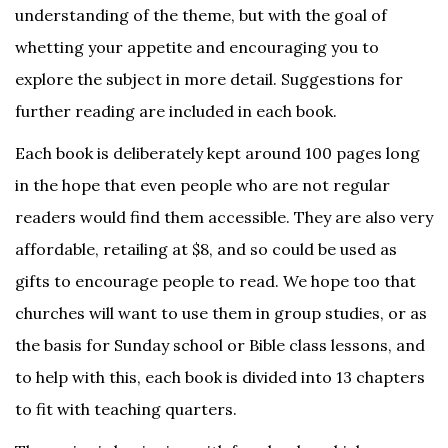
understanding of the theme, but with the goal of
whetting your appetite and encouraging you to
explore the subject in more detail. Suggestions for
further reading are included in each book.
Each book is deliberately kept around 100 pages long
in the hope that even people who are not regular
readers would find them accessible. They are also very
affordable, retailing at $8, and so could be used as
gifts to encourage people to read. We hope too that
churches will want to use them in group studies, or as
the basis for Sunday school or Bible class lessons, and
to help with this, each book is divided into 13 chapters
to fit with teaching quarters.