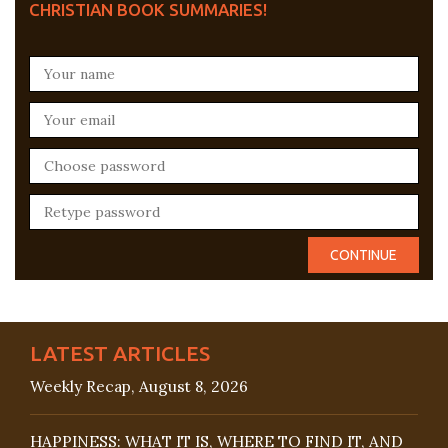
CHRISTIAN BOOK SUMMARIES!
LATEST ARTICLES
Weekly Recap, August 8, 2026
HAPPINESS: WHAT IT IS, WHERE TO FIND IT, AND