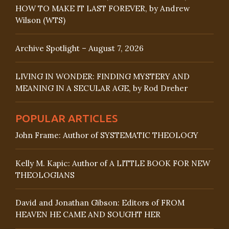
HOW TO MAKE IT LAST FOREVER, by Andrew
Wilson (WTS)
Archive Spotlight – August 7, 2026
LIVING IN WONDER: FINDING MYSTERY AND
MEANING IN A SECULAR AGE, by Rod Dreher
POPULAR ARTICLES
John Frame: Author of SYSTEMATIC THEOLOGY
Kelly M. Kapic: Author of A LITTLE BOOK FOR NEW
THEOLOGIANS
David and Jonathan Gibson: Editors of FROM
HEAVEN HE CAME AND SOUGHT HER