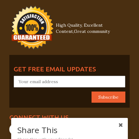
High Quality, Excellent
Content,Great community
GET FREE EMAIL UPDATES
CONNECT WITH US
Share This