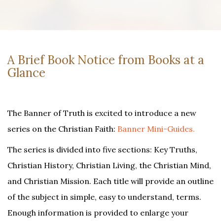
A Brief Book Notice from Books at a
Glance
The Banner of Truth is excited to introduce a new
series on the Christian Faith:
Banner Mini-Guides.
The series is divided into five sections: Key Truths,
Christian History, Christian Living, the Christian Mind,
and Christian Mission. Each title will provide an outline
of the subject in simple, easy to understand, terms.
Enough information is provided to enlarge your