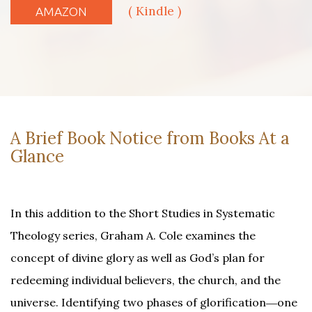
( Kindle )
AMAZON
A Brief Book Notice from Books At a
Glance
In this addition to the Short Studies in Systematic
Theology series, Graham A. Cole examines the
concept of divine glory as well as God’s plan for
redeeming individual believers, the church, and the
universe. Identifying two phases of glorification―one