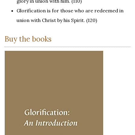
glory in union with him. (110)
Glorification is for those who are redeemed in
union with Christ by his Spirit. (120)
Buy the books