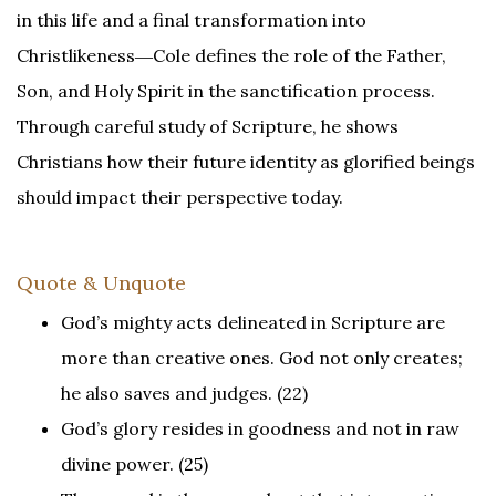
in this life and a final transformation into
Christlikeness―Cole defines the role of the Father,
Son, and Holy Spirit in the sanctification process.
Through careful study of Scripture, he shows
Christians how their future identity as glorified beings
should impact their perspective today.
Quote & Unquote
God’s mighty acts delineated in Scripture are
more than creative ones. God not only creates;
he also saves and judges. (22)
God’s glory resides in goodness and not in raw
divine power. (25)