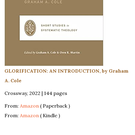
GLORIFICATION: AN INTRODUCTION, by Graham
A. Cole
Crossway, 2022 | 144 pages
From:
Amazon
( Paperback )
From:
Amazon
( Kindle )