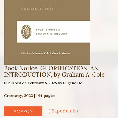
Book Notice: GLORIFICATION: AN
INTRODUCTION, by Graham A. Cole
Published on February 5, 2025 by Eugene Ho
Crossway, 2022 | 144 pages
( Paperback )
AMAZON