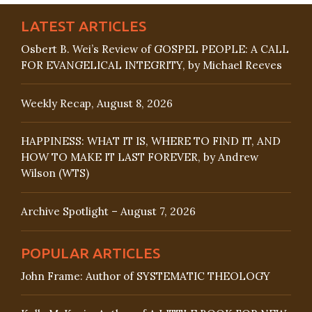
LATEST ARTICLES
Osbert B. Wei’s Review of GOSPEL PEOPLE: A CALL
FOR EVANGELICAL INTEGRITY, by Michael Reeves
Weekly Recap, August 8, 2026
HAPPINESS: WHAT IT IS, WHERE TO FIND IT, AND
HOW TO MAKE IT LAST FOREVER, by Andrew
Wilson (WTS)
Archive Spotlight – August 7, 2026
POPULAR ARTICLES
John Frame: Author of SYSTEMATIC THEOLOGY