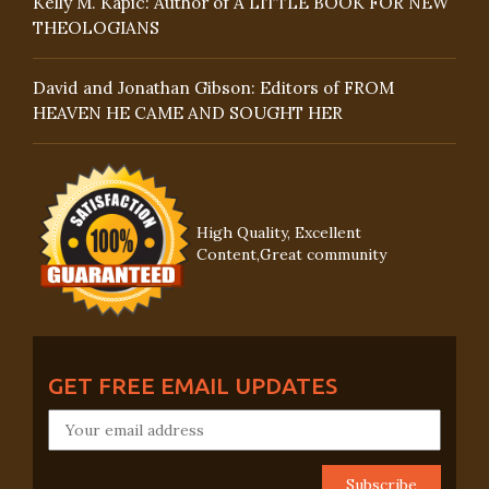
Kelly M. Kapic: Author of A LITTLE BOOK FOR NEW
THEOLOGIANS
David and Jonathan Gibson: Editors of FROM
HEAVEN HE CAME AND SOUGHT HER
High Quality, Excellent
Content,Great community
GET FREE EMAIL UPDATES