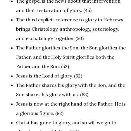
The gospel is the news about that intervention
and that restoration of glory. (45)
The third explicit reference to glory in Hebrews
brings Christology, anthropology, soteriology,
and eschatology together (50)
The Father glorifies the Son, the Son glorifies the
Father, and the Holy Spirit glorifies both the
Father and the Son. (52)
Jesus is the Lord of glory. (62)
The Father shares his glory with the Son, and the
Son shares his glory with us. (63)
Jesus is now at the right hand of the Father. He is
a glorious figure. (82)
Christ has gone to glory, and so will we go to