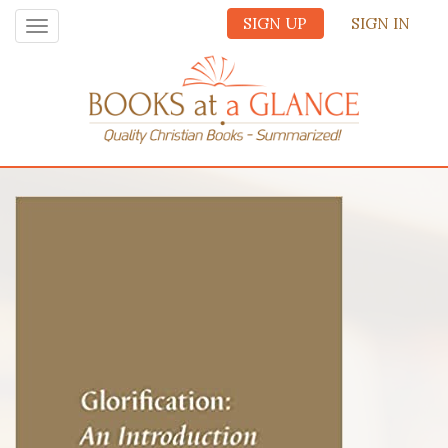
SIGN UP
SIGN IN
Toggle
navigation