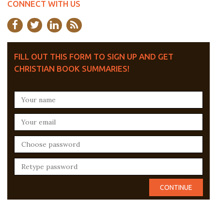
CONNECT WITH US
FILL OUT THIS FORM TO SIGN UP AND GET
CHRISTIAN BOOK SUMMARIES!