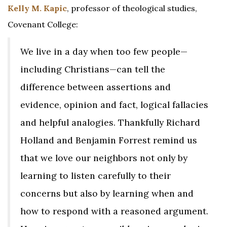
Kelly M. Kapic
, professor of theological studies,
Covenant College:
We live in a day when too few people—
including Christians—can tell the
difference between assertions and
evidence, opinion and fact, logical fallacies
and helpful analogies. Thankfully Richard
Holland and Benjamin Forrest remind us
that we love our neighbors not only by
learning to listen carefully to their
concerns but also by learning when and
how to respond with a reasoned argument.