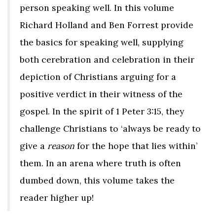
person speaking well. In this volume
Richard Holland and Ben Forrest provide
the basics for speaking well, supplying
both cerebration and celebration in their
depiction of Christians arguing for a
positive verdict in their witness of the
gospel. In the spirit of 1 Peter 3:15, they
challenge Christians to ‘always be ready to
give a
reason
for the hope that lies within’
them. In an arena where truth is often
dumbed down, this volume takes the
reader higher up!