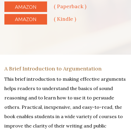
( Paperback )
AMAZON
( Kindle )
AMAZON
A Brief Introduction to Argumentation
This brief introduction to making effective arguments
helps readers to understand the basics of sound
reasoning and to learn how to use it to persuade
others. Practical, inexpensive, and easy-to-read, the
book enables students in a wide variety of courses to
improve the clarity of their writing and public