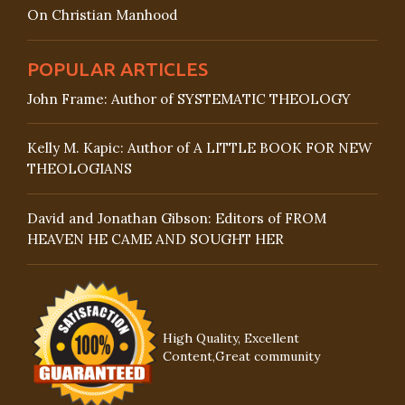
On Christian Manhood
POPULAR ARTICLES
John Frame: Author of SYSTEMATIC THEOLOGY
Kelly M. Kapic: Author of A LITTLE BOOK FOR NEW
THEOLOGIANS
David and Jonathan Gibson: Editors of FROM
HEAVEN HE CAME AND SOUGHT HER
High Quality, Excellent
Content,Great community