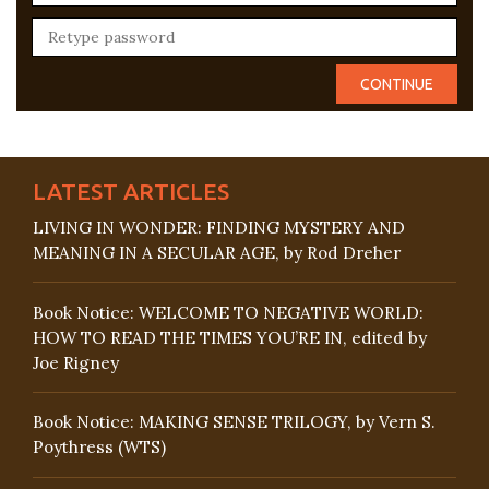
LATEST ARTICLES
LIVING IN WONDER: FINDING MYSTERY AND
MEANING IN A SECULAR AGE, by Rod Dreher
Book Notice: WELCOME TO NEGATIVE WORLD:
HOW TO READ THE TIMES YOU’RE IN, edited by
Joe Rigney
Book Notice: MAKING SENSE TRILOGY, by Vern S.
Poythress (WTS)