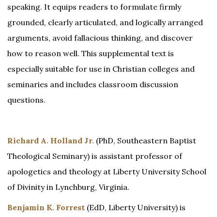
speaking. It equips readers to formulate firmly
grounded, clearly articulated, and logically arranged
arguments, avoid fallacious thinking, and discover
how to reason well. This supplemental text is
especially suitable for use in Christian colleges and
seminaries and includes classroom discussion
questions.
Richard A. Holland Jr.
(PhD, Southeastern Baptist
Theological Seminary) is assistant professor of
apologetics and theology at Liberty University School
of Divinity in Lynchburg, Virginia.
Benjamin K. Forrest
(EdD, Liberty University) is