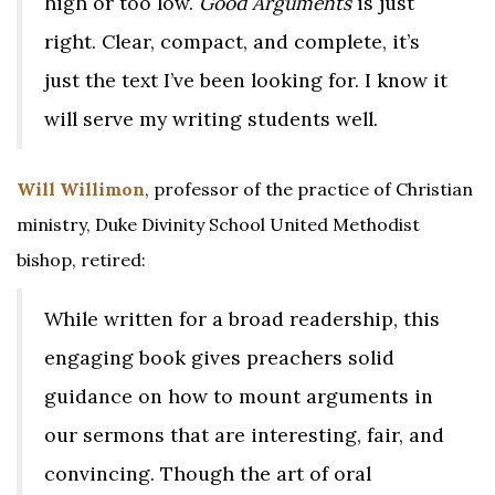
high or too low.
Good Arguments
is just
right. Clear, compact, and complete, it’s
just the text I’ve been looking for. I know it
will serve my writing students well.
Will Willimon
, professor of the practice of Christian
ministry, Duke Divinity School United Methodist
bishop, retired:
While written for a broad readership, this
engaging book gives preachers solid
guidance on how to mount arguments in
our sermons that are interesting, fair, and
convincing. Though the art of oral