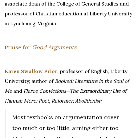
associate dean of the College of General Studies and
professor of Christian education at Liberty University
in Lynchburg, Virginia.
Praise for
Good Arguments
:
Karen Swallow Prior
, professor of English, Liberty
University; author of
Booked: Literature in the Soul of
Me
and
Fierce Convictions—The Extraordinary Life of
Hannah More: Poet, Reformer, Abolitionist:
Most textbooks on argumentation cover
too much or too little, aiming either too