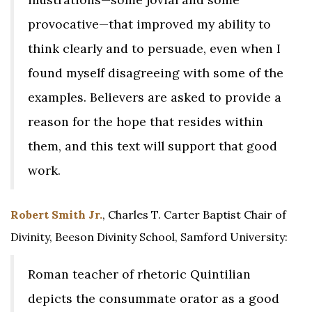
provocative—that improved my ability to
think clearly and to persuade, even when I
found myself disagreeing with some of the
examples. Believers are asked to provide a
reason for the hope that resides within
them, and this text will support that good
work.
Robert Smith Jr.
, Charles T. Carter Baptist Chair of
Divinity, Beeson Divinity School, Samford University:
Roman teacher of rhetoric Quintilian
depicts the consummate orator as a good