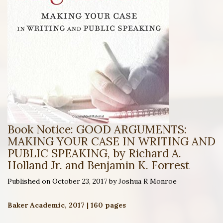
Book Notice: GOOD ARGUMENTS:
MAKING YOUR CASE IN WRITING AND
PUBLIC SPEAKING, by Richard A.
Holland Jr. and Benjamin K. Forrest
Published on October 23, 2017 by Joshua R Monroe
Baker Academic, 2017 | 160 pages