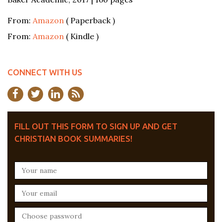
From:
Amazon
( Paperback )
From:
Amazon
( Kindle )
CONNECT WITH US
FILL OUT THIS FORM TO SIGN UP AND GET
CHRISTIAN BOOK SUMMARIES!