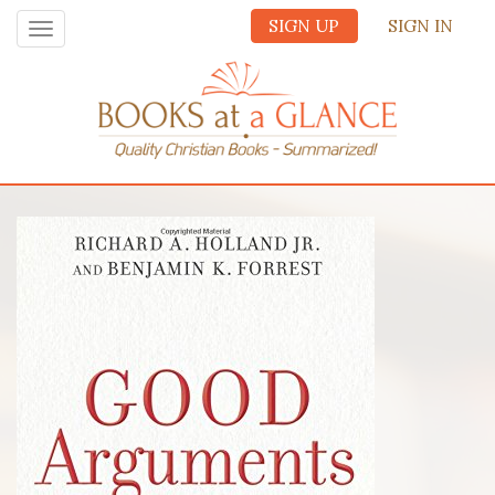
SIGN UP
SIGN IN
Toggle
navigation