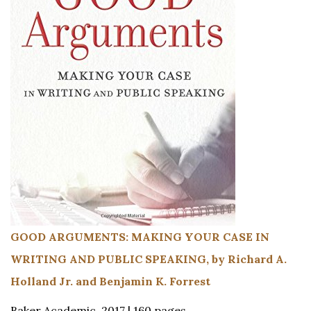
GOOD ARGUMENTS: MAKING YOUR CASE IN
WRITING AND PUBLIC SPEAKING, by Richard A.
Holland Jr. and Benjamin K. Forrest
Baker Academic, 2017 | 160 pages