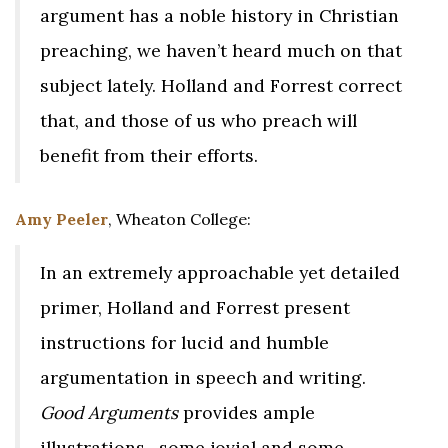
argument has a noble history in Christian
preaching, we haven’t heard much on that
subject lately. Holland and Forrest correct
that, and those of us who preach will
benefit from their efforts.
Amy Peeler
, Wheaton College:
In an extremely approachable yet detailed
primer, Holland and Forrest present
instructions for lucid and humble
argumentation in speech and writing.
Good Arguments
provides ample
illustrations—some jovial and some