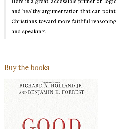
Here is a great, accessible primer on logic
and healthy argumentation that can point
Christians toward more faithful reasoning
and speaking.
Buy the books