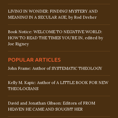
LIVING IN WONDER: FINDING MYSTERY AND
MEANING IN A SECULAR AGE, by Rod Dreher
Book Notice: WELCOME TO NEGATIVE WORLD:
HOW TO READ THE TIMES YOU’RE IN, edited by
Joe Rigney
POPULAR ARTICLES
John Frame: Author of SYSTEMATIC THEOLOGY
Kelly M. Kapic: Author of A LITTLE BOOK FOR NEW
THEOLOGIANS
David and Jonathan Gibson: Editors of FROM
HEAVEN HE CAME AND SOUGHT HER