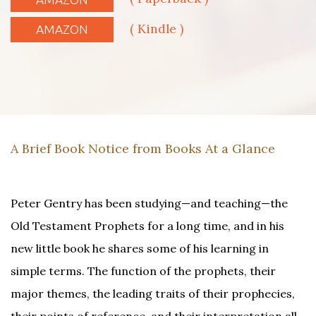
( Kindle )
AMAZON
A Brief Book Notice from Books At a Glance
Peter Gentry has been studying—and teaching—the
Old Testament Prophets for a long time, and in his
new little book he shares some of his learning in
simple terms. The function of the prophets, their
major themes, the leading traits of their prophecies,