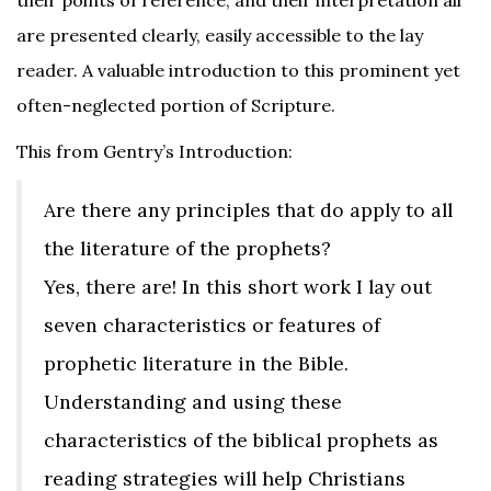
their points of reference, and their interpretation all
are presented clearly, easily accessible to the lay
reader. A valuable introduction to this prominent yet
often-neglected portion of Scripture.
This from Gentry’s Introduction:
Are there any principles that do apply to all
the literature of the prophets?
Yes, there are! In this short work I lay out
seven characteristics or features of
prophetic literature in the Bible.
Understanding and using these
characteristics of the biblical prophets as
reading strategies will help Christians