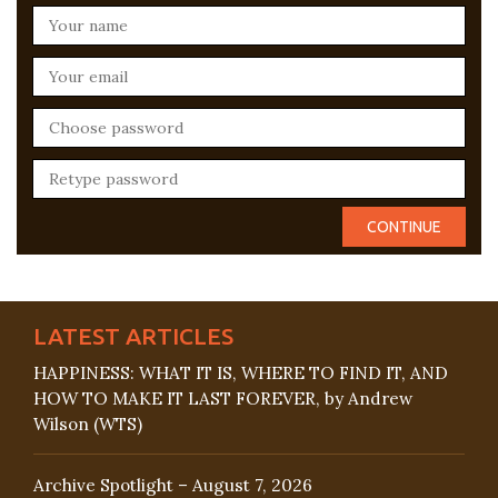
LATEST ARTICLES
HAPPINESS: WHAT IT IS, WHERE TO FIND IT, AND
HOW TO MAKE IT LAST FOREVER, by Andrew
Wilson (WTS)
Archive Spotlight – August 7, 2026