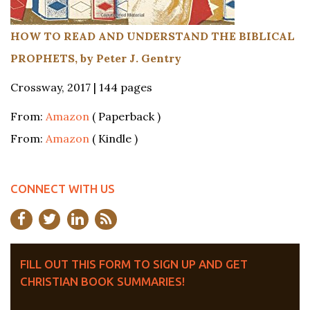
HOW TO READ AND UNDERSTAND THE BIBLICAL
PROPHETS, by Peter J. Gentry
Crossway, 2017 | 144 pages
From:
Amazon
( Paperback )
From:
Amazon
( Kindle )
CONNECT WITH US
FILL OUT THIS FORM TO SIGN UP AND GET
CHRISTIAN BOOK SUMMARIES!