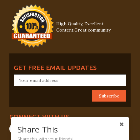
High Quality, Excellent
Content,Great community
GET FREE EMAIL UPDATES
CONNECT WITH US
Share This
Share this with your friends!