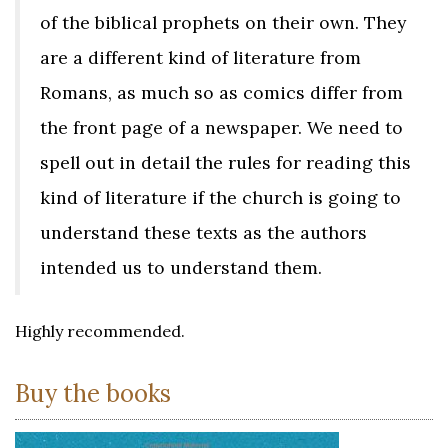
of the biblical prophets on their own. They
are a different kind of literature from
Romans, as much so as comics differ from
the front page of a newspaper. We need to
spell out in detail the rules for reading this
kind of literature if the church is going to
understand these texts as the authors
intended us to understand them.
Highly recommended.
Buy the books