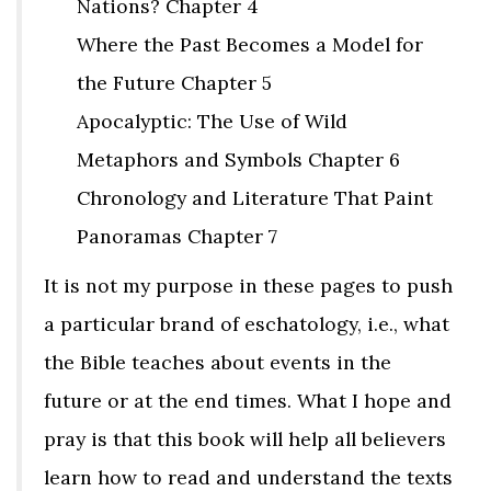
Nations? Chapter 4
Where the Past Becomes a Model for
the Future Chapter 5
Apocalyptic: The Use of Wild
Metaphors and Symbols Chapter 6
Chronology and Literature That Paint
Panoramas Chapter 7
It is not my purpose in these pages to push
a particular brand of eschatology, i.e., what
the Bible teaches about events in the
future or at the end times. What I hope and
pray is that this book will help all believers
learn how to read and understand the texts