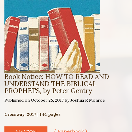
Book Notice: HOW TO READ AND
UNDERSTAND THE BIBLICAL
PROPHETS, by Peter Gentry
Published on October 25, 2017 by Joshua R Monroe
Crossway, 2017 | 144 pages
( Paperback )
AMAZON