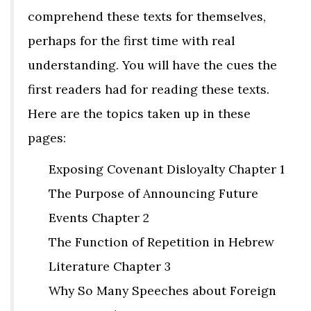
comprehend these texts for themselves,
perhaps for the first time with real
understanding. You will have the cues the
first readers had for reading these texts.
Here are the topics taken up in these
pages:
Exposing Covenant Disloyalty Chapter 1
The Purpose of Announcing Future
Events Chapter 2
The Function of Repetition in Hebrew
Literature Chapter 3
Why So Many Speeches about Foreign