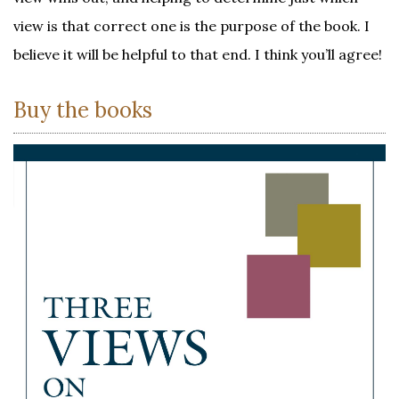
view is that correct one is the purpose of the book. I
believe it will be helpful to that end. I think you’ll agree!
Buy the books