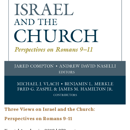
Three Views on Israel and the Church:
Perspectives on Romans 9-11