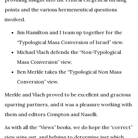
points and the various hermeneutical questions
involved.
Jim Hamilton and I team up together for the
“Typological Mass Conversion of Israel” view.
Michael Vlach defends the “Non-Typological
Mass Conversion” view.
Ben Merkle takes the “Typological Non Mass
Conversion” view.
Merkle and Vlach proved to be excellent and gracious
sparring partners, and it was a pleasure working with
them and editors Compton and Naselli.
As with all the “Views” books, we do hope the “correct”
view wins out, and helping to determine just which