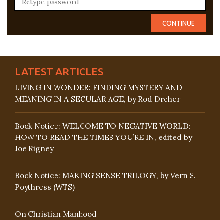
LATEST ARTICLES
LIVING IN WONDER: FINDING MYSTERY AND
MEANING IN A SECULAR AGE, by Rod Dreher
Book Notice: WELCOME TO NEGATIVE WORLD:
HOW TO READ THE TIMES YOU’RE IN, edited by
Joe Rigney
Book Notice: MAKING SENSE TRILOGY, by Vern S.
Poythress (WTS)
On Christian Manhood