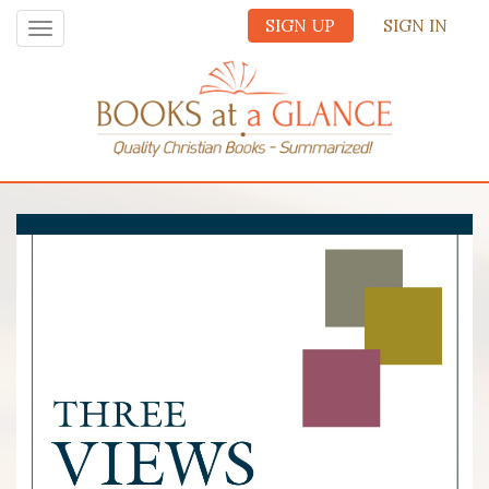
SIGN UP
SIGN IN
Toggle
navigation