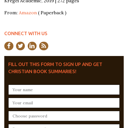
Kregel Academic, 2019 | 272 pages
From:
Amazon
( Paperback )
CONNECT WITH US
FILL OUT THIS FORM TO SIGN UP AND GET
CHRISTIAN BOOK SUMMARIES!