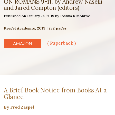
ON ROMANS 9-11, by Andrew Naselli
and Jared Compton (editors)
Published on January 24, 2019 by Joshua R Monroe
Kregel Academic, 2019 | 272 pages
( Paperback )
AMAZON
A Brief Book Notice from Books At a
Glance
By Fred Zaspel