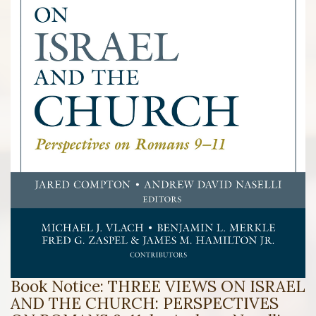
Book Notice: THREE VIEWS ON ISRAEL
AND THE CHURCH: PERSPECTIVES