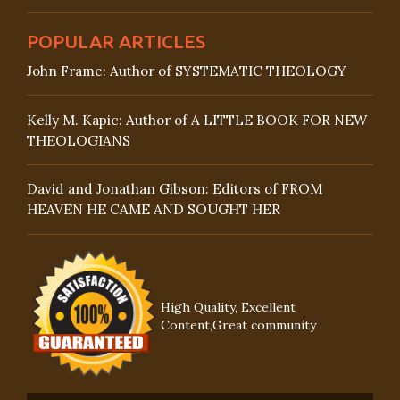
POPULAR ARTICLES
John Frame: Author of SYSTEMATIC THEOLOGY
Kelly M. Kapic: Author of A LITTLE BOOK FOR NEW
THEOLOGIANS
David and Jonathan Gibson: Editors of FROM
HEAVEN HE CAME AND SOUGHT HER
High Quality, Excellent
Content,Great community