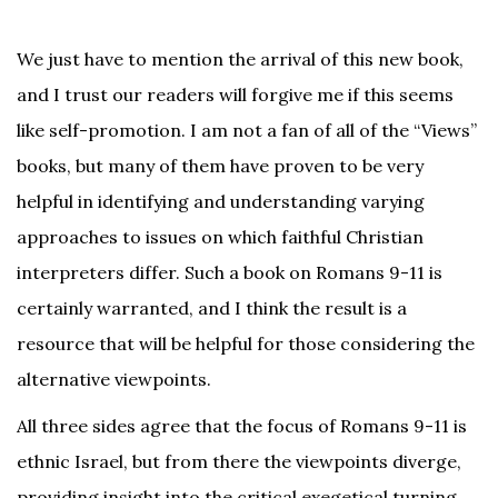
We just have to mention the arrival of this new book,
and I trust our readers will forgive me if this seems
like self-promotion. I am not a fan of all of the “Views”
books, but many of them have proven to be very
helpful in identifying and understanding varying
approaches to issues on which faithful Christian
interpreters differ. Such a book on Romans 9-11 is
certainly warranted, and I think the result is a
resource that will be helpful for those considering the
alternative viewpoints.
All three sides agree that the focus of Romans 9-11 is
ethnic Israel, but from there the viewpoints diverge,
providing insight into the critical exegetical turning