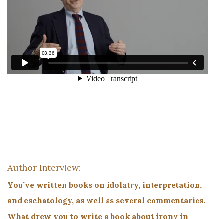
Author Interview:
You’ve written books on idolatry, interpretation,
and eschatology, as well as several commentaries.
What drew you to write a book about irony in