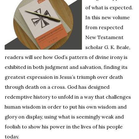
of what is expected.
In this new volume
from respected
New Testament
scholar G. K. Beale,
readers will see how God’s pattern of divine irony is
exhibited in both judgment and salvation, finding its
greatest expression in Jesus’s triumph over death
through death on a cross. God has designed
redemptive history to unfold in a way that challenges
human wisdom in order to put his own wisdom and
glory on display, using what is seemingly weak and
foolish to show his power in the lives of his people
today.