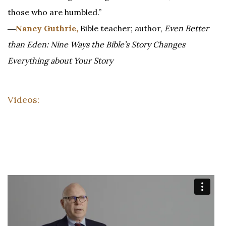
those who are humbled.”
―
Nancy Guthrie,
Bible teacher; author,
Even Better
than Eden: Nine Ways the Bible’s Story Changes
Everything about Your Story
Videos: