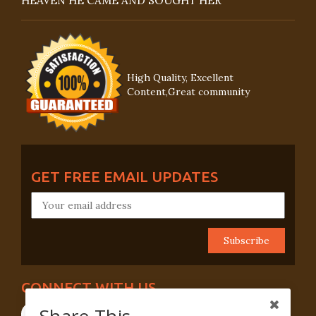
HEAVEN HE CAME AND SOUGHT HER
High Quality, Excellent
Content,Great community
GET FREE EMAIL UPDATES
CONNECT WITH US