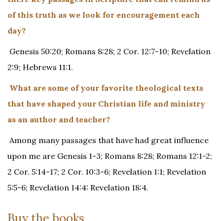
of this truth as we look for encouragement each
day?
Genesis 50:20; Romans 8:28; 2 Cor. 12:7-10; Revelation
2:9; Hebrews 11:1.
What are some of your favorite theological texts
that have shaped your Christian life and ministry
as an author and teacher?
Among many passages that have had great influence
upon me are Genesis 1-3; Romans 8:28; Romans 12:1-2;
2 Cor. 5:14-17; 2 Cor. 10:3-6; Revelation 1:1; Revelation
5:5-6; Revelation 14:4: Revelation 18:4.
Buy the books