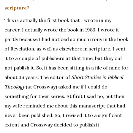
scripture?
This is actually the first book that I wrote in my
career. I actually wrote the book in 1983. I wrote it
partly because I had noticed so much irony in the book
of Revelation, as well as elsewhere in scripture. I sent
it to a couple of publishers at that time, but they did
not publish it. So, it has been sitting in a file of mine for
about 36 years. The editor of
Short Studies in Biblical
Theology
(at Crossway) asked me if I could do
something for their series. At first I said no, but then
my wife reminded me about this manuscript that had
never been published. So, I revised it to a significant
extent and Crossway decided to publish it.