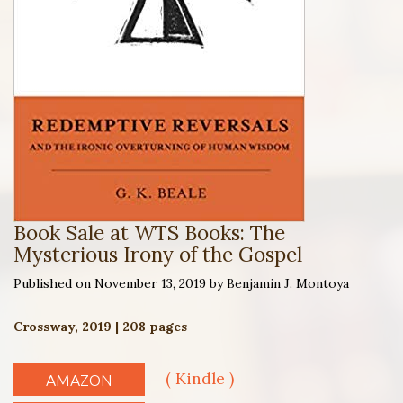
Book Sale at WTS Books: The
Mysterious Irony of the Gospel
Published on November 13, 2019 by Benjamin J. Montoya
Crossway, 2019 | 208 pages
( Kindle )
AMAZON