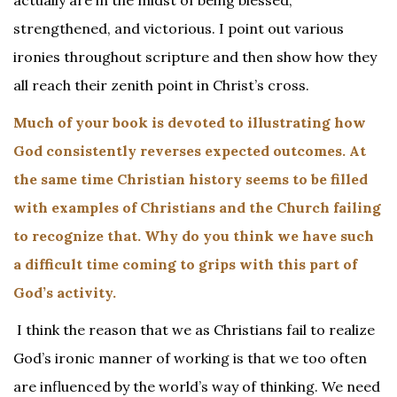
actually are in the midst of being blessed,
strengthened, and victorious. I point out various
ironies throughout scripture and then show how they
all reach their zenith point in Christ’s cross.
Much of your book is devoted to illustrating how
God consistently reverses expected outcomes. At
the same time Christian history seems to be filled
with examples of Christians and the Church failing
to recognize that. Why do you think we have such
a difficult time coming to grips with this part of
God’s activity.
I think the reason that we as Christians fail to realize
God’s ironic manner of working is that we too often
are influenced by the world’s way of thinking. We need