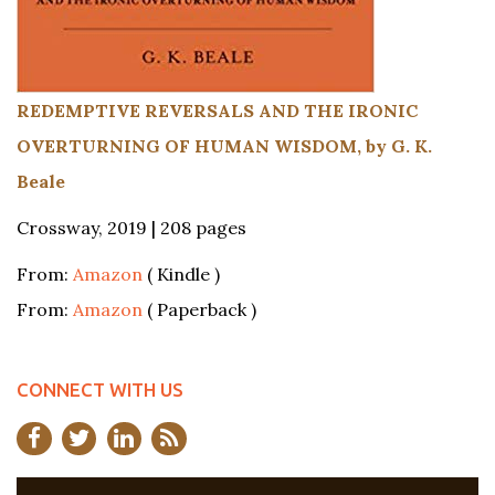
REDEMPTIVE REVERSALS AND THE IRONIC
OVERTURNING OF HUMAN WISDOM, by G. K.
Beale
Crossway, 2019 | 208 pages
From:
Amazon
( Kindle )
From:
Amazon
( Paperback )
CONNECT WITH US