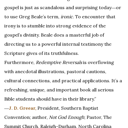
gospel is just as scandalous and surprising today―or
to use Greg Beale’s term,
ironic
. To encounter that
irony is to stumble into strong evidence of the
gospel’s divinity. Beale does a masterful job of
directing us to a powerful internal testimony the
Scripture gives of its truthfulness.
Furthermore,
Redemptive Reversals
is overflowing
with anecdotal illustrations, pastoral cautions,
cultural connections, and practical applications. It’s a
refreshing, unique, and important book all serious
Bible students should have in their library.”
―
J. D. Greear,
President, Southern Baptist
Convention; author,
Not God Enough
; Pastor, The
Summit Church, Raleigh-Durham, North Carolina