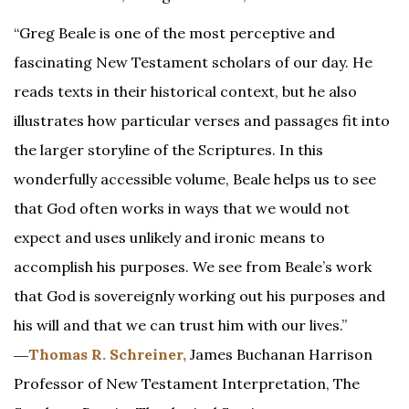
“Greg Beale is one of the most perceptive and
fascinating New Testament scholars of our day. He
reads texts in their historical context, but he also
illustrates how particular verses and passages fit into
the larger storyline of the Scriptures. In this
wonderfully accessible volume, Beale helps us to see
that God often works in ways that we would not
expect and uses unlikely and ironic means to
accomplish his purposes. We see from Beale’s work
that God is sovereignly working out his purposes and
his will and that we can trust him with our lives.”
―
Thomas R. Schreiner,
James Buchanan Harrison
Professor of New Testament Interpretation, The