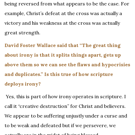
being reversed from what appears to be the case. For
example, Christ’s defeat at the cross was actually a
victory and his weakness at the cross was actually
great strength.
David Foster Wallace said that “The great thing
about irony is that it splits things apart, gets up
above them so we can see the flaws and hypocrisies
and duplicates.” Is this true of how scripture
deploys irony?
Yes, this is part of how irony operates in scripture. I
call it “creative destruction” for Christ and believers.
We appear to be suffering unjustly under a curse and
to be weak and defeated but if we persevere, we