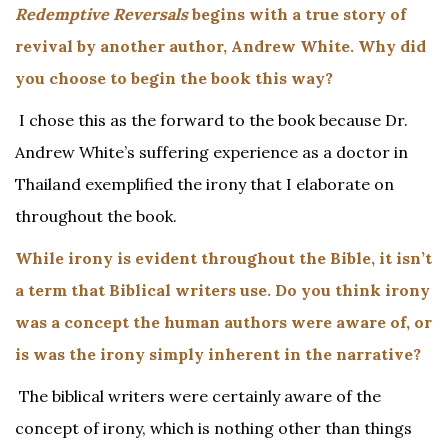
Redemptive Reversals
begins with a true story of
revival by another author, Andrew White. Why did
you choose to begin the book this way?
I chose this as the forward to the book because Dr.
Andrew White’s suffering experience as a doctor in
Thailand exemplified the irony that I elaborate on
throughout the book.
While irony is evident throughout the Bible, it isn’t
a term that Biblical writers use. Do you think irony
was a concept the human authors were aware of, or
is was the irony simply inherent in the narrative?
The biblical writers were certainly aware of the
concept of irony, which is nothing other than things