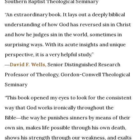
Southern Baptist Theological Seminary
“An extraordinary book. It lays out a deeply biblical
understanding of how God has reversed sin in Christ
and how he judges sin in the world, sometimes in
surprising ways. With its acute insights and unique
perspective, it is a very helpful study.”
―
David F. Wells,
Senior Distinguished Research
Professor of Theology, Gordon-Conwell Theological
Seminary
“This book opened my eyes to look for the consistent
way that God works ironically throughout the
Bible―the way he punishes sinners by means of their
own sin, makes life possible through his own death,
shows his strength through our weakness, and exalts