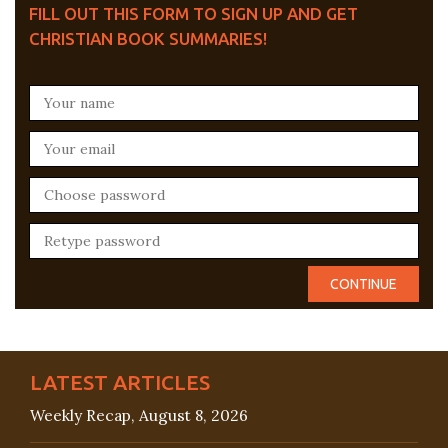
FILL OUT THIS FORM TO SIGN UP AND GET
CHRISTIAN BOOK SUMMARIES!
LATEST ARTICLES
Weekly Recap, August 8, 2026