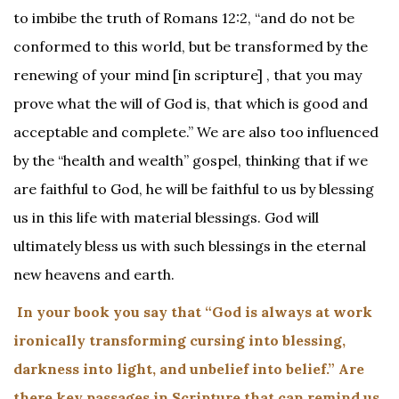
to imbibe the truth of Romans 12:2, “and do not be
conformed to this world, but be transformed by the
renewing of your mind [in scripture] , that you may
prove what the will of God is, that which is good and
acceptable and complete.” We are also too influenced
by the “health and wealth” gospel, thinking that if we
are faithful to God, he will be faithful to us by blessing
us in this life with material blessings. God will
ultimately bless us with such blessings in the eternal
new heavens and earth.
In your book you say that “God is always at work
ironically transforming cursing into blessing,
darkness into light, and unbelief into belief.” Are
there key passages in Scripture that can remind us