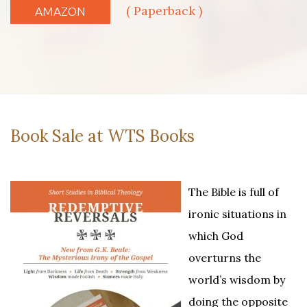
( Paperback )
AMAZON
Book Sale at WTS Books
The Bible is full of
ironic situations in
which God
overturns the
world’s wisdom by
doing the opposite