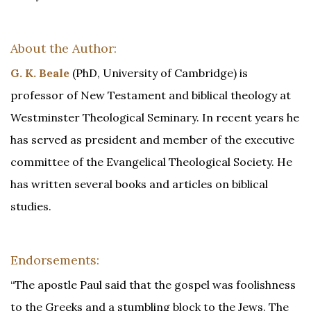
About the Author:
G. K. Beale
(PhD, University of Cambridge) is
professor of New Testament and biblical theology at
Westminster Theological Seminary. In recent years he
has served as president and member of the executive
committee of the Evangelical Theological Society. He
has written several books and articles on biblical
studies.
Endorsements:
“The apostle Paul said that the gospel was foolishness
to the Greeks and a stumbling block to the Jews. The