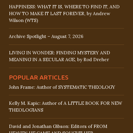
HAPPINESS: WHAT IT IS, WHERE TO FIND IT, AND
HOW TO MAKE IT LAST FOREVER, by Andrew
Wilson (WTS)
Archive Spotlight – August 7, 2026
LIVING IN WONDER: FINDING MYSTERY AND
MEANING IN A SECULAR AGE, by Rod Dreher
POPULAR ARTICLES
John Frame: Author of SYSTEMATIC THEOLOGY
Kelly M. Kapic: Author of A LITTLE BOOK FOR NEW
THEOLOGIANS
David and Jonathan Gibson: Editors of FROM