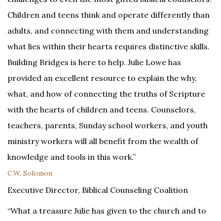
Children and teens think and operate differently than
adults, and connecting with them and understanding
what lies within their hearts requires distinctive skills.
Building Bridges is here to help. Julie Lowe has
provided an excellent resource to explain the why,
what, and how of connecting the truths of Scripture
with the hearts of children and teens. Counselors,
teachers, parents, Sunday school workers, and youth
ministry workers will all benefit from the wealth of
knowledge and tools in this work.”
C.W. Solomon
Executive Director, Biblical Counseling Coalition
“What a treasure Julie has given to the church and to