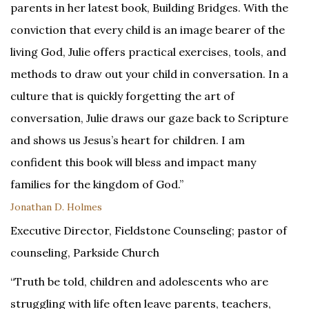
parents in her latest book, Building Bridges. With the
conviction that every child is an image bearer of the
living God, Julie offers practical exercises, tools, and
methods to draw out your child in conversation. In a
culture that is quickly forgetting the art of
conversation, Julie draws our gaze back to Scripture
and shows us Jesus’s heart for children. I am
confident this book will bless and impact many
families for the kingdom of God.”
Jonathan D. Holmes
Executive Director, Fieldstone Counseling; pastor of
counseling, Parkside Church
“Truth be told, children and adolescents who are
struggling with life often leave parents, teachers,