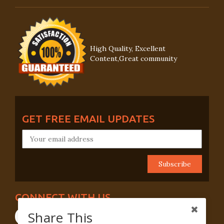
High Quality, Excellent
Content,Great community
GET FREE EMAIL UPDATES
CONNECT WITH US
Share This