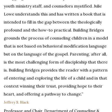
youth ministry staff, and counselors mystified. Julie
Lowe understands this and has written a book that is
intended to fill in the gap between the theologically
profound and the how-to practical. Building Bridges
grounds the process of counseling children in a model
that is not based on behavioral modification language
but on the language of the gospel. Parenting, after all,
is the most challenging form of discipleship that there
is. Building Bridges provides the reader with a pattern
of entering and exploring the life of a child and in that
context winning their trust, providing hope to their
heart, and offering a pathway to change.”
Jeffrey S. Black
Professor and Chair, Department of Counseling &