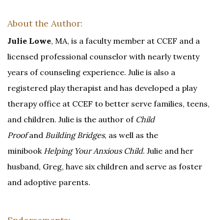
About the Author:
Julie Lowe
, MA, is a faculty member at CCEF and a
licensed professional counselor with nearly twenty
years of counseling experience. Julie is also a
registered play therapist and has developed a play
therapy office at CCEF to better serve families, teens,
and children. Julie is the author of
Child
Proof
and
Building Bridges
, as well as the
minibook
Helping Your Anxious Child
. Julie and her
husband, Greg, have six children and serve as foster
and adoptive parents.