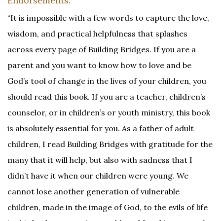
Endorsements:
“It is impossible with a few words to capture the love,
wisdom, and practical helpfulness that splashes
across every page of Building Bridges. If you are a
parent and you want to know how to love and be
God’s tool of change in the lives of your children, you
should read this book. If you are a teacher, children’s
counselor, or in children’s or youth ministry, this book
is absolutely essential for you. As a father of adult
children, I read Building Bridges with gratitude for the
many that it will help, but also with sadness that I
didn’t have it when our children were young. We
cannot lose another generation of vulnerable
children, made in the image of God, to the evils of life