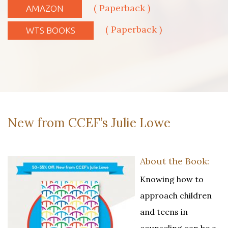
( Paperback )
AMAZON
( Paperback )
WTS BOOKS
New from CCEF’s Julie Lowe
About the Book:
Knowing how to
approach children
and teens in