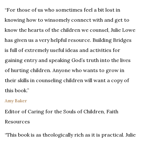
“For those of us who sometimes feel a bit lost in
knowing how to winsomely connect with and get to
know the hearts of the children we counsel, Julie Lowe
has given us a very helpful resource. Building Bridges
is full of extremely useful ideas and activities for
gaining entry and speaking God’s truth into the lives
of hurting children. Anyone who wants to grow in
their skills in counseling children will want a copy of
this book.”
Amy Baker
Editor of Caring for the Souls of Children, Faith
Resources
“This book is as theologically rich as it is practical. Julie