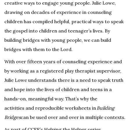
creative ways to engage young people. Julie Lowe,
drawing on decades of experience in counseling
children has compiled helpful, practical ways to speak
the gospel into children and teenager’s lives. By
building bridges with young people, we can build
bridges with them to the Lord.
With over fifteen years of counseling experience and
by working as a registered play therapist supervisor,
Julie Lowe understands there is a need to speak truth
and hope into the lives of children and teens in a
hands-on, meaningful way. That’s why the
activities and reproducible worksheets in
Building
Bridges
can be used over and over in multiple contexts.
As part of CCEF’s Helping the Helper series,