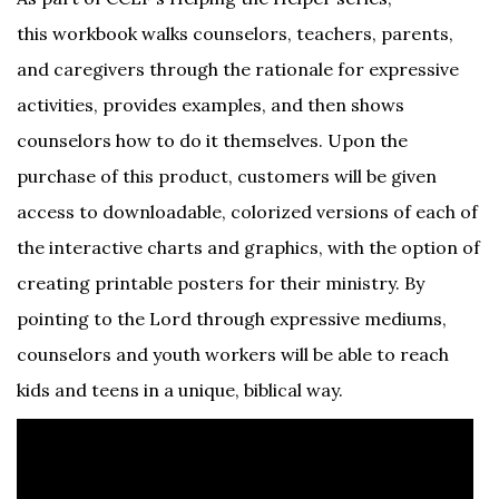
this workbook walks counselors, teachers, parents,
and caregivers through the rationale for expressive
activities, provides examples, and then shows
counselors how to do it themselves. Upon the
purchase of this product, customers will be given
access to downloadable, colorized versions of each of
the interactive charts and graphics, with the option of
creating printable posters for their ministry. By
pointing to the Lord through expressive mediums,
counselors and youth workers will be able to reach
kids and teens in a unique, biblical way.