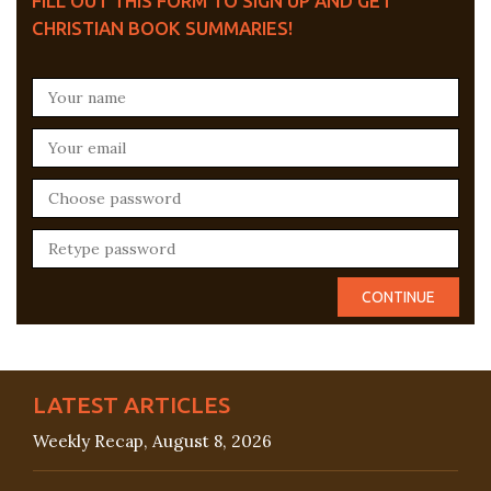
FILL OUT THIS FORM TO SIGN UP AND GET
CHRISTIAN BOOK SUMMARIES!
LATEST ARTICLES
Weekly Recap, August 8, 2026