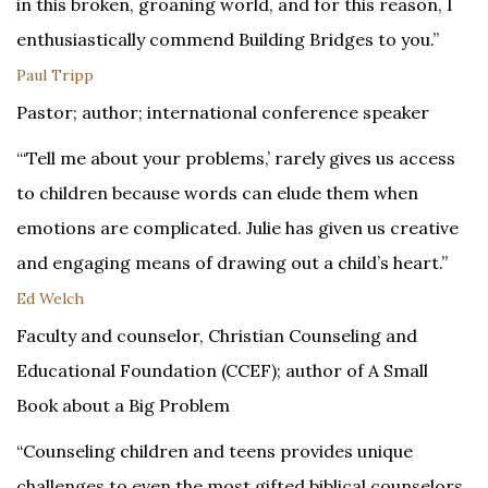
in this broken, groaning world, and for this reason, I
enthusiastically commend Building Bridges to you.”
Paul Tripp
Pastor; author; international conference speaker
“‘Tell me about your problems,’ rarely gives us access
to children because words can elude them when
emotions are complicated. Julie has given us creative
and engaging means of drawing out a child’s heart.”
Ed Welch
Faculty and counselor, Christian Counseling and
Educational Foundation (CCEF); author of A Small
Book about a Big Problem
“Counseling children and teens provides unique
challenges to even the most gifted biblical counselors.