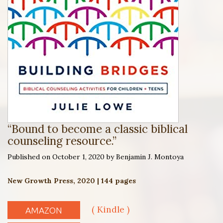
“Bound to become a classic biblical
counseling resource.”
Published on October 1, 2020 by Benjamin J. Montoya
New Growth Press, 2020 | 144 pages
( Kindle )
AMAZON