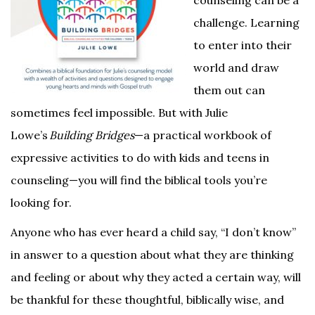
counseling can be a
challenge. Learning
to enter into their
world and draw
them out can
sometimes feel impossible. But with Julie
Lowe’s
Building Bridges
—a practical workbook of
expressive activities to do with kids and teens in
counseling—you will find the biblical tools you’re
looking for.
Anyone who has ever heard a child say, “I don’t know”
in answer to a question about what they are thinking
and feeling or about why they acted a certain way, will
be thankful for these thoughtful, biblically wise, and