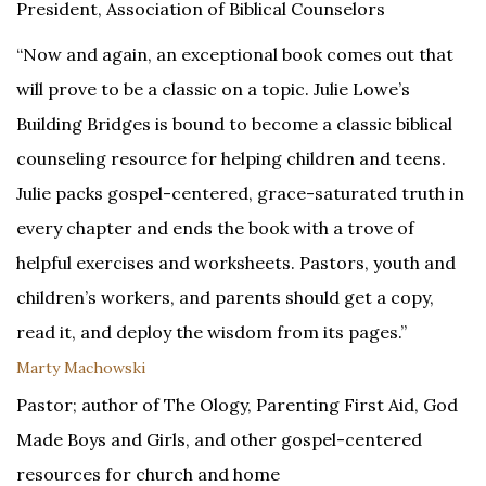
President, Association of Biblical Counselors
“Now and again, an exceptional book comes out that
will prove to be a classic on a topic. Julie Lowe’s
Building Bridges is bound to become a classic biblical
counseling resource for helping children and teens.
Julie packs gospel-centered, grace-saturated truth in
every chapter and ends the book with a trove of
helpful exercises and worksheets. Pastors, youth and
children’s workers, and parents should get a copy,
read it, and deploy the wisdom from its pages.”
Marty Machowski
Pastor; author of The Ology, Parenting First Aid, God
Made Boys and Girls, and other gospel-centered
resources for church and home