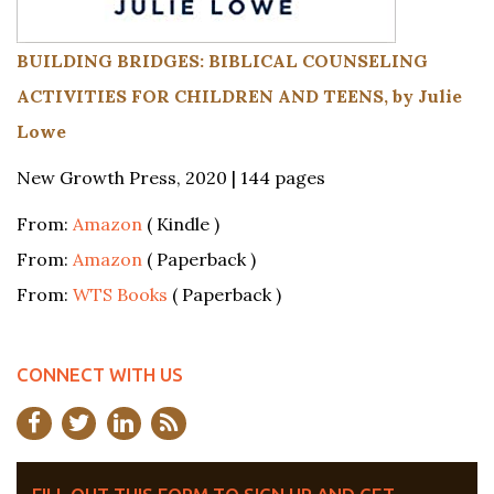
BUILDING BRIDGES: BIBLICAL COUNSELING
ACTIVITIES FOR CHILDREN AND TEENS, by Julie
Lowe
New Growth Press, 2020 | 144 pages
From:
Amazon
( Kindle )
From:
Amazon
( Paperback )
From:
WTS Books
( Paperback )
CONNECT WITH US