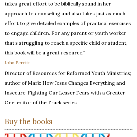
takes great effort to be biblically sound in her
approach to counseling and also takes just as much
effort to give detailed examples of practical exercises
to engage children. For any parent or youth worker
that’s struggling to reach a specific child or student,
this book will be a great resource.”
John Perritt
Director of Resources for Reformed Youth Ministries;
author of Mark: How Jesus Changes Everything and
Insecure: Fighting Our Lesser Fears with a Greater
One; editor of the Track series
Buy the books