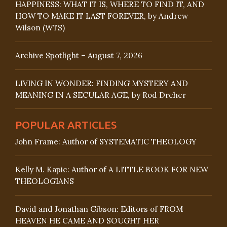
HAPPINESS: WHAT IT IS, WHERE TO FIND IT, AND
HOW TO MAKE IT LAST FOREVER, by Andrew
Wilson (WTS)
Archive Spotlight – August 7, 2026
LIVING IN WONDER: FINDING MYSTERY AND
MEANING IN A SECULAR AGE, by Rod Dreher
POPULAR ARTICLES
John Frame: Author of SYSTEMATIC THEOLOGY
Kelly M. Kapic: Author of A LITTLE BOOK FOR NEW
THEOLOGIANS
David and Jonathan Gibson: Editors of FROM
HEAVEN HE CAME AND SOUGHT HER