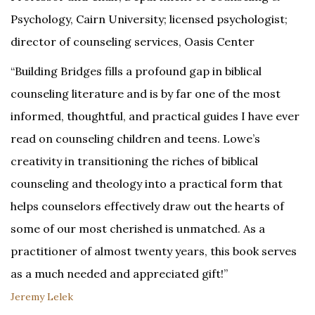
Psychology, Cairn University; licensed psychologist;
director of counseling services, Oasis Center
“Building Bridges fills a profound gap in biblical
counseling literature and is by far one of the most
informed, thoughtful, and practical guides I have ever
read on counseling children and teens. Lowe’s
creativity in transitioning the riches of biblical
counseling and theology into a practical form that
helps counselors effectively draw out the hearts of
some of our most cherished is unmatched. As a
practitioner of almost twenty years, this book serves
as a much needed and appreciated gift!”
Jeremy Lelek