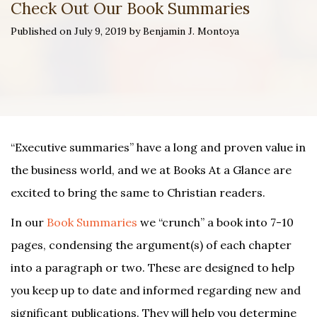
Check Out Our Book Summaries
Published on July 9, 2019 by Benjamin J. Montoya
“Executive summaries” have a long and proven value in
the business world, and we at Books At a Glance are
excited to bring the same to Christian readers.
In our
Book Summaries
we “crunch” a book into 7-10
pages, condensing the argument(s) of each chapter
into a paragraph or two. These are designed to help
you keep up to date and informed regarding new and
significant publications. They will help you determine