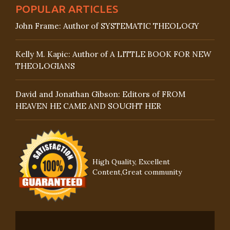
POPULAR ARTICLES
John Frame: Author of SYSTEMATIC THEOLOGY
Kelly M. Kapic: Author of A LITTLE BOOK FOR NEW
THEOLOGIANS
David and Jonathan Gibson: Editors of FROM
HEAVEN HE CAME AND SOUGHT HER
High Quality, Excellent
Content,Great community