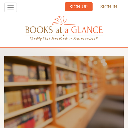
SIGN UP
SIGN IN
Toggle
navigation