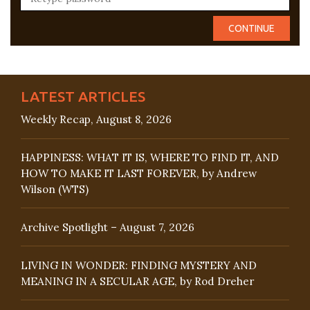
LATEST ARTICLES
Weekly Recap, August 8, 2026
HAPPINESS: WHAT IT IS, WHERE TO FIND IT, AND
HOW TO MAKE IT LAST FOREVER, by Andrew
Wilson (WTS)
Archive Spotlight – August 7, 2026
LIVING IN WONDER: FINDING MYSTERY AND
MEANING IN A SECULAR AGE, by Rod Dreher