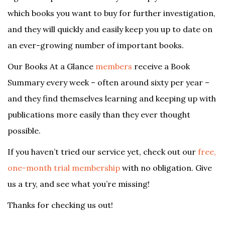
which books you want to buy for further investigation,
and they will quickly and easily keep you up to date on
an ever-growing number of important books.
Our Books At a Glance
members
receive a Book
Summary every week – often around sixty per year –
and they find themselves learning and keeping up with
publications more easily than they ever thought
possible.
If you haven’t tried our service yet, check out our
free,
one-month trial membership
with no obligation. Give
us a try, and see what you’re missing!
Thanks for checking us out!