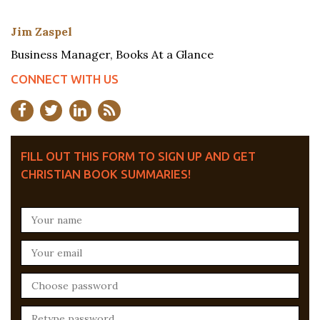
Jim Zaspel
Business Manager, Books At a Glance
CONNECT WITH US
FILL OUT THIS FORM TO SIGN UP AND GET
CHRISTIAN BOOK SUMMARIES!