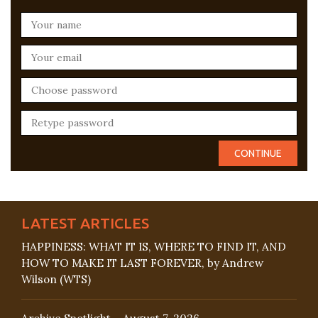
LATEST ARTICLES
HAPPINESS: WHAT IT IS, WHERE TO FIND IT, AND
HOW TO MAKE IT LAST FOREVER, by Andrew
Wilson (WTS)