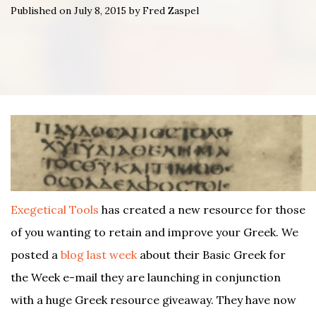
Published on July 8, 2015 by Fred Zaspel
Exegetical Tools
has created a new resource for those
of you wanting to retain and improve your Greek. We
posted a
blog last week
about their Basic Greek for
the Week e-mail they are launching in conjunction
with a huge Greek resource giveaway. They have now