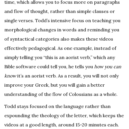
time, which allows you to focus more on paragraphs
and flow of thought, rather than simple clauses or
single verses. Todd’s intensive focus on teaching you
morphological changes in words and reminding you
of syntactical categories also makes these videos
effectively pedagogical. As one example, instead of
simply telling you “this is an aorist verb,” which any
Bible software could tell you, he tells you
how you can
know
it’s an aorist verb. As a result, you will not only
improve your Greek, but you will gain a better
understanding of the flow of Colossians as a whole.
Todd stays focused on the language rather than
expounding the theology of the letter, which keeps the
videos at a good length, around 15-20 minutes each.