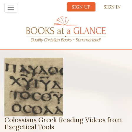
SIGN UP
SIGN IN
Toggle
navigation
Colossians Greek Reading Videos from
Exegetical Tools