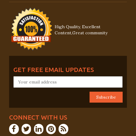
High Quality, Excellent
Content,Great community
GET FREE EMAIL UPDATES
CONNECT WITH US