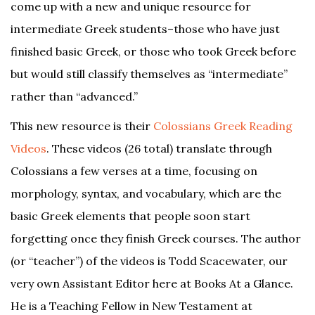
come up with a new and unique resource for
intermediate Greek students–those who have just
finished basic Greek, or those who took Greek before
but would still classify themselves as “intermediate”
rather than “advanced.”
This new resource is their
Colossians Greek Reading
Videos
. These videos (26 total) translate through
Colossians a few verses at a time, focusing on
morphology, syntax, and vocabulary, which are the
basic Greek elements that people soon start
forgetting once they finish Greek courses. The author
(or “teacher”) of the videos is Todd Scacewater, our
very own Assistant Editor here at Books At a Glance.
He is a Teaching Fellow in New Testament at