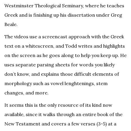
Westminster Theological Seminary, where he teaches
Greek and is finishing up his dissertation under Greg
Beale.
The videos use a screencast approach with the Greek
text on a whitescreen, and Todd writes and highlights
on the screen as he goes along to help you keep up. He
uses separate parsing sheets for words you likely
don’t know, and explains those difficult elements of
morphology such as vowel lenghtenings, stem
changes, and more.
It seems this is the only resource of its kind now
available, since it walks through an entire book of the
New Testament and covers a few verses (3-5) at a