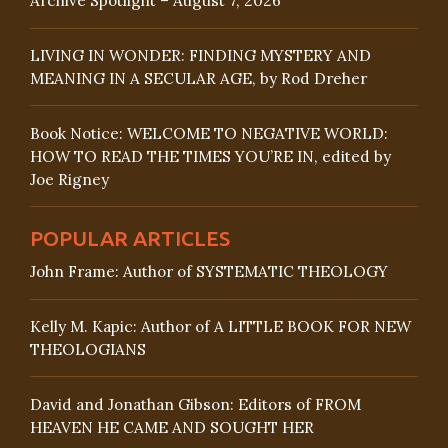
Archive Spotlight – August 7, 2026
LIVING IN WONDER: FINDING MYSTERY AND
MEANING IN A SECULAR AGE, by Rod Dreher
Book Notice: WELCOME TO NEGATIVE WORLD:
HOW TO READ THE TIMES YOU’RE IN, edited by
Joe Rigney
POPULAR ARTICLES
John Frame: Author of SYSTEMATIC THEOLOGY
Kelly M. Kapic: Author of A LITTLE BOOK FOR NEW
THEOLOGIANS
David and Jonathan Gibson: Editors of FROM
HEAVEN HE CAME AND SOUGHT HER