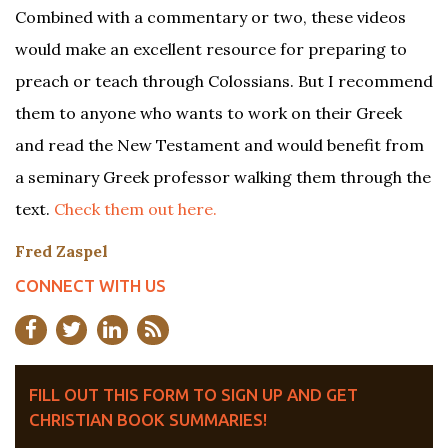
Combined with a commentary or two, these videos
would make an excellent resource for preparing to
preach or teach through Colossians. But I recommend
them to anyone who wants to work on their Greek
and read the New Testament and would benefit from
a seminary Greek professor walking them through the
text.
Check them out here.
Fred Zaspel
CONNECT WITH US
FILL OUT THIS FORM TO SIGN UP AND GET
CHRISTIAN BOOK SUMMARIES!