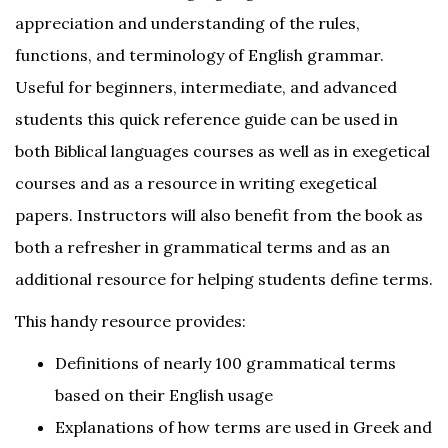
appreciation and understanding of the rules,
functions, and terminology of English grammar.
Useful for beginners, intermediate, and advanced
students this quick reference guide can be used in
both Biblical languages courses as well as in exegetical
courses and as a resource in writing exegetical
papers. Instructors will also benefit from the book as
both a refresher in grammatical terms and as an
additional resource for helping students define terms.
This handy resource provides:
Definitions of nearly 100 grammatical terms
based on their English usage
Explanations of how terms are used in Greek and