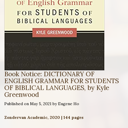
Book Notice: DICTIONARY OF
ENGLISH GRAMMAR FOR STUDENTS
OF BIBLICAL LANGUAGES, by Kyle
Greenwood
Published on May 5, 2021 by Eugene Ho
Zondervan Academic, 2020 | 144 pages