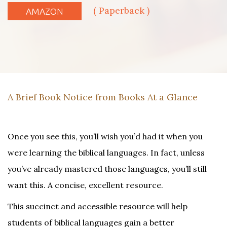
( Paperback )
AMAZON
A Brief Book Notice from Books At a Glance
Once you see this, you’ll wish you’d had it when you
were learning the biblical languages. In fact, unless
you’ve already mastered those languages, you’ll still
want this. A concise, excellent resource.
This succinct and accessible resource will help
students of biblical languages gain a better