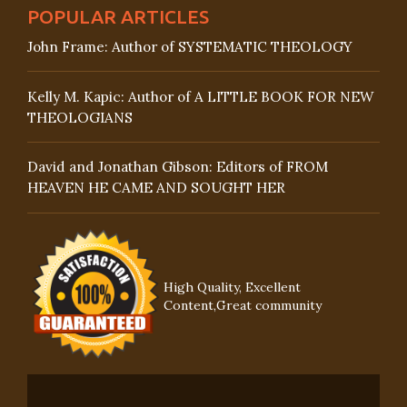
POPULAR ARTICLES
John Frame: Author of SYSTEMATIC THEOLOGY
Kelly M. Kapic: Author of A LITTLE BOOK FOR NEW
THEOLOGIANS
David and Jonathan Gibson: Editors of FROM
HEAVEN HE CAME AND SOUGHT HER
High Quality, Excellent
Content,Great community