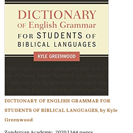
DICTIONARY OF ENGLISH GRAMMAR FOR
STUDENTS OF BIBLICAL LANGUAGES, by Kyle
Greenwood
Zondervan Academic, 2020 | 144 pages