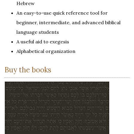
Hebrew
An easy-to-use quick reference tool for
beginner, intermediate, and advanced biblical
language students
A useful aid to exegesis
Alphabetical organization
Buy the books