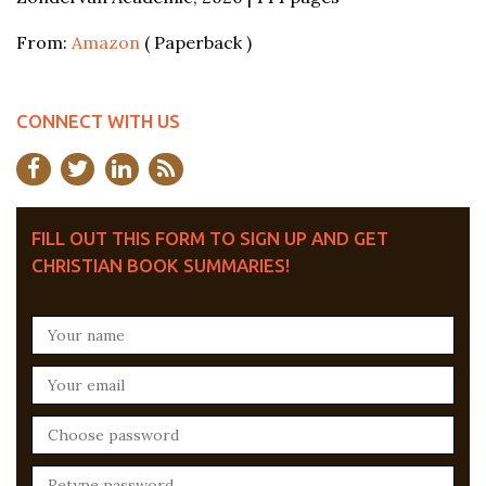
From:
Amazon
( Paperback )
CONNECT WITH US
FILL OUT THIS FORM TO SIGN UP AND GET
CHRISTIAN BOOK SUMMARIES!