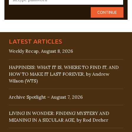
LATEST ARTICLES
Weekly Recap, August 8, 2026
HAPPINESS: WHAT IT IS, WHERE TO FIND IT, AND
HOW TO MAKE IT LAST FOREVER, by Andrew
Wilson (WTS)
Archive Spotlight – August 7, 2026
LIVING IN WONDER: FINDING MYSTERY AND
MEANING IN A SECULAR AGE, by Rod Dreher